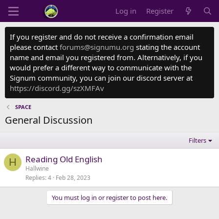
Log in
Register
If you register and do not receive a confirmation email
please contact
forums@signumu.org
stating the account
name and email you registered from. Alternatively, if you
would prefer a different way to communicate with the
Signum community, you can join our discord server at
https://discord.gg/szXMFAv
SPACE
General Discussion
Filters
Reading Old English
H
Hallwine
Replies
4
Feb 28, 2023
You must log in or register to post here.