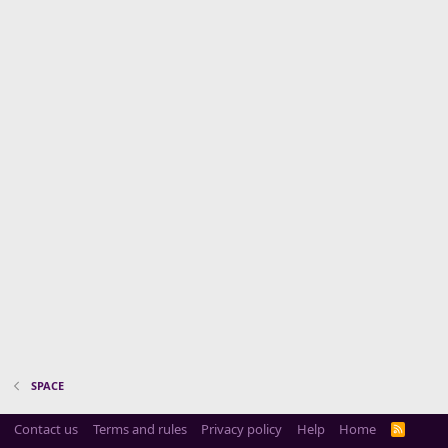
SPACE
Contact us
Terms and rules
Privacy policy
Help
Home
R
S