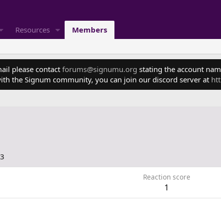
Resources
Members
mail please contact
forums@signumu.org
stating the account name
ith the Signum community, you can join our discord server at
ht
23
Reaction score
1