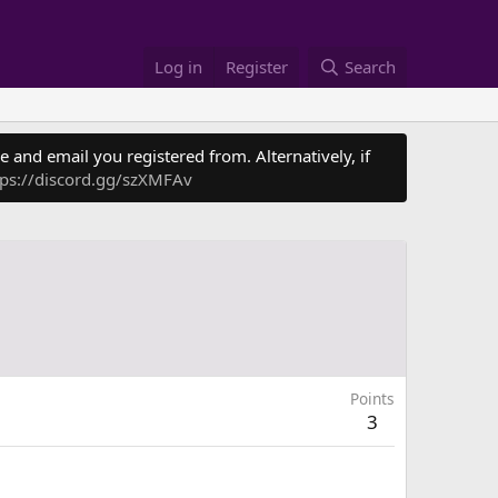
Log in
Register
Search
 and email you registered from. Alternatively, if
tps://discord.gg/szXMFAv
Points
3