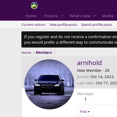
Home
Forums
What's new
Media
Current visitors
New profile posts
Search profile posts
If you register and do not receive a confirmation e
you would prefer a different way to communicate w
Home
Members
arnihold
New Member
·
28
Joined
Oct 14, 2023
Last seen
Oct 17, 20
Messages
1
Find