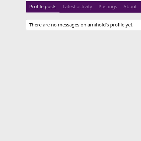
Profile posts
Latest activity
Postings
About
There are no messages on arnihold's profile yet.