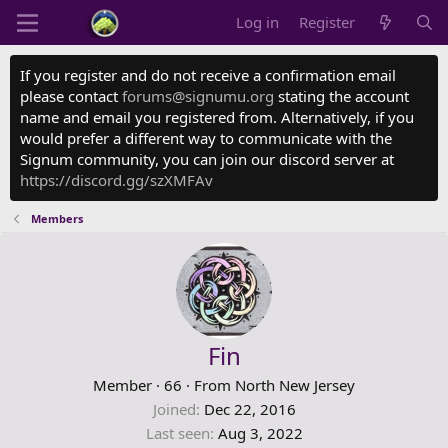
Log in
Register
If you register and do not receive a confirmation email
please contact
forums@signumu.org
stating the account
name and email you registered from. Alternatively, if you
would prefer a different way to communicate with the
Signum community, you can join our discord server at
https://discord.gg/szXMFAv
Members
Fin
Member
·
66
·
From
North New Jersey
Joined
Dec 22, 2016
Last seen
Aug 3, 2022