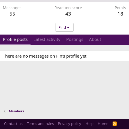
Messages
Reaction score
Points
55
43
18
Find
Profile posts
Latest activity
Postings
About
There are no messages on Fin's profile yet.
Members
Contact us
Terms and rules
Privacy policy
Help
Home
R
S