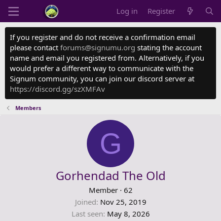
Log in
Register
If you register and do not receive a confirmation email
please contact
forums@signumu.org
stating the account
name and email you registered from. Alternatively, if you
would prefer a different way to communicate with the
Signum community, you can join our discord server at
https://discord.gg/szXMFAv
Members
G
Gorhendad The Old
Member
·
62
Joined
Nov 25, 2019
Last seen
May 8, 2026