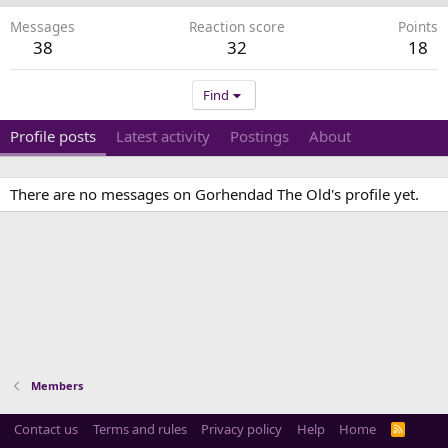
Messages
Reaction score
Points
38
32
18
Find
Profile posts
Latest activity
Postings
About
There are no messages on Gorhendad The Old's profile yet.
Members
Contact us
Terms and rules
Privacy policy
Help
Home
R
S