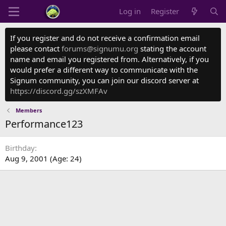
Log in
Register
If you register and do not receive a confirmation email
please contact
forums@signumu.org
stating the account
name and email you registered from. Alternatively, if you
would prefer a different way to communicate with the
Signum community, you can join our discord server at
https://discord.gg/szXMFAv
Members
Performance123
Birthday
Aug 9, 2001 (Age: 24)