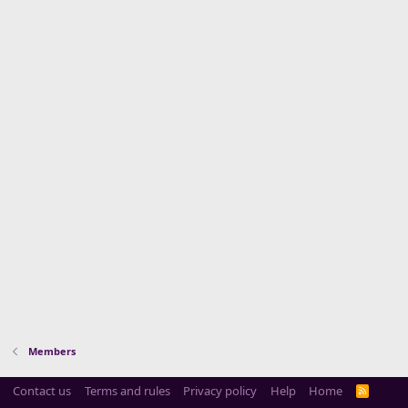
Members
Contact us
Terms and rules
Privacy policy
Help
Home
R
S