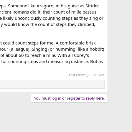
ps. Someone like Aragorn, in his guise as Strider,
cient Romans did it; their count of mille passus
 likely unconciously counting steps as they sing or
y would know the count of steps they climbed,
at could count steps for me. A comfortable brisk
hour (a league). Singing (or humming, like a hobbit)
of about 60 to reach a mile. With all Corey's
ce for counting steps and measuring distance. But as
Last edited:
Jul 12, 2024
You must log in or register to reply here.