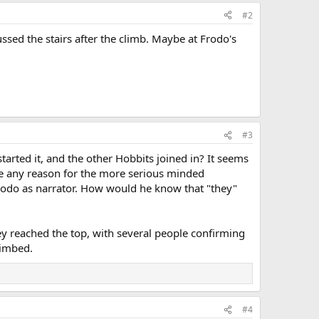
#2
ussed the stairs after the climb. Maybe at Frodo's
#3
tarted it, and the other Hobbits joined in? It seems
 see any reason for the more serious minded
odo as narrator. How would he know that "they"
y reached the top, with several people confirming
limbed.
#4