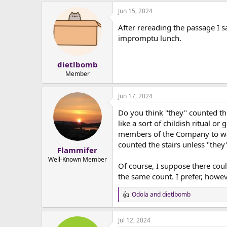
e
Jun 15, 2024
r
After rereading the passage I s
impromptu lunch.
dietlbomb
Member
Jun 17, 2024
Do you think "they" counted the
like a sort of childish ritual o
members of the Company to wan
counted the stairs unless "the
Flammifer
Well-Known Member
Of course, I suppose there cou
the same count. I prefer, howev
Odola
and
dietlbomb
R
e
a
Jul 12, 2024
c