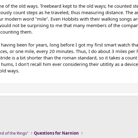
e of the old ways. Treebeard kept to the old ways; he counted ste
ously count steps as he traveled, thus measuring distance. The an
our modern word "mile". Even Hobbits with their walking songs are
 would not be surprising to me that many members of the compan
y counting them.
 having been for years, long before I got my first smart watch th
es, or one mile, every 20 minutes. Thus, I do about 3 miles per 
ide is a bit shorter than the roman standard, so it takes a count 
hums, I don't recall him ever considering their utitlity as a devi
 old ways.
ink
rd of the Rings"
Questions for Narnion