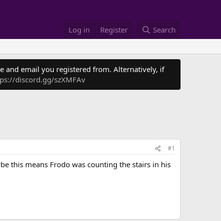
Log in
Register
Search
 and email you registered from. Alternatively, if
tps://discord.gg/szXMFAv
#1
ybe this means Frodo was counting the stairs in his