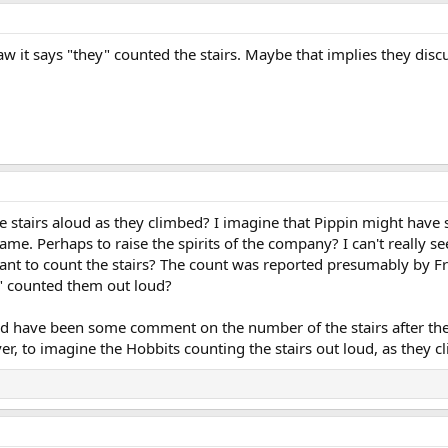
aw it says "they" counted the stairs. Maybe that implies they disc
 stairs aloud as they climbed? I imagine that Pippin might have s
r game. Perhaps to raise the spirits of the company? I can't really
t to count the stairs? The count was reported presumably by Fr
y" counted them out loud?
ld have been some comment on the number of the stairs after the
er, to imagine the Hobbits counting the stairs out loud, as they c