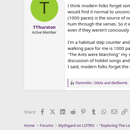
T
t
I think modern folks forget som
i
o
would find it normal to unconci
n
(1000 paces) is the source of 
s
hum through the verses. So it
:
TThurston
even if they weren't conciousl
Active Member
I'm a habitual step counter and
walking pace for me is 1000 pac
"The Ants were Marching" my str
discussion of hobbit songs and 
I said, modern folks forget the
Flammifer
,
Odola
and
dietlbomb
R
e
a
c
t
i
Facebook
X (Twitter)
LinkedIn
Reddit
Pinterest
Tumblr
WhatsApp
Email
L
Share:
o
n
s
Home
Forums
Mythgard on LOTRO
"Exploring The Lo
: