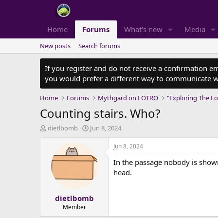
Home
Forums
What's new
Media
New posts
Search forums
If you register and do not receive a confirmation e
you would prefer a different way to communicate w
Home
Forums
Mythgard on LOTRO
"Exploring The Lo
Counting stairs. Who?
T
S
dietlbomb
Jun 8, 2024
h
t
r
a
Jun 8, 2024
e
r
In the passage nobody is shown 
a
t
d
d
head.
s
a
t
t
dietlbomb
a
e
r
Member
t