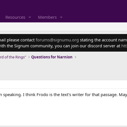
Resources
Members
mail please contact
forums@signumu.org
stating the account name
ith the Signum community, you can join our discord server at
ht
rd of the Rings"
Questions for Narnion
speaking. I think Frodo is the text's writer for that passage. Ma