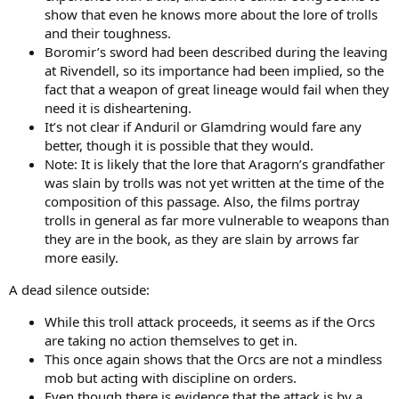
show that even he knows more about the lore of trolls
and their toughness.
Boromir’s sword had been described during the leaving
at Rivendell, so its importance had been implied, so the
fact that a weapon of great lineage would fail when they
need it is disheartening.
It’s not clear if Anduril or Glamdring would fare any
better, though it is possible that they would.
Note: It is likely that the lore that Aragorn’s grandfather
was slain by trolls was not yet written at the time of the
composition of this passage. Also, the films portray
trolls in general as far more vulnerable to weapons than
they are in the book, as they are slain by arrows far
more easily.
A dead silence outside:
While this troll attack proceeds, it seems as if the Orcs
are taking no action themselves to get in.
This once again shows that the Orcs are not a mindless
mob but acting with discipline on orders.
Even though there is evidence that the attack is by a