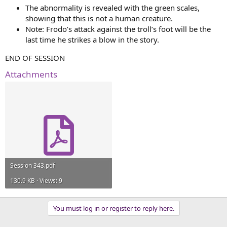
The abnormality is revealed with the green scales,
showing that this is not a human creature.
Note: Frodo’s attack against the troll’s foot will be the
last time he strikes a blow in the story.
END OF SESSION
Attachments
Session 343.pdf
130.9 KB · Views: 9
You must log in or register to reply here.