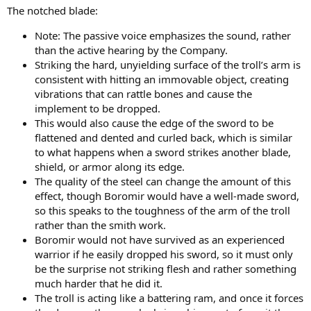
t
The notched blade:
e
r
Note: The passive voice emphasizes the sound, rather
than the active hearing by the Company.
Striking the hard, unyielding surface of the troll’s arm is
consistent with hitting an immovable object, creating
vibrations that can rattle bones and cause the
implement to be dropped.
This would also cause the edge of the sword to be
flattened and dented and curled back, which is similar
to what happens when a sword strikes another blade,
shield, or armor along its edge.
The quality of the steel can change the amount of this
effect, though Boromir would have a well-made sword,
so this speaks to the toughness of the arm of the troll
rather than the smith work.
Boromir would not have survived as an experienced
warrior if he easily dropped his sword, so it must only
be the surprise not striking flesh and rather something
much harder that he did it.
The troll is acting like a battering ram, and once it forces