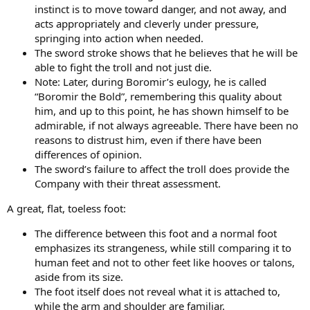
instinct is to move toward danger, and not away, and
acts appropriately and cleverly under pressure,
springing into action when needed.
The sword stroke shows that he believes that he will be
able to fight the troll and not just die.
Note: Later, during Boromir’s eulogy, he is called
“Boromir the Bold”, remembering this quality about
him, and up to this point, he has shown himself to be
admirable, if not always agreeable. There have been no
reasons to distrust him, even if there have been
differences of opinion.
The sword’s failure to affect the troll does provide the
Company with their threat assessment.
A great, flat, toeless foot:
The difference between this foot and a normal foot
emphasizes its strangeness, while still comparing it to
human feet and not to other feet like hooves or talons,
aside from its size.
The foot itself does not reveal what it is attached to,
while the arm and shoulder are familiar.