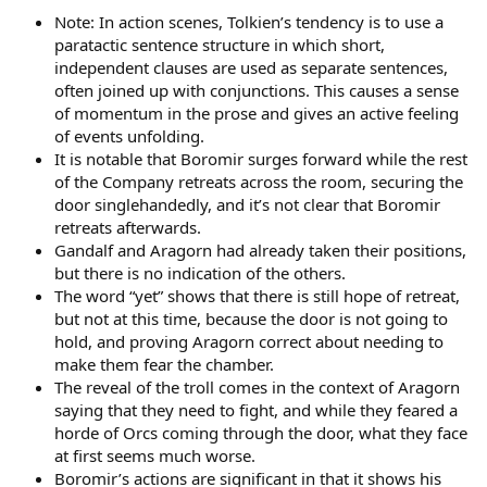
Note: In action scenes, Tolkien’s tendency is to use a
paratactic sentence structure in which short,
independent clauses are used as separate sentences,
often joined up with conjunctions. This causes a sense
of momentum in the prose and gives an active feeling
of events unfolding.
It is notable that Boromir surges forward while the rest
of the Company retreats across the room, securing the
door singlehandedly, and it’s not clear that Boromir
retreats afterwards.
Gandalf and Aragorn had already taken their positions,
but there is no indication of the others.
The word “yet” shows that there is still hope of retreat,
but not at this time, because the door is not going to
hold, and proving Aragorn correct about needing to
make them fear the chamber.
The reveal of the troll comes in the context of Aragorn
saying that they need to fight, and while they feared a
horde of Orcs coming through the door, what they face
at first seems much worse.
Boromir’s actions are significant in that it shows his