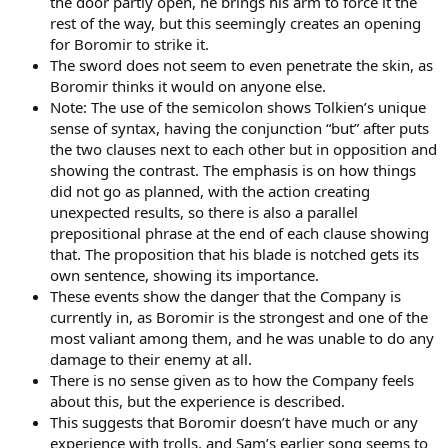
the door partly open, he brings his arm to force it the
rest of the way, but this seemingly creates an opening
for Boromir to strike it.
The sword does not seem to even penetrate the skin, as
Boromir thinks it would on anyone else.
Note: The use of the semicolon shows Tolkien’s unique
sense of syntax, having the conjunction “but” after puts
the two clauses next to each other but in opposition and
showing the contrast. The emphasis is on how things
did not go as planned, with the action creating
unexpected results, so there is also a parallel
prepositional phrase at the end of each clause showing
that. The proposition that his blade is notched gets its
own sentence, showing its importance.
These events show the danger that the Company is
currently in, as Boromir is the strongest and one of the
most valiant among them, and he was unable to do any
damage to their enemy at all.
There is no sense given as to how the Company feels
about this, but the experience is described.
This suggests that Boromir doesn’t have much or any
experience with trolls, and Sam’s earlier song seems to