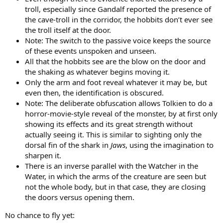
troll, especially since Gandalf reported the presence of
the cave-troll in the corridor, the hobbits don’t ever see
the troll itself at the door.
Note: The switch to the passive voice keeps the source
of these events unspoken and unseen.
All that the hobbits see are the blow on the door and
the shaking as whatever begins moving it.
Only the arm and foot reveal whatever it may be, but
even then, the identification is obscured.
Note: The deliberate obfuscation allows Tolkien to do a
horror-movie-style reveal of the monster, by at first only
showing its effects and its great strength without
actually seeing it. This is similar to sighting only the
dorsal fin of the shark in
Jaws
, using the imagination to
sharpen it.
There is an inverse parallel with the Watcher in the
Water, in which the arms of the creature are seen but
not the whole body, but in that case, they are closing
the doors versus opening them.
No chance to fly yet: