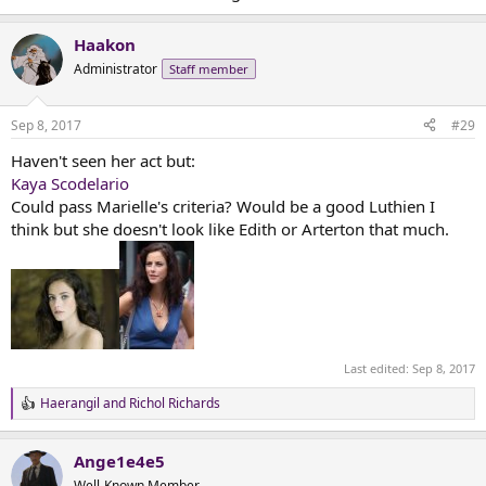
Haakon
Administrator
Staff member
Sep 8, 2017
#29
Haven't seen her act but:
Kaya Scodelario
Could pass Marielle's criteria? Would be a good Luthien I
think but she doesn't look like Edith or Arterton that much.
Last edited:
Sep 8, 2017
Haerangil
and
Richol Richards
R
e
a
Ange1e4e5
c
t
Well-Known Member