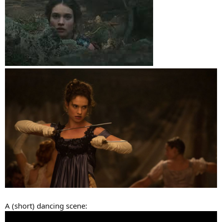
A (short) dancing scene: