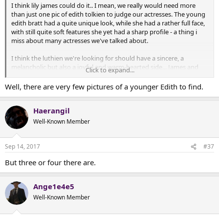
I think lily james could do it.. I mean, we really would need more
than just one pic of edith tolkien to judge our actresses. The young
edith bratt had a quite unique look, while she had a rather full face,
with still quite soft features she yet had a sharp profile - a thing i
miss about many actresses we've talked about.
I think the luthien we're looking for should have a sincere, a
melancholic but also a joyful and warm-hearted side... James and
Click to expand...
lawrence could do it i believe.
Well, there are very few pictures of a younger Edith to find.
Of course the singing voice should also be important. I had
forgotten that luthien should sing her spells... How could i !
Haerangil
Well-Known Member
Sep 14, 2017
#37
But three or four there are.
Ange1e4e5
Well-Known Member