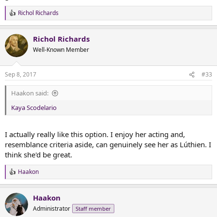
Richol Richards
R
e
a
Richol Richards
c
t
Well-Known Member
i
o
n
Sep 8, 2017
#33
s
:
Haakon said:
Kaya Scodelario
I actually really like this option. I enjoy her acting and,
resemblance criteria aside, can genuinely see her as Lúthien. I
think she'd be great.
Haakon
R
e
a
Haakon
c
t
Administrator
Staff member
i