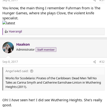
Sep 8, 2017
#31
s
:
You know, the main thing I remember Fuhrman from is The
Hunger Games, where she plays Clove, the violent knife
specialist.
Haerangil
R
e
a
Haakon
c
t
Administrator
Staff member
i
o
n
Sep 8, 2017
#32
s
:
Ange1e4e5 said:
Works for Scodelario: Pirates of the Caribbean: Dead Men Tell No
Tales as Carina Smyth and Catherine Earnshaw-Linton in Wuthering
Heights (2011).
Oh! I
have
seen her! I did see Wuthering Heights. She's really
good.