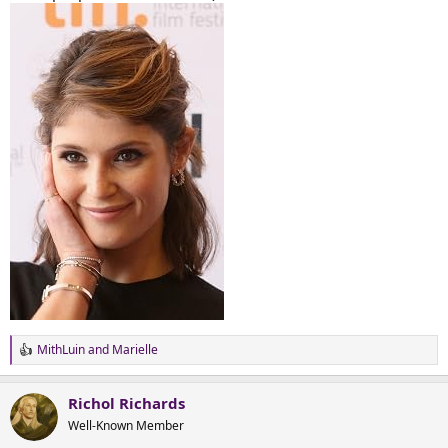
MithLuin
and
Marielle
R
e
a
Richol Richards
c
t
Well-Known Member
i