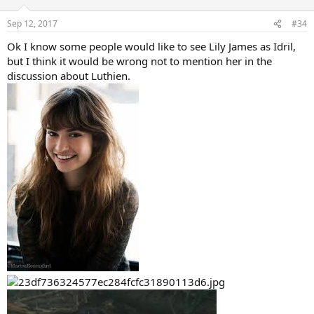
o
n
Sep 12, 2017
#34
s
:
Ok I know some people would like to see Lily James as Idril,
but I think it would be wrong not to mention her in the
discussion about Luthien.