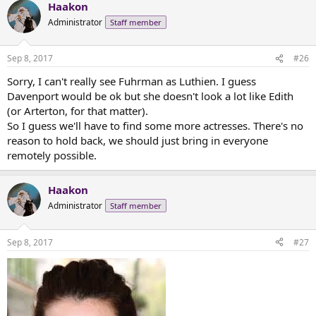
Haakon
c
t
Administrator
Staff member
i
o
n
Sep 8, 2017
#26
s
:
Sorry, I can't really see Fuhrman as Luthien. I guess
Davenport would be ok but she doesn't look a lot like Edith
(or Arterton, for that matter).
So I guess we'll have to find some more actresses. There's no
reason to hold back, we should just bring in everyone
remotely possible.
Haakon
Administrator
Staff member
Sep 8, 2017
#27