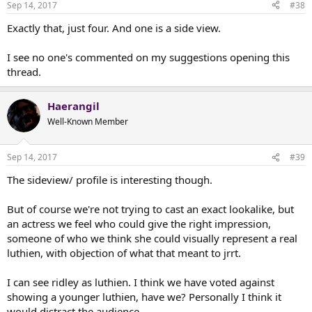
Sep 14, 2017
#38
Exactly that, just four. And one is a side view.
I see no one's commented on my suggestions opening this
thread.
Haerangil
Well-Known Member
Sep 14, 2017
#39
The sideview/ profile is interesting though.
But of course we're not trying to cast an exact lookalike, but
an actress we feel who could give the right impression,
someone of who we think she could visually represent a real
luthien, with objection of what that meant to jrrt.
I can see ridley as luthien. I think we have voted against
showing a younger luthien, have we? Personally I think it
would distract the audience.