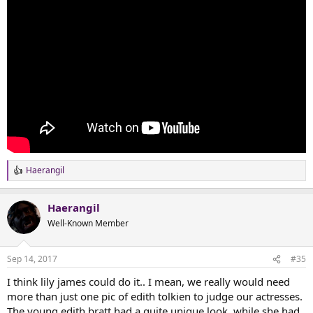
Haerangil
R
e
a
Haerangil
c
t
Well-Known Member
i
o
n
Sep 14, 2017
#35
s
:
I think lily james could do it.. I mean, we really would need
more than just one pic of edith tolkien to judge our actresses.
The young edith bratt had a quite unique look, while she had