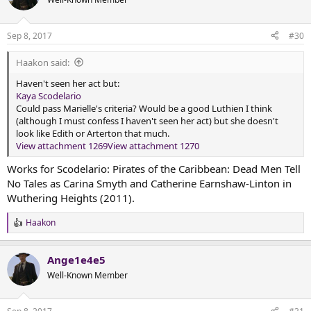
i
o
n
Sep 8, 2017
#30
s
:
Haakon said:
Haven't seen her act but:
Kaya Scodelario
Could pass Marielle's criteria? Would be a good Luthien I think
(although I must confess I haven't seen her act) but she doesn't
look like Edith or Arterton that much.
View attachment 1269
View attachment 1270
Works for Scodelario: Pirates of the Caribbean: Dead Men Tell
No Tales as Carina Smyth and Catherine Earnshaw-Linton in
Wuthering Heights (2011).
Haakon
R
e
a
Ange1e4e5
c
t
Well-Known Member
i
o
n