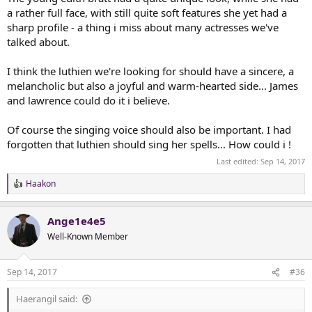
a rather full face, with still quite soft features she yet had a
sharp profile - a thing i miss about many actresses we've
talked about.
I think the luthien we're looking for should have a sincere, a
melancholic but also a joyful and warm-hearted side... James
and lawrence could do it i believe.
Of course the singing voice should also be important. I had
forgotten that luthien should sing her spells... How could i !
Last edited:
Sep 14, 2017
Haakon
R
e
a
Ange1e4e5
c
t
Well-Known Member
i
o
n
Sep 14, 2017
#36
s
:
Haerangil said: