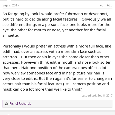
n
Sep 7, 2017
#25
s
:
So far going by look i would prefer fuhrmann or devenport,
but it's hard to decide along facial features... Obviously we all
see different things in a persons face, one looks more for the
eye, the other for mouth or nose, yet another for the facial
silhuette.
Personally i would prefer an actress with a more full face, like
edith had, over an actress with a more slim face such as
arterton... But then again in eyes she come closer than other
actresses. However i think ediths mouth and nose look softer
than hers. Hair and position of the camera does affect a lot
how we view someones face and in her picture her hair is
very close to ediths. But then again it's far easier to change an
actors hair than his facial features ( still camera position and
mask can do a lot more than we like to think)
Last edited:
Sep 8, 2017
Richol Richards
R
e
a