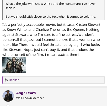
t
What's the joke with Snow White and the Huntsman? I've never
e
seen it.
r
But we should stick closer to the text when it comes to coloring.
It's a perfectly acceptable movie, but it casts Kristen Stewart
as Snow White, and Charlize Theron as the Queen. Nothing
against Stewart, who I'm sure is a fine actress/wonderful
person/all that jazz, but I cannot believe that a woman who
looks like Theron would feel threatened by a girl who looks
like Stewart. Nope, just can't buy it, and that undoes the
whole conceit of the film. I mean,
look
at them!
Haakon
R
e
a
Ange1e4e5
c
t
Well-Known Member
i
o