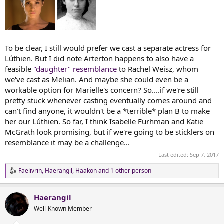
To be clear, I still would prefer we cast a separate actress for
Lúthien. But I did note Arterton happens to also have a
feasible
"daughter" resemblance
to Rachel Weisz, whom
we've cast as Melian. And maybe she could even be a
workable option for Marielle's concern? So....if we're still
pretty stuck whenever casting eventually comes around and
can't find anyone, it wouldn't be a *terrible* plan B to make
her our Lúthien. So far, I think Isabelle Furhman and Katie
McGrath look promising, but if we're going to be sticklers on
resemblance it may be a challenge...
Last edited:
Sep 7, 2017
Faelivrin
,
Haerangil
,
Haakon
and 1 other person
R
e
a
Haerangil
c
t
Well-Known Member
i
o