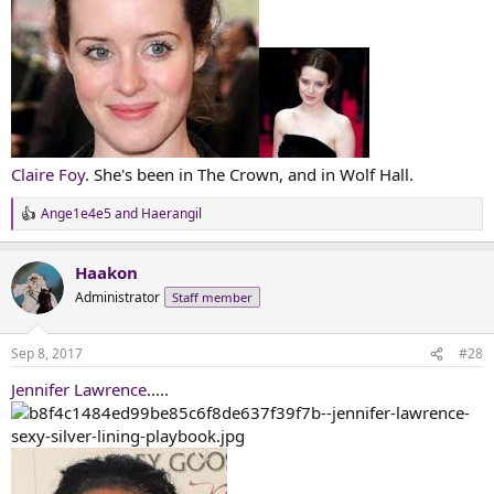
Claire Foy
. She's been in The Crown, and in Wolf Hall.
Ange1e4e5
and
Haerangil
R
e
a
Haakon
c
t
Administrator
Staff member
i
o
n
Sep 8, 2017
#28
s
:
Jennifer Lawrence
.....