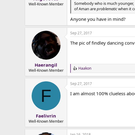
Somebody who is much younger, like
e
Well-Known Member
of Aman are
problematic
when it co
r
Anyone you have in mind?
Sep 27, 2017
The pic of findley dancing conv
Haerangil
Haakon
R
Well-Known Member
e
a
Sep 27, 2017
c
F
t
I am almost 100% clueless about
i
o
n
s
:
Faelivrin
Well-Known Member
Jan 16, 2018