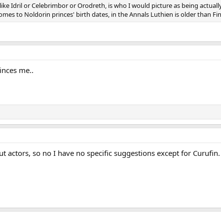
 Idril or Celebrimbor or Orodreth, is who I would picture as being actually
mes to Noldorin princes' birth dates, in the Annals Luthien is older than Finar
inces me..
 actors, so no I have no specific suggestions except for Curufin.