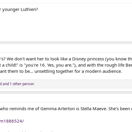
or younger Luthien?
0's? We don't want her to look like a Disney princess (you know 
t a child!" is "you're 16. Yes, you are."), and with the rough life 
ant them to be... unsettling together for a modern audience.
l
and 1 other person
 who reminds me of Gemma Arterton is Stella Maeve. She's been
nm1886524/