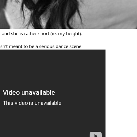
 and she is rather short (ie, my height).
wasn't meant to be a serious dance scene!