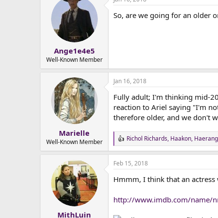
So, are we going for an older 
Ange1e4e5
Well-Known Member
Jan 16, 2018
Fully adult; I'm thinking mid-2
reaction to Ariel saying "I'm no
therefore older, and we don't w
Marielle
Richol Richards
,
Haakon
,
Haerangi
R
Well-Known Member
e
a
Feb 15, 2018
c
t
Hmmm, I think that an actress
i
o
n
http://www.imdb.com/name/
s
:
MithLuin