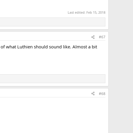
Last edited:
Feb 15, 2018
#67
 of what Luthien should sound like. Almost a bit
#68