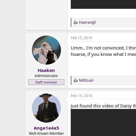
Haerangil
R
e
a
Feb 15, 2018
c
t
Umm.. I'm not convinced, I thin
i
o
hoarse, if you know what I me
n
s
:
Haakon
Administrator
MithLuin
R
Staff member
e
a
Feb 15, 2018
c
t
Just found this video of Daisy Rid
i
o
n
s
:
Ange1e4e5
Well-Known Member