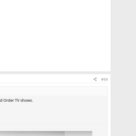
#69
nd Order TV shows.