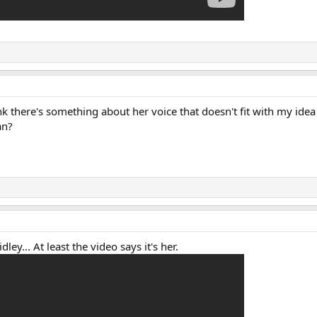
k there's something about her voice that doesn't fit with my idea
an?
ley... At least the video says it's her.