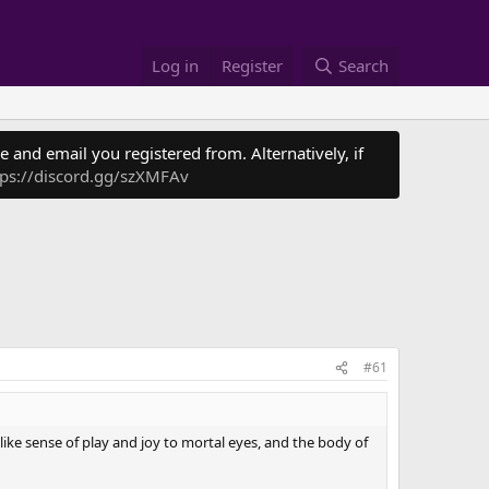
Log in
Register
Search
 and email you registered from. Alternatively, if
tps://discord.gg/szXMFAv
#61
ike sense of play and joy to mortal eyes, and the body of