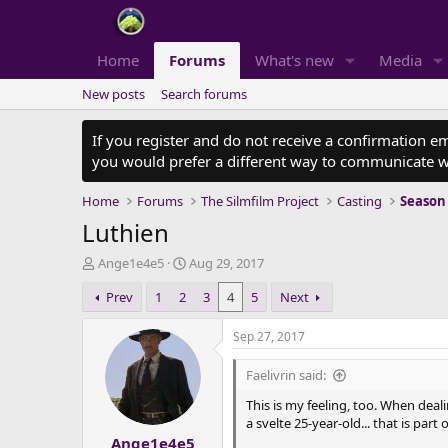
Home
Forums
What's new
Media
New posts
Search forums
If you register and do not receive a confirmation e
you would prefer a different way to communicate w
Home
Forums
The Silmfilm Project
Casting
Season
Luthien
T
S
Ange1e4e5
Aug 29, 2017
h
t
Prev
1
2
3
4
5
Next
r
a
e
r
a
t
Sep 27, 2017
d
d
s
a
Faelivrin said:
t
t
This is my feeling, too. When dea
a
e
a svelte 25-year-old... that is part
r
Ange1e4e5
t