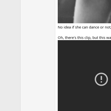
No idea if she can dance or not,
Oh, there's this clip, but this 