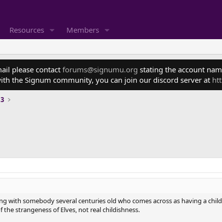
Resources
Members
mail please contact
forums@signumu.org
stating the account name
ith the Signum community, you can join our discord server at
ht
 3
ling with somebody several centuries old who comes across as having a childl
 of the strangeness of Elves, not real childishness.