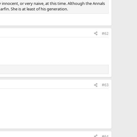
 innocent, or very naive, at this time. Although the Annals
fin. She is at least of his generation.
#62
#63
#64