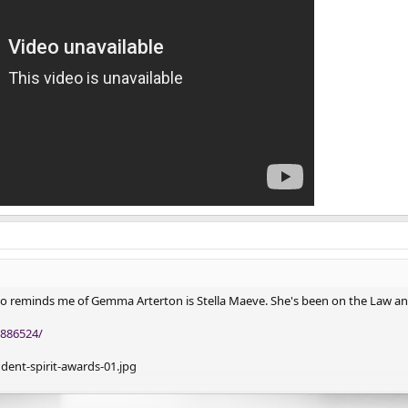
o reminds me of Gemma Arterton is Stella Maeve. She's been on the Law a
886524/