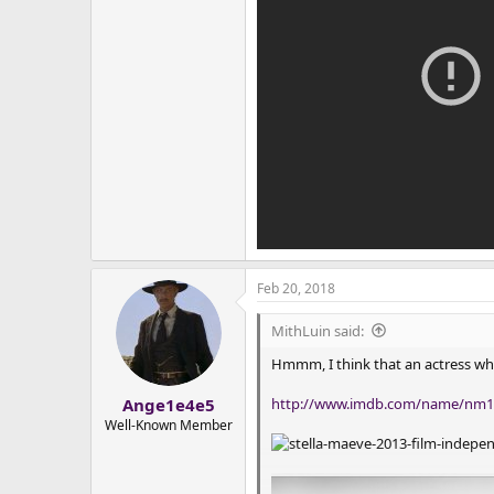
Feb 20, 2018
MithLuin said:
Hmmm, I think that an actress wh
http://www.imdb.com/name/nm1
Ange1e4e5
Well-Known Member