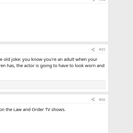
#65
the old joke: you know you're an adult when your
Beren has, the actor is going to have to look worn and
#66
 on the Law and Order TV shows.