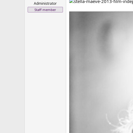
Administrator
Staff member