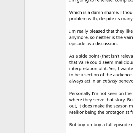
Which is a damn shame. I thoug
problem with, despite its many 
I’m really pleased that they lik
anymore, so neither is the Vair
episode two discussion.
As a side point (that isn’t rel
that Vairë could seem maliciou
interpretation of it. Yes, I wa
to be a section of the audience
always act in an
entirely
benevol
Personally I’m not keen on the 
where they serve that story. Bu
out, it does make the season mo
Melkor being the protagonist fo
But boy-oh-boy a full episode re