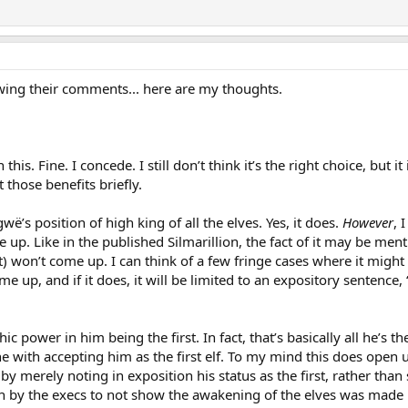
ewing their comments... here are my thoughts.
this. Fine. I concede. I still don’t think it’s the right choice, but
 those benefits briefly.
ngwë’s position of high king of all the elves. Yes, it does.
However
, 
 up. Like in the published Silmarillion, the fact of it may be menti
ot) won’t come up. I can think of a few fringe cases where it might 
me up, and if it does, it will be limited to an expository sentence,
ic power in him being the first. In fact, that’s basically all he’s t
ine with accepting him as the first elf. To my mind this does ope
y merely noting in exposition his status as the first, rather than 
on by the execs to not show the awakening of the elves was made 