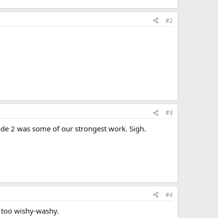
#2
#3
sode 2 was some of our strongest work. Sigh.
#4
s too wishy-washy.