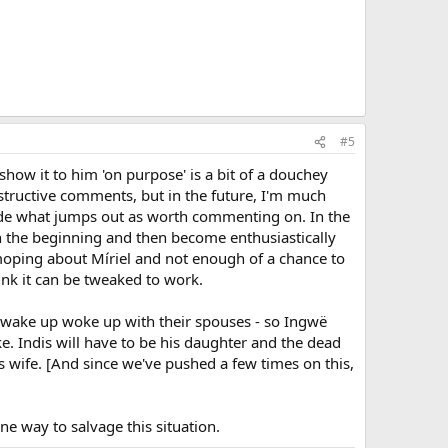
#5
show it to him 'on purpose' is a bit of a douchey
structive comments, but in the future, I'm much
decide what jumps out as worth commenting on. In the
in the beginning and then become enthusiastically
moping about Míriel and not enough of a chance to
hink it can be tweaked to work.
o wake up woke up with their spouses - so Ingwë
ke. Indis will have to be his daughter and the dead
s wife. [And since we've pushed a few times on this,
e way to salvage this situation.