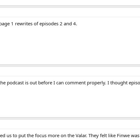
 page 1 rewrites of episodes 2 and 4.
 the podcast is out before I can comment properly. I thought epi
ed us to put the focus more on the Valar. They felt like Finwe wa