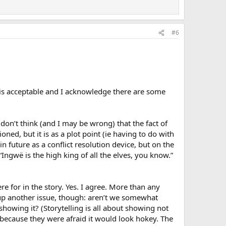
#6
 it is acceptable and I acknowledge there are some
I don’t think (and I may be wrong) that the fact of
oned, but it is as a plot point (ie having to do with
in future as a conflict resolution device, but on the
 “Ingwë is the high king of all the elves, you know.”
here for in the story. Yes. I agree. More than any
n up another issue, though: aren’t we somewhat
showing it? (Storytelling is all about showing not
because they were afraid it would look hokey. The