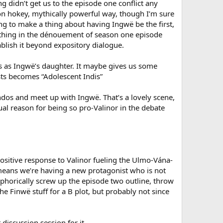
ng didn’t get us to the episode one conflict any
non hokey, mythically powerful way, though I’m sure
oing to make a thing about having Ingwë be the first,
 thing in the dénouement of season one episode
blish it beyond expository dialogue.
is as Ingwë’s daughter. It maybe gives us some
lists becomes “Adolescent Indis”
dos and meet up with Ingwë. That’s a lovely scene,
al reason for being so pro-Valinor in the debate
ositive response to Valinor fueling the Ulmo-Vána-
t means we’re having a new protagonist who is not
aphorically screw up the episode two outline, throw
e Finwë stuff for a B plot, but probably not since
discussion session for it.