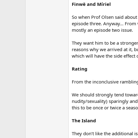
Finwë and Míriel
So when Prof Olsen said about 
episode three. Anyway… From wh
mostly an episode two issue.
They want him to be a stronger 
reasons why we arrived at it, bu
which will have the side effect o
Rating
From the inconclusive rambling
We should strongly tend toward
nudity/sexuality) sparingly and
this to be once or twice a seas
The Island
They don’t like the additional is