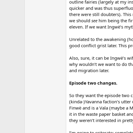
outline fairies (largely at my i
quicker and was thus superfluo
there were still doubters). This
we should
see
him being the fi
eleven. If we want Ingwë’s myt
Unrelated to the awakening (hon
good conflict grist later. This 
Also, sure, it can be Ingwë’s 
why wouldn’t we want to do that
and migration later.
Episode two changes.
So they want the episode two c
(kinda-)Yavanna faction’s utter
Finwë and is a Vala (maybe a Ma
it in the waste paper basket an
they weren’t interested in pret
I’m going to reiterate: complet