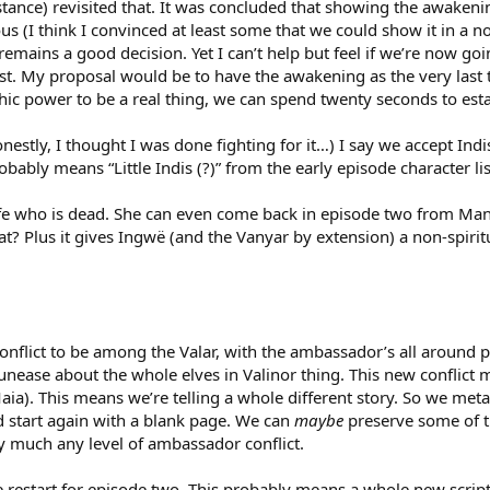
nstance) revisited that. It was concluded that showing the awakeni
us (I think I convinced at least some that we could show it in a 
 remains a good decision. Yet I can’t help but feel if we’re now g
rst. My proposal would be to have the awakening as the very last
hic power to be a real thing, we can spend twenty seconds to esta
estly, I thought I was done fighting for it…) I say we accept Ind
probably means “Little Indis (?)” from the early episode character 
wife who is dead. She can even come back in episode two from Man
? Plus it gives Ingwë (and the Vanyar by extension) a non-spiritu
onflict to be among the Valar, with the ambassador’s all around p
 unease about the whole elves in Valinor thing. This new conflic
ia). This means we’re telling a whole different story. So we met
d start again with a blank page. We can
maybe
preserve some of th
ty much any level of ambassador conflict.
e restart for episode two. This probably means a whole new script 