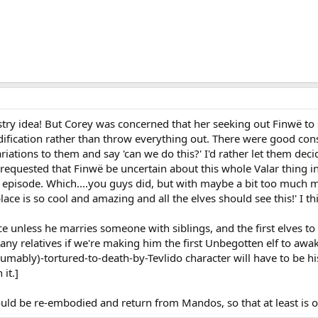
estry idea! But Corey was concerned that her seeking out Finwë to 
ification rather than throw everything out. There were good con
variations to them and say 'can we do this?' I'd rather let them 
d requested that Finwë be uncertain about this whole Valar thing 
 episode. Which....you guys did, but with maybe a bit too much 
lace is so cool and amazing and all the elves should see this!' I t
ce unless he marries someone with siblings, and the first elves t
e any relatives if we're making him the first Unbegotten elf to awa
mably)-tortured-to-death-by-Tevlido character will have to be hi
 it.]
uld be re-embodied and return from Mandos, so that at least is on