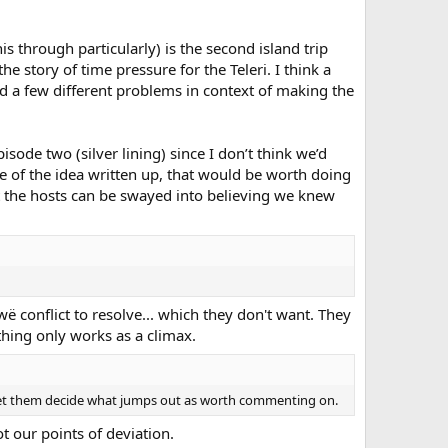
through particularly) is the second island trip
e story of time pressure for the Teleri. I think a
ved a few different problems in context of making the
isode two (silver lining) since I don’t think we’d
ce of the idea written up, that would be worth doing
t the hosts can be swayed into believing we knew
wë conflict to resolve... which they don't want. They
 thing only works as a climax.
her let them decide what jumps out as worth commenting on.
 our points of deviation.