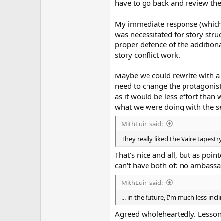
have to go back and review the
My immediate response (which m
was necessitated for story struc
proper defence of the additional
story conflict work.
Maybe we could rewrite with a si
need to change the protagonist 
as it would be less effort than w
what we were doing with the se
MithLuin said:
They really liked the Vairë tapestr
That's nice and all, but as poin
can't have both of: no ambassa
MithLuin said:
... in the future, I'm much less i
Agreed wholeheartedly. Lesson 