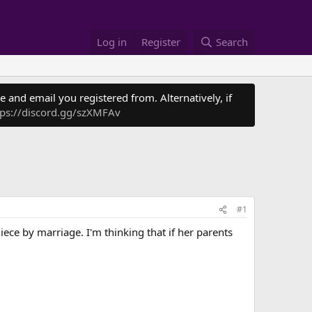
Log in
Register
Search
 and email you registered from. Alternatively, if
tps://discord.gg/szXMFAv
#1
iece by marriage. I'm thinking that if her parents