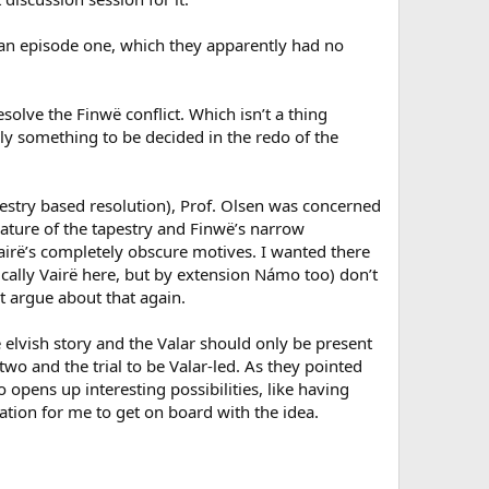
n episode one, which they apparently had no
esolve the Finwë conflict. Which isn’t a thing
lly something to be decided in the redo of the
apestry based resolution), Prof. Olsen was concerned
ature of the tapestry and Finwë’s narrow
Vairë’s completely obscure motives. I wanted there
fically Vairë here, but by extension Námo too) don’t
t argue about that again.
 elvish story and the Valar should only be present
two and the trial to be Valar-led. As they pointed
 opens up interesting possibilities, like having
ation for me to get on board with the idea.