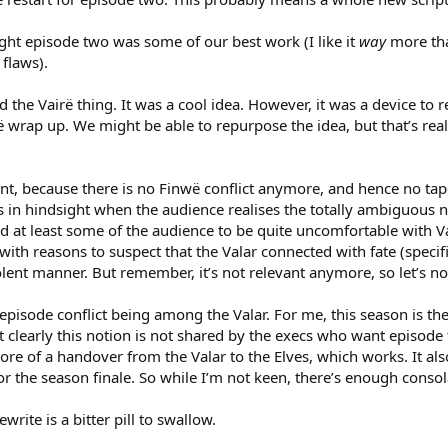
ht episode two was some of our best work (I like it
way
more tha
flaws).
ed the Vairë thing. It was a cool idea. However, it was a device to r
ë wrap up. We might be able to repurpose the idea, but that’s rea
evant, because there is no Finwë conflict anymore, and hence no t
s in hindsight when the audience realises the totally ambiguous n
nted at least some of the audience to be quite uncomfortable with 
 with reasons to suspect that the Valar connected with fate (speci
ent manner. But remember, it’s not relevant anymore, so let’s no
episode conflict being among the Valar. For me, this season is the
t clearly this notion is not shared by the execs who want episode 
re of a handover from the Valar to the Elves, which works. It also
r the season finale. So while I’m not keen, there’s enough consol
write is a bitter pill to swallow.