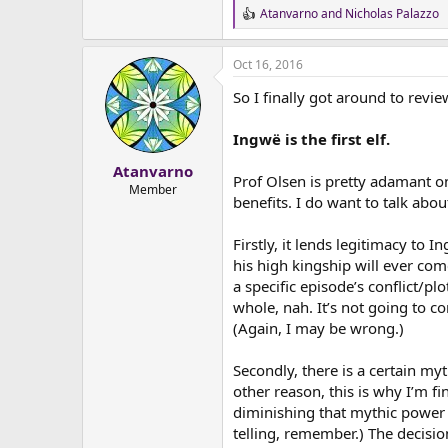
Atanvarno
and
Nicholas Palazzo
R
e
a
Oct 16, 2016
c
t
So I finally got around to revi
i
o
n
Ingwë is the first elf.
s
:
Atanvarno
Prof Olsen is pretty adamant on 
Member
benefits. I do want to talk about
Firstly, it lends legitimacy to I
his high kingship will ever come
a specific episode’s conflict/pl
whole, nah. It’s not going to co
(Again, I may be wrong.)
Secondly, there is a certain myth
other reason, this is why I’m f
diminishing that mythic power b
telling, remember.) The decisi