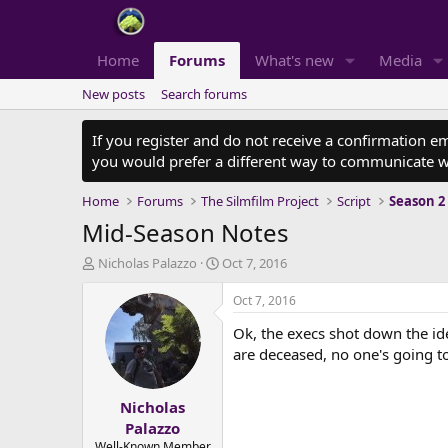
Home
Forums
What's new
Media
New posts
Search forums
If you register and do not receive a confirmation e
you would prefer a different way to communicate w
Home
Forums
The Silmfilm Project
Script
Season 2
Mid-Season Notes
T
S
Nicholas Palazzo
Oct 7, 2016
h
t
r
a
Oct 7, 2016
e
r
Ok, the execs shot down the idea
a
t
d
d
are deceased, no one's going to
s
a
t
t
Nicholas
a
e
r
Palazzo
t
Well-Known Member