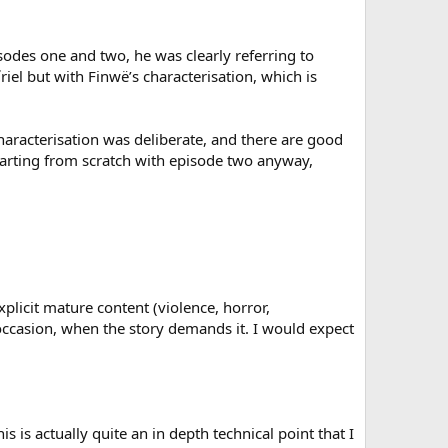
odes one and two, he was clearly referring to
el but with Finwë’s characterisation, which is
characterisation was deliberate, and there are good
 starting from scratch with episode two anyway,
licit mature content (violence, horror,
n occasion, when the story demands it. I would expect
his is actually quite an in depth technical point that I