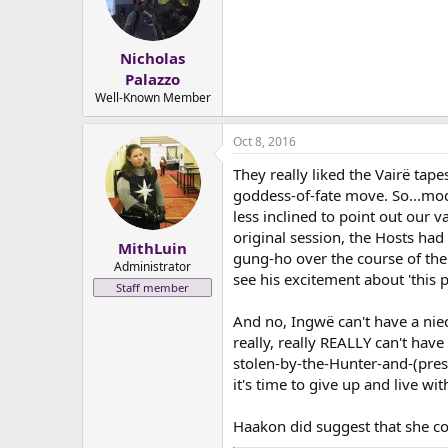
Nicholas
Palazzo
Well-Known Member
Oct 8, 2016
They really liked the Vairë tap
goddess-of-fate move. So...mod
less inclined to point out our 
original session, the Hosts ha
MithLuin
gung-ho over the course of the
Administrator
see his excitement about 'this p
Staff member
And no, Ingwë can't have a nie
really, really REALLY can't hav
stolen-by-the-Hunter-and-(presu
it's time to give up and live with
Haakon did suggest that she co