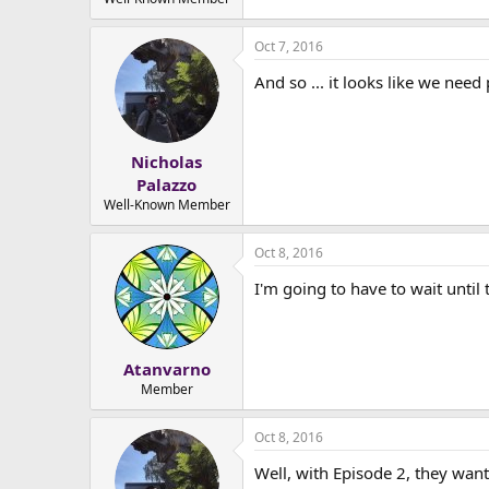
e
r
Oct 7, 2016
And so ... it looks like we need
Nicholas
Palazzo
Well-Known Member
Oct 8, 2016
I'm going to have to wait until
Atanvarno
Member
Oct 8, 2016
Well, with Episode 2, they want