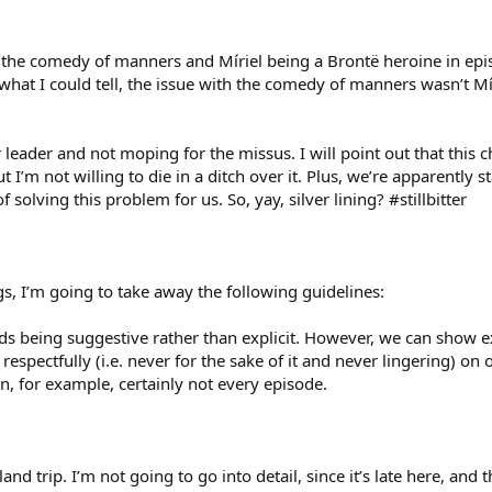
the comedy of manners and Míriel being a Brontë heroine in epis
at I could tell, the issue with the comedy of manners wasn’t Míri
leader and not moping for the missus. I will point out that this 
t I’m not willing to die in a ditch over it. Plus, we’re apparently
f solving this problem for us. So, yay, silver lining? #stillbitter
s, I’m going to take away the following guidelines:
s being suggestive rather than explicit. However, we can show exp
 respectfully (i.e. never for the sake of it and never lingering) o
on, for example, certainly not every episode.
land trip. I’m not going to go into detail, since it’s late here, and t