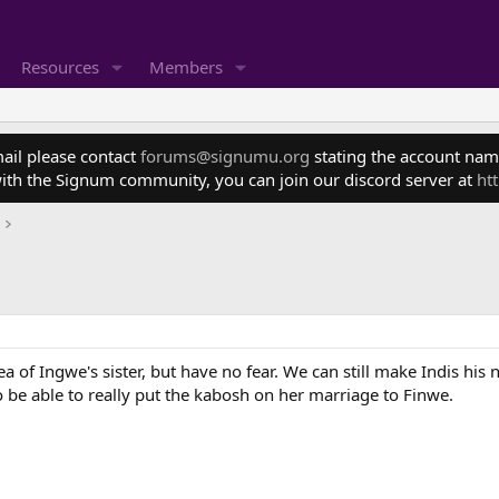
Resources
Members
mail please contact
forums@signumu.org
stating the account name
ith the Signum community, you can join our discord server at
ht
 of Ingwe's sister, but have no fear. We can still make Indis his n
 be able to really put the kabosh on her marriage to Finwe.