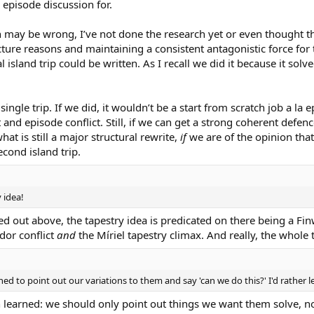
 episode discussion for.
ay be wrong, I’ve not done the research yet or even thought this 
ture reasons and maintaining a consistent antagonistic force for th
 island trip could be written. As I recall we did it because it sol
ngle trip. If we did, it wouldn’t be a start from scratch job a la ep
and episode conflict. Still, if we can get a strong coherent defen
hat is still a major structural rewrite,
if
we are of the opinion tha
cond island trip.
y idea!
ted out above, the tapestry idea is predicated on there being a Fin
dor conflict
and
the Míriel tapestry climax. And really, the whole
nclined to point out our variations to them and say 'can we do this?' I'd rat
learned: we should only point out things we want them solve, not