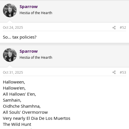
Sparrow
Hestia of the Hearth
Oct 24, 2025
#52
So... tax policies?
Sparrow
Hestia of the Hearth
Oct 31, 2025
#53
Halloween,
Hallowe'en,
All Hallows' E'en,
Samhain,
Oidhche Shamhna,
All Souls' Overmorrow
Very nearly El Dia De Los Muertos
The Wild Hunt