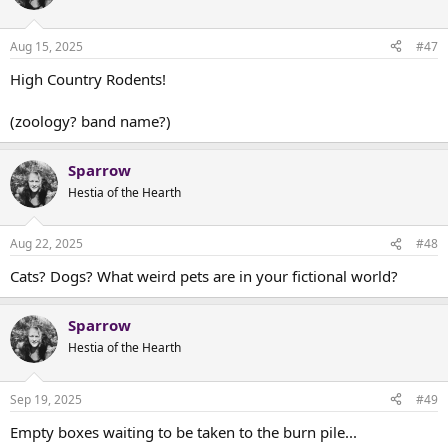
Aug 15, 2025
#47
High Country Rodents!
(zoology? band name?)
Sparrow
Hestia of the Hearth
Aug 22, 2025
#48
Cats? Dogs? What weird pets are in your fictional world?
Sparrow
Hestia of the Hearth
Sep 19, 2025
#49
Empty boxes waiting to be taken to the burn pile...