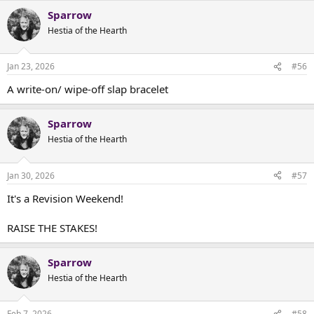
Sparrow
Hestia of the Hearth
Jan 23, 2026
#56
A write-on/ wipe-off slap bracelet
Sparrow
Hestia of the Hearth
Jan 30, 2026
#57
It's a Revision Weekend!
RAISE THE STAKES!
Sparrow
Hestia of the Hearth
Feb 7, 2026
#58