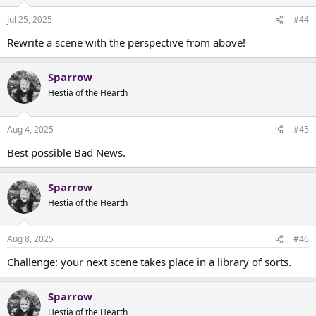
Jul 25, 2025
#44
Rewrite a scene with the perspective from above!
Sparrow
Hestia of the Hearth
Aug 4, 2025
#45
Best possible Bad News.
Sparrow
Hestia of the Hearth
Aug 8, 2025
#46
Challenge: your next scene takes place in a library of sorts.
Sparrow
Hestia of the Hearth