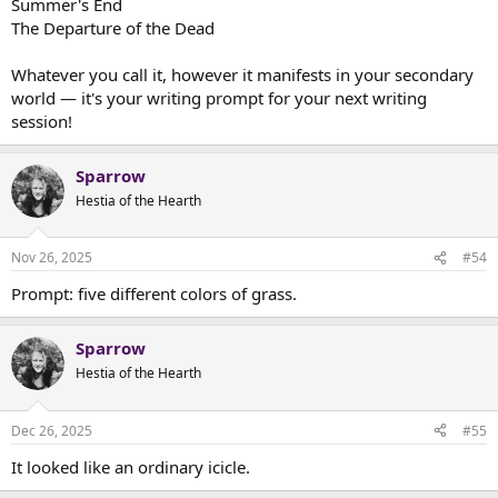
Summer's End
The Departure of the Dead
Whatever you call it, however it manifests in your secondary
world — it's your writing prompt for your next writing
session!
Sparrow
Hestia of the Hearth
Nov 26, 2025
#54
Prompt: five different colors of grass.
Sparrow
Hestia of the Hearth
Dec 26, 2025
#55
It looked like an ordinary icicle.