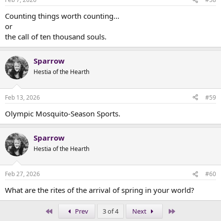
Counting things worth counting...
or
the call of ten thousand souls.
Sparrow
Hestia of the Hearth
Feb 13, 2026
#59
Olympic Mosquito-Season Sports.
Sparrow
Hestia of the Hearth
Feb 27, 2026
#60
What are the rites of the arrival of spring in your world?
First
Last
Prev
3 of 4
Next