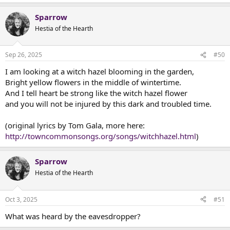
Sparrow
Hestia of the Hearth
Sep 26, 2025
#50
I am looking at a witch hazel blooming in the garden,
Bright yellow flowers in the middle of wintertime.
And I tell heart be strong like the witch hazel flower
and you will not be injured by this dark and troubled time.
(original lyrics by Tom Gala, more here:
http://towncommonsongs.org/songs/witchhazel.html
)
Sparrow
Hestia of the Hearth
Oct 3, 2025
#51
What was heard by the eavesdropper?