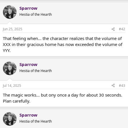
t
e
Sparrow
r
Hestia of the Hearth
Jun 25, 2025
#42
That feeling when... the character realizes that the volume of
XXX in their gracious home has now exceeded the volume of
YYY.
Sparrow
Hestia of the Hearth
Jul 14, 2025
#43
The magic works... but ony once a day for about 30 seconds.
Plan carefully.
Sparrow
Hestia of the Hearth