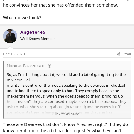
he convinces her that she has offended them somehow.
What do we think?
Ange1e4e5
Well-Known Member
Dec 15, 2020
#40
Nicholas Palazzo said:
So, as I'm thinking about it, we could add a bit of gaslighting to the
mix here. Eöl
maintains control of the meet, speaking to the dwarves in Khudzul
and telling them to speak only to him. They comply because he
makes them nervous. When she does speak to them, bringing up
her "mission", they are confused, maybe even a bit suspicious. They
ask Eöl what she's talking about (in Khudzul) and he waves it off
somehow. As they're leaving, he convinces her that she has
Click to expand...
offended them somehow.
These are Dwarves that don’t know Aredhel, right? If they do
What do we think?
know her it might be a bit harder to justify why they can’t