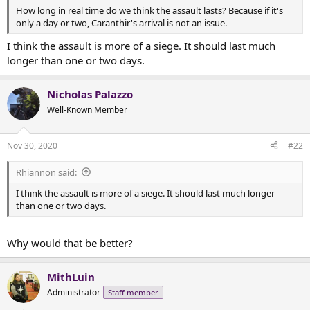
t
How long in real time do we think the assault lasts? Because if it's
e
only a day or two, Caranthir's arrival is not an issue.
r
I think the assault is more of a siege. It should last much
longer than one or two days.
Nicholas Palazzo
Well-Known Member
Nov 30, 2020
#22
Rhiannon said:
I think the assault is more of a siege. It should last much longer
than one or two days.
Why would that be better?
MithLuin
Administrator
Staff member