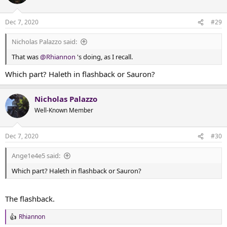
i
o
n
Dec 7, 2020
#29
s
:
Nicholas Palazzo said:
That was
@Rhiannon
's doing, as I recall.
Which part? Haleth in flashback or Sauron?
Nicholas Palazzo
Well-Known Member
Dec 7, 2020
#30
Ange1e4e5 said:
Which part? Haleth in flashback or Sauron?
The flashback.
Rhiannon
R