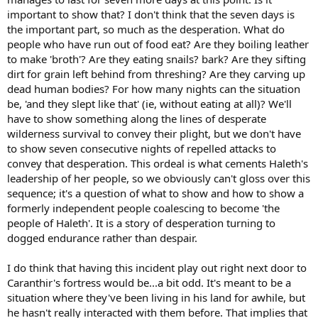
important to show that? I don't think that the seven days is
the important part, so much as the desperation. What do
people who have run out of food eat? Are they boiling leather
to make 'broth'? Are they eating snails? bark? Are they sifting
dirt for grain left behind from threshing? Are they carving up
dead human bodies? For how many nights can the situation
be, 'and they slept like that' (ie, without eating at all)? We'll
have to show something along the lines of desperate
wilderness survival to convey their plight, but we don't have
to show seven consecutive nights of repelled attacks to
convey that desperation. This ordeal is what cements Haleth's
leadership of her people, so we obviously can't gloss over this
sequence; it's a question of what to show and how to show a
formerly independent people coalescing to become 'the
people of Haleth'. It is a story of desperation turning to
dogged endurance rather than despair.
I do think that having this incident play out right next door to
Caranthir's fortress would be...a bit odd. It's meant to be a
situation where they've been living in his land for awhile, but
he hasn't really interacted with them before. That implies that