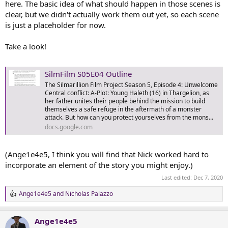
here. The basic idea of what should happen in those scenes is
clear, but we didn't actually work them out yet, so each scene
is just a placeholder for now.
Take a look!
SilmFilm S05E04 Outline
The Silmarillion Film Project Season 5, Episode 4: Unwelcome
Central conflict: A-Plot: Young Haleth (16) in Thargelion, as
her father unites their people behind the mission to build
themselves a safe refuge in the aftermath of a monster
attack. But how can you protect yourselves from the mons...
docs.google.com
(Ange1e4e5, I think you will find that Nick worked hard to
incorporate an element of the story you might enjoy.)
Last edited:
Dec 7, 2020
Ange1e4e5
and
Nicholas Palazzo
R
e
a
Ange1e4e5
c