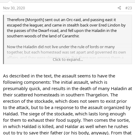
Nov 30, 2020
#23
Therefore [Morgoth] sent out an Orc-raid, and passing east it
escaped the leaguer, and came in stealth back over Ered Lindon by
the passes of the Dwarf-road, and fell upon the Haladin in the
southern woods of the land of Caranthir.
Now the Haladin did not live under the rule of lords or many
together, but each homestead was set apart and governed its own
affairs, and they were slow to unite. But there was among them a
Click to expand...
man named Haldad, who was masterful and fearless; and he
gathered all the brave men that he could find, and retreated to the
angle of land between Ascar and Gelion, and in the utmost corner
As described in the text, the assault seems to have the
he built a stockade across from water to water; and behind it they
following components: The initial assault, which is
led all the women and children that they could save. There they
presumably quick, and results in the death of many Haladin at
were besieged, until their food was gone.
their scattered homesteads in southern Thargelion. The
erection of the stockade, which does not seem to exist prior
Haldad had twin children: Haleth his daughter, and Haldar his son;
and both were valiant in the defense, for Haleth was a woman of
to the attack, but to be a response to the assault organized by
great heart and strength. But at last Haldad was slain in a sortie
Haldad. The siege of the stockade, which lasts long enough
against the Orcs; and Haldar, who rushed out to save his father's
for them to exhaust their food supply. Then comes the sortie,
body from their butchery, was hewn down beside him. Then Haleth
in which Haldad is killed, and Haldar as well when he rushes
held the people together, though they were without hope; and
out to try to save their father (or his body, anyway). From that
some cast themselves into the rivers and were drowned. But seven