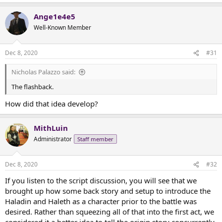
e
a
Ange1e4e5
c
t
Well-Known Member
i
o
n
Dec 8, 2020
#31
s
:
Nicholas Palazzo said:
The flashback.
How did that idea develop?
MithLuin
Administrator
Staff member
Dec 8, 2020
#32
If you listen to the script discussion, you will see that we
brought up how some back story and setup to introduce the
Haladin and Haleth as a character prior to the battle was
desired. Rather than squeezing all of that into the first act, we