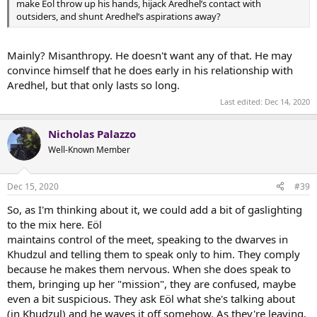
make Eol throw up his hands, hijack Aredhel’s contact with
outsiders, and shunt Aredhel’s aspirations away?
Mainly? Misanthropy. He doesn't want any of that. He may
convince himself that he does early in his relationship with
Aredhel, but that only lasts so long.
Last edited:
Dec 14, 2020
Nicholas Palazzo
Well-Known Member
Dec 15, 2020
#39
So, as I'm thinking about it, we could add a bit of gaslighting
to the mix here. Eöl
maintains control of the meet, speaking to the dwarves in
Khudzul and telling them to speak only to him. They comply
because he makes them nervous. When she does speak to
them, bringing up her "mission", they are confused, maybe
even a bit suspicious. They ask Eöl what she's talking about
(in Khudzul) and he waves it off somehow. As they're leaving,