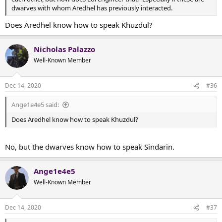
dwarves with whom Aredhel has previously interacted.
Does Aredhel know how to speak Khuzdul?
Nicholas Palazzo
Well-Known Member
Dec 14, 2020
#36
Ange1e4e5 said:
Does Aredhel know how to speak Khuzdul?
No, but the dwarves know how to speak Sindarin.
Ange1e4e5
Well-Known Member
Dec 14, 2020
#37