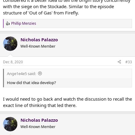
considered it a better idea to tell the origin story concurrently
with the siege on the Stockade. Similar to the episode
structure of 'Out of Gas' from Firefly.
Phillip Menzies
R
e
a
Nicholas Palazzo
c
t
Well-Known Member
i
o
n
Dec 8, 2020
#33
s
:
Ange1e4e5 said:
How did that idea develop?
I would need to go back and watch the discussion to recall the
exact line of thinking that led there.
Nicholas Palazzo
Well-Known Member