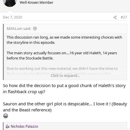
t
Well-Known Member
i
o
n
Dec 7, 2020
#27
s
:
MithLuin said:
This discussion ran long, as we made some interesting choices with
the storyline in this episode.
The main story actually focuses on....16 year old Haleth, 14 years
before the Stockade Battle.
Due to working out this new material, we didn't have the time to
flesh out the Aredhel/Eöl, Dwarf, and Caranthir scenes in this
Click to expand...
Episode (they are now the C-plot), so we'll have to do that here. The
basic idea of what should happen in those scenes is clear, but we
So how did the decision to put a good chunk of Haleth's story
didn't actually work them out yet, so each scene is just a
in flashback crop up?
placeholder for now.
Sauron and the other girl plot is despicable... I love it ! (Beauty
Take a look!
and the Beast reference)
😀
SilmFilm S05E04 Outline
The Silmarillion Film Project Season 5, Episode 4:
Nicholas Palazzo
R
Unwelcome Central conflict: A-Plot: Young Haleth (16) in