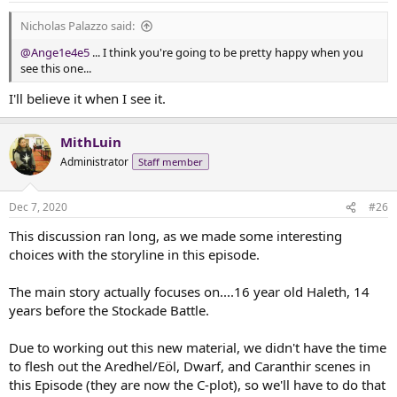
Nicholas Palazzo said:
@Ange1e4e5
... I think you're going to be pretty happy when you
see this one...
I'll believe it when I see it.
MithLuin
Administrator
Staff member
Dec 7, 2020
#26
This discussion ran long, as we made some interesting
choices with the storyline in this episode.
The main story actually focuses on....16 year old Haleth, 14
years before the Stockade Battle.
Due to working out this new material, we didn't have the time
to flesh out the Aredhel/Eöl, Dwarf, and Caranthir scenes in
this Episode (they are now the C-plot), so we'll have to do that