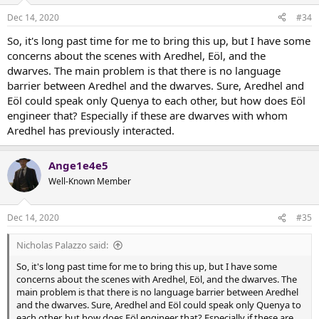
Dec 14, 2020
#34
So, it's long past time for me to bring this up, but I have some
concerns about the scenes with Aredhel, Eöl, and the
dwarves. The main problem is that there is no language
barrier between Aredhel and the dwarves. Sure, Aredhel and
Eöl could speak only Quenya to each other, but how does Eöl
engineer that? Especially if these are dwarves with whom
Aredhel has previously interacted.
Ange1e4e5
Well-Known Member
Dec 14, 2020
#35
Nicholas Palazzo said:
So, it's long past time for me to bring this up, but I have some
concerns about the scenes with Aredhel, Eöl, and the dwarves. The
main problem is that there is no language barrier between Aredhel
and the dwarves. Sure, Aredhel and Eöl could speak only Quenya to
each other, but how does Eöl engineer that? Especially if these are