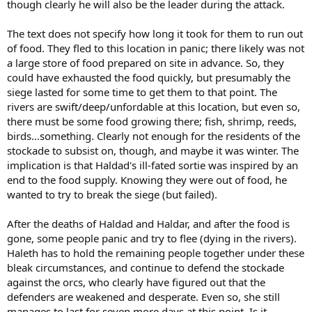
though clearly he will also be the leader during the attack.
The text does not specify how long it took for them to run out
of food. They fled to this location in panic; there likely was not
a large store of food prepared on site in advance. So, they
could have exhausted the food quickly, but presumably the
siege lasted for some time to get them to that point. The
rivers are swift/deep/unfordable at this location, but even so,
there must be some food growing there; fish, shrimp, reeds,
birds...something. Clearly not enough for the residents of the
stockade to subsist on, though, and maybe it was winter. The
implication is that Haldad's ill-fated sortie was inspired by an
end to the food supply. Knowing they were out of food, he
wanted to try to break the siege (but failed).
After the deaths of Haldad and Haldar, and after the food is
gone, some people panic and try to flee (dying in the rivers).
Haleth has to hold the remaining people together under these
bleak circumstances, and continue to defend the stockade
against the orcs, who clearly have figured out that the
defenders are weakened and desperate. Even so, she still
manages to last for seven more days at this point. Is it