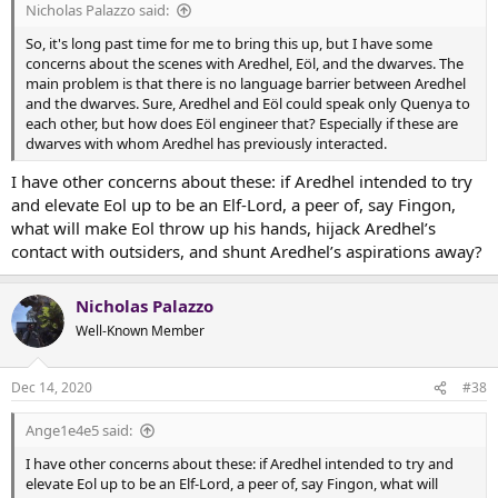
Nicholas Palazzo said:
So, it's long past time for me to bring this up, but I have some
concerns about the scenes with Aredhel, Eöl, and the dwarves. The
main problem is that there is no language barrier between Aredhel
and the dwarves. Sure, Aredhel and Eöl could speak only Quenya to
each other, but how does Eöl engineer that? Especially if these are
dwarves with whom Aredhel has previously interacted.
I have other concerns about these: if Aredhel intended to try
and elevate Eol up to be an Elf-Lord, a peer of, say Fingon,
what will make Eol throw up his hands, hijack Aredhel’s
contact with outsiders, and shunt Aredhel’s aspirations away?
Nicholas Palazzo
Well-Known Member
Dec 14, 2020
#38
Ange1e4e5 said:
I have other concerns about these: if Aredhel intended to try and
elevate Eol up to be an Elf-Lord, a peer of, say Fingon, what will