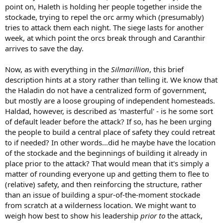
point on, Haleth is holding her people together inside the
days later, as the Orcs made their last assault and had already
broken through the stockade, there came a sudden music of
stockade, trying to repel the orc army which (presumably)
trumpets, and Caranthir with his host came down from the north
tries to attack them each night. The siege lasts for another
and drove the Orcs into the rivers.
week, at which point the orcs break through and Caranthir
arrives to save the day.
Now, as with everything in the
Silmarillion
, this brief
description hints at a story rather than telling it. We know that
the Haladin do not have a centralized form of government,
but mostly are a loose grouping of independent homesteads.
Haldad, however, is described as 'masterful' - is he some sort
of default leader before the attack? If so, has he been urging
the people to build a central place of safety they could retreat
to if needed? In other words...did he maybe have the location
of the stockade and the beginnings of building it already in
place prior to the attack? That would mean that it's simply a
matter of rounding everyone up and getting them to flee to
(relative) safety, and then reinforcing the structure, rather
than an issue of building a spur-of-the-moment stockade
from scratch at a wilderness location. We might want to
weigh how best to show his leadership
prior to
the attack,