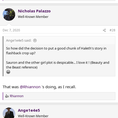
e
Thargelion, as her father unites their people behind the
a
mission to build themselves a safe refuge in the
Nicholas Palazzo
c
aftermath of a monster attack. But how can you protect
t
Well-Known Member
yourselves from the mons...
i
docs.google.com
o
n
Dec 7, 2020
#28
s
(Ange1e4e5, I think you will find that Nick worked hard to
:
incorporate an element of the story you might enjoy.)
Ange1e4e5 said:
So how did the decision to put a good chunk of Haleth's story in
flashback crop up?
Sauron and the other girl plot is despicable... I love it ! (Beauty and
the Beast reference)
😀
That was
@Rhiannon
's doing, as I recall.
Rhiannon
R
e
a
Ange1e4e5
c
t
Well-Known Member