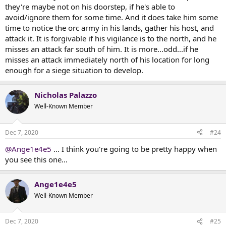
they're maybe not on his doorstep, if he's able to
avoid/ignore them for some time. And it does take him some
time to notice the orc army in his lands, gather his host, and
attack it. It is forgivable if his vigilance is to the north, and he
misses an attack far south of him. It is more...odd...if he
misses an attack immediately north of his location for long
enough for a siege situation to develop.
Nicholas Palazzo
Well-Known Member
Dec 7, 2020
#24
@Ange1e4e5
... I think you're going to be pretty happy when
you see this one...
Ange1e4e5
Well-Known Member
Dec 7, 2020
#25