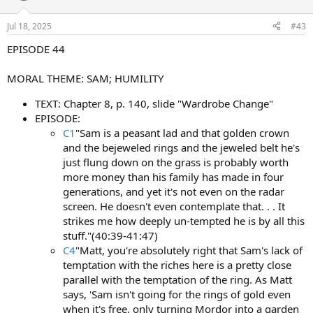
Jul 18, 2025
#43
EPISODE 44
MORAL THEME: SAM; HUMILITY
TEXT: Chapter 8, p. 140, slide "Wardrobe Change"
EPISODE:
C1
"Sam is a peasant lad and that golden crown
and the bejeweled rings and the jeweled belt he's
just flung down on the grass is probably worth
more money than his family has made in four
generations, and yet it's not even on the radar
screen. He doesn't even contemplate that. . . It
strikes me how deeply un-tempted he is by all this
stuff."(40:39-41:47)
C4
"Matt, you're absolutely right that Sam's lack of
temptation with the riches here is a pretty close
parallel with the temptation of the ring. As Matt
says, 'Sam isn't going for the rings of gold even
when it's free, only turning Mordor into a garden