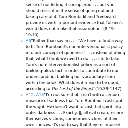
sense of not letting it corrupt you . . . but you
should resist it in the sense of going out and
taking care of it. Tom Bombidil and Treebeard
provide us with important evidence that Tolkien's
world does not make that assumption."(8:19-
10:15)
A6
"Rather than saying . . . "We have to find a way
to fit Tom Bombadil's non-interventionalist policy
into our concept of goodness" . . . instead of doing
that, what I think we need to do . . . is to to take
Tom's non-interventionalist policy as a sort of
building-block fact in order to contribute to our
understanding, building our vocabulary from
within the book. What does it mean to be good,
according to
The Lord of the Rings
?"(10:39-1147)
A12, A13
"I'm not sure that it isn't with a certain
measure of sadness that Tom Bombadil casts out
the wight. He doesn't want to cast that spirit into
outer darkness . . . Exactly, JJ, all evil creatures are
themselves victims, sometimes victims of their
own choices. It's not to say that they're innocent