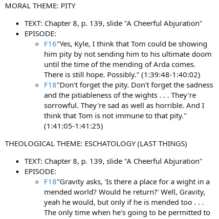
MORAL THEME: PITY
TEXT: Chapter 8, p. 139, slide "A Cheerful Abjuration"
EPISODE:
F16
"Yes, Kyle, I think that Tom could be showing
him pity by not sending him to his ultimate doom
until the time of the mending of Arda comes.
There is still hope. Possibly." (1:39:48-1:40:02)
F18
"Don't forget the pity. Don't forget the sadness
and the pitiableness of the wights . . . They're
sorrowful. They're sad as well as horrible. And I
think that Tom is not immune to that pity."
(1:41:05-1:41:25)
THEOLOGICAL THEME: ESCHATOLOGY (LAST THINGS)
TEXT: Chapter 8, p. 139, slide "A Cheerful Abjuration"
EPISODE:
F18
"Gravity asks, 'Is there a place for a wight in a
mended world? Would he return?' Well, Gravity,
yeah he would, but only if he is mended too . . .
The only time when he's going to be permitted to