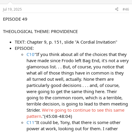
Jul 19, 2025
#46
EPISODE 49
THEOLOGICAL THEME: PROVIDENCE
TEXT: Chapter 9, p. 151, slide "A Cordial Invitation"
EPISODE:
C10
"If you think about all of the choices that they
have made since Frodo left Bag End, it's not a very
glamorous list. . . But, of course, you notice that
what all of those things have in common is they
all turned out well, actually. None them are
particularly good decisions . . . and, of course,
were going to get the same thing here. Their
going to the common room, which is a terrible,
terrible decision, is going to lead to them meeting
Strider.
We're going to continue to see this same
pattern
."(45:08-48:04)
C11
"It could be, Tony, that there is some other
power at work, looking out for them. I rather