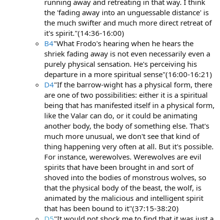
running away and retreating in that way. I think
the 'fading away into an unguessable distance' is
the much swifter and much more direct retreat of
it's spirit."(14:36-16:00)
B4
"What Frodo's hearing when he hears the
shriek fading away is not even necessarily even a
purely physical sensation. He's perceiving his
departure in a more spiritual sense"(16:00-16:21)
D4
"If the barrow-wight has a physical form, there
are one of two possibilities: either it is a spiritual
being that has manifested itself in a physical form,
like the Valar can do, or it could be animating
another body, the body of something else. That's
much more unusual, we don't see that kind of
thing happening very often at all. But it's possible.
For instance, werewolves. Werewolves are evil
spirits that have been brought in and sort of
shoved into the bodies of monstrous wolves, so
that the physical body of the beast, the wolf, is
animated by the malicious and intelligent spirit
that has been bound to it"(37:15-38:20)
D5
"It would not shock me to find that it was just a