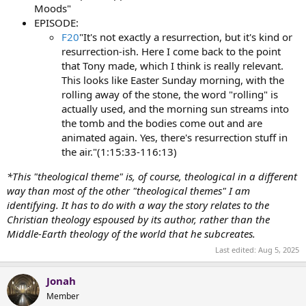
Moods"
EPISODE:
F20
"It's not exactly a resurrection, but it's kind or
resurrection-ish. Here I come back to the point
that Tony made, which I think is really relevant.
This looks like Easter Sunday morning, with the
rolling away of the stone, the word "rolling" is
actually used, and the morning sun streams into
the tomb and the bodies come out and are
animated again. Yes, there's resurrection stuff in
the air."(1:15:33-116:13)
*This "theological theme" is, of course, theological in a different
way than most of the other "theological themes" I am
identifying. It has to do with a way the story relates to the
Christian theology espoused by its author, rather than the
Middle-Earth theology of the world that he subcreates.
Last edited:
Aug 5, 2025
Jonah
Member