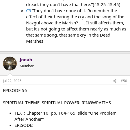
dread, they don't have that here."(45:25-45:45)
C9
"They don't have none of it. Remember the
effect of their hearing the cry and the song of the
Nazgul above the Marish? . . . It still affects them,
but it's not going to affect them nearly as much as
that same song, that same cry in the Dead
Marshes
Jonah
Member
Jul 22, 2025
#50
EPISODE 56
SPIRITUAL THEME: SPIRITUAL POWER: RINGWRAITHS
TEXT: Chapter 10, pp. 164-165, slide "One Problem
After Another"
EPISODE: