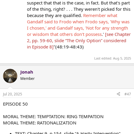
suspect that that is the case, in fact. But that's part
of the thing, right? . . . They weren't picked for this
because they are qualified.
Remember what
Gandalf said to Frodo when Frodo says, 'Why was
I chosen,' and Gandalf says, 'Not for any strength
or wisdom that others don't possess
.'
[see Chapter
2, pp. 59-60, slide “The Only Option” considered
in Episode 8]
"(48:19-48:43)
Last edited:
Aug 5, 2025
Jonah
Member
Jul 20, 2025
#47
EPISODE 50
MORAL THEME: TEMPTATION: RING TEMPATION
MORAL THEME: RATIONALIZATION
TEXT: Chapter 9, p.154, slide "A Hasty Intervention"