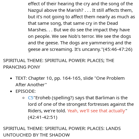
effect of their hearing the cry and the song of the
Nazgul above the Marish? . . . It still affects them,
but it's not going to affect them nearly as much as
that same song, that same cry in the Dead
Marshes. . . But we do see the impact they have
on people. We see Nob's terror. We see the dogs
and the geese. The dogs are yammering and the
geese are screaming. It's uncanny."(45:46-47:26)
SPIRITUAL THEME: SPIRITUAL POWER: PLACES; THE
PRANCING PONY
TEXT: Chapter 10, pp. 164-165, slide "One Problem
After Another"
EPISODE:
C5
"Eroheb (spelling?) says that Barliman is the
lord of one of the strongest fortresses against the
Riders, we're told.
Yeah, we'll see that actually
"
(42:41-42:51)
SPIRITUAL THEME: SPIRITUAL POWER: PLACES: LANDS
UNTOUCHED BY THE SHADOW