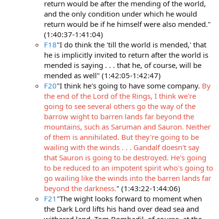
return would be after the mending of the world,
and the only condition under which he would
return would be if he himself were also mended."
(1:40:37-1:41:04)
F18
"I do think the 'till the world is mended,' that
he is implicitly invited to return after the world is
mended is saying . . . that he, of course, will be
mended as well" (1:42:05-1:42:47)
F20
"I think he's going to have some company.
By
the end of the Lord of the Rings, I think we're
going to see several others go the way of the
barrow wight to barren lands far beyond the
mountains, such as Saruman and Sauron. Neither
of them is annihilated. But they're going to be
wailing with the winds . . . Gandalf doesn't say
that Sauron is going to be destroyed. He's going
to be reduced to an impotent spirit who's going to
go wailing like the winds into the barren lands far
beyond the darkness.
" (1:43:22-1:44:06)
F21
"The wight looks forward to moment when
the Dark Lord lifts his hand over dead sea and
withered land. Tom Bombadil, of course, at the