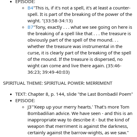
EPISODE:
B4
"This is, if it's not a spell, it's at least a counter-
spell. It is part of the breaking of the power of the
wight. "(33:58-34:13)
B7
"Tony, exactly . . . what we see going on here is
the breaking of a spell like that . . . the treasure is
obviously part of the spell of the mound. . .
whether the treasure was instrumental in the
curse, it is clearly part of the breaking of the spell
of the mound. If the treasure is dispersed, no
wight can come and live there again. (35:46-
36:23; 39:49-40:03)
SPIRITUAL THEME: SPIRITUAL POWER: MERRIMENT
TEXT: Chapter 8, p. 144, slide "the Last Bombadil Poem"
EPISODE:
J3"'Keep up your merry hearts.' That's more Tom
Bombadilian advice. We have seen - and this is an
inappropriate way to describe it - but the kind of
weapon that merriment is against the darkness,
certainly against the barrow-wights, as we saw."