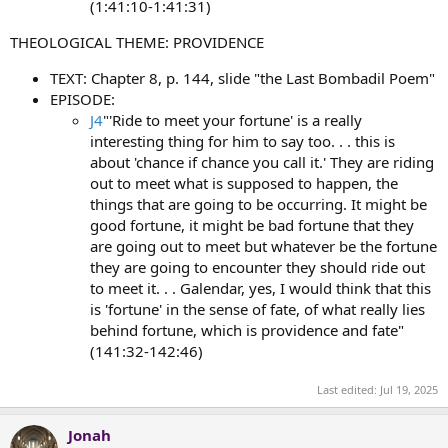
(1:41:10-1:41:31)
THEOLOGICAL THEME: PROVIDENCE
TEXT: Chapter 8, p. 144, slide "the Last Bombadil Poem"
EPISODE:
J4
"'Ride to meet your fortune' is a really
interesting thing for him to say too. . . this is
about 'chance if chance you call it.' They are riding
out to meet what is supposed to happen, the
things that are going to be occurring. It might be
good fortune, it might be bad fortune that they
are going out to meet but whatever be the fortune
they are going to encounter they should ride out
to meet it. . . Galendar, yes, I would think that this
is 'fortune' in the sense of fate, of what really lies
behind fortune, which is providence and fate"
(141:32-142:46)
Last edited:
Jul 19, 2025
Jonah