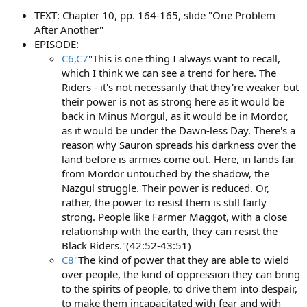
TEXT: Chapter 10, pp. 164-165, slide "One Problem
After Another"
EPISODE:
C6,C7
"This is one thing I always want to recall,
which I think we can see a trend for here. The
Riders - it's not necessarily that they're weaker but
their power is not as strong here as it would be
back in Minus Morgul, as it would be in Mordor,
as it would be under the Dawn-less Day. There's a
reason why Sauron spreads his darkness over the
land before is armies come out. Here, in lands far
from Mordor untouched by the shadow, the
Nazgul struggle. Their power is reduced. Or,
rather, the power to resist them is still fairly
strong. People like Farmer Maggot, with a close
relationship with the earth, they can resist the
Black Riders."(42:52-43:51)
C8"
The kind of power that they are able to wield
over people, the kind of oppression they can bring
to the spirits of people, to drive them into despair,
to make them incapacitated with fear and with