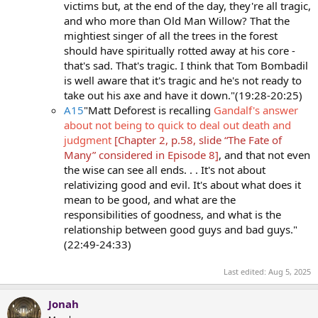
victims but, at the end of the day, they're all tragic,
and who more than Old Man Willow? That the
mightiest singer of all the trees in the forest
should have spiritually rotted away at his core -
that's sad. That's tragic. I think that Tom Bombadil
is well aware that it's tragic and he's not ready to
take out his axe and have it down."(19:28-20:25)
A15
"Matt Deforest is recalling
Gandalf's answer
about not being to quick to deal out death and
judgment
[Chapter 2, p.58, slide “The Fate of
Many” considered in Episode 8]
, and that not even
the wise can see all ends. . . It's not about
relativizing good and evil. It's about what does it
mean to be good, and what are the
responsibilities of goodness, and what is the
relationship between good guys and bad guys."
(22:49-24:33)
Last edited:
Aug 5, 2025
Jonah