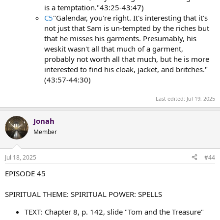
is a temptation."43:25-43:47)
C5
"Galendar, you're right. It's interesting that it's
not just that Sam is un-tempted by the riches but
that he misses his garments. Presumably, his
weskit wasn't all that much of a garment,
probably not worth all that much, but he is more
interested to find his cloak, jacket, and britches."
(43:57-44:30)
Last edited:
Jul 19, 2025
Jonah
Member
Jul 18, 2025
#44
EPISODE 45
SPIRITUAL THEME: SPIRITUAL POWER: SPELLS
TEXT: Chapter 8, p. 142, slide "Tom and the Treasure"