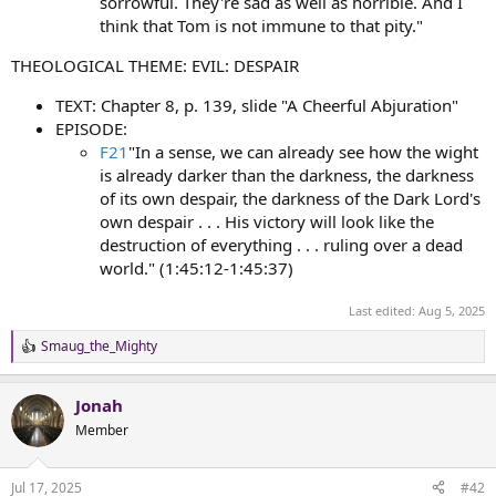
sorrowful. They're sad as well as horrible. And I
think that Tom is not immune to that pity."
THEOLOGICAL THEME: EVIL: DESPAIR
TEXT: Chapter 8, p. 139, slide "A Cheerful Abjuration"
EPISODE:
F21
"In a sense, we can already see how the wight
is already darker than the darkness, the darkness
of its own despair, the darkness of the Dark Lord's
own despair . . . His victory will look like the
destruction of everything . . . ruling over a dead
world." (1:45:12-1:45:37)
Last edited:
Aug 5, 2025
Smaug_the_Mighty
R
e
a
Jonah
c
t
Member
i
o
n
Jul 17, 2025
#42
s