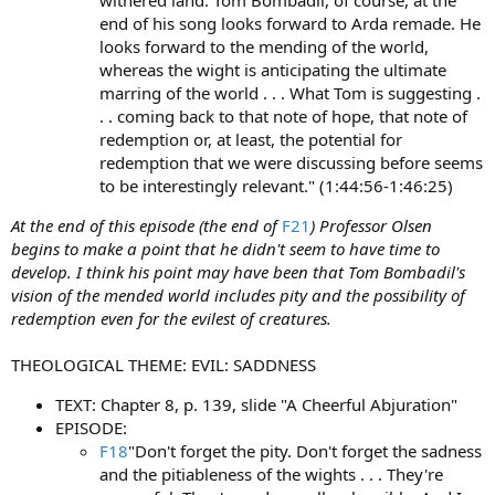
end of his song looks forward to Arda remade. He
looks forward to the mending of the world,
whereas the wight is anticipating the ultimate
marring of the world . . . What Tom is suggesting .
. . coming back to that note of hope, that note of
redemption or, at least, the potential for
redemption that we were discussing before seems
to be interestingly relevant." (1:44:56-1:46:25)
At the end of this episode (the end of
F21
) Professor Olsen
begins to make a point that he didn't seem to have time to
develop. I think his point may have been that Tom Bombadil's
vision of the mended world includes pity and the possibility of
redemption even for the evilest of creatures.
THEOLOGICAL THEME: EVIL: SADDNESS
TEXT: Chapter 8, p. 139, slide "A Cheerful Abjuration"
EPISODE:
F18
"Don't forget the pity. Don't forget the sadness
and the pitiableness of the wights . . . They're