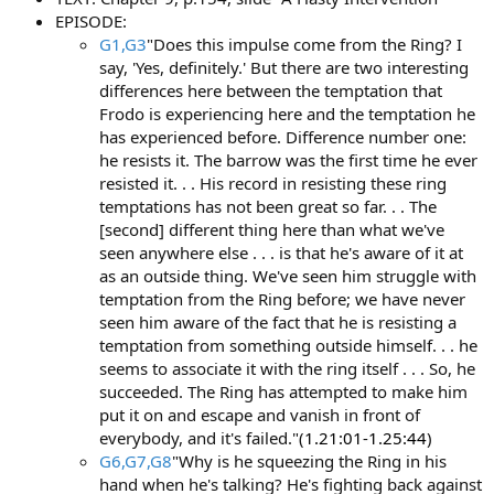
EPISODE:
G1,G3
"Does this impulse come from the Ring? I
say, 'Yes, definitely.' But there are two interesting
differences here between the temptation that
Frodo is experiencing here and the temptation he
has experienced before. Difference number one:
he resists it. The barrow was the first time he ever
resisted it. . . His record in resisting these ring
temptations has not been great so far. . . The
[second] different thing here than what we've
seen anywhere else . . . is that he's aware of it at
as an outside thing. We've seen him struggle with
temptation from the Ring before; we have never
seen him aware of the fact that he is resisting a
temptation from something outside himself. . . he
seems to associate it with the ring itself . . . So, he
succeeded. The Ring has attempted to make him
put it on and escape and vanish in front of
everybody, and it's failed."(
1.21:01-1.25:44
)
G6,G7,G8
"Why is he squeezing the Ring in his
hand when he's talking? He's fighting back against