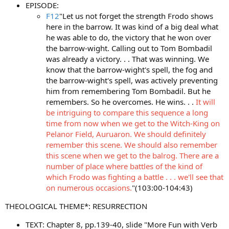
EPISODE:
F12
"Let us not forget the strength Frodo shows
here in the barrow. It was kind of a big deal what
he was able to do, the victory that he won over
the barrow-wight. Calling out to Tom Bombadil
was already a victory. . . That was winning. We
know that the barrow-wight's spell, the fog and
the barrow-wight's spell, was actively preventing
him from remembering Tom Bombadil. But he
remembers. So he overcomes. He wins. . .
It will
be intriguing to compare this sequence a long
time from now when we get to the Witch-King on
Pelanor Field, Auruaron. We should definitely
remember this scene. We should also remember
this scene when we get to the balrog. There are a
number of place where battles of the kind of
which Frodo was fighting a battle . . . we'll see that
on numerous occasions.
"(103:00-104:43)
THEOLOGICAL THEME*: RESURRECTION
TEXT: Chapter 8, pp.139-40, slide "More Fun with Verb