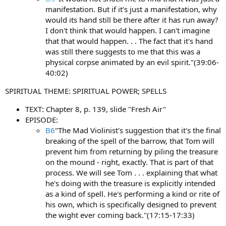
manifestation. But if it's just a manifestation, why
would its hand still be there after it has run away?
I don't think that would happen. I can't imagine
that that would happen. . . The fact that it's hand
was still there suggests to me that this was a
physical corpse animated by an evil spirit."(39:06-
40:02)
SPIRITUAL THEME: SPIRITUAL POWER; SPELLS
TEXT: Chapter 8, p. 139, slide "Fresh Air"
EPISODE:
B6
"The Mad Violinist's suggestion that it's the final
breaking of the spell of the barrow, that Tom will
prevent him from returning by piling the treasure
on the mound - right, exactly. That is part of that
process. We will see Tom . . . explaining that what
he's doing with the treasure is explicitly intended
as a kind of spell. He's performing a kind or rite of
his own, which is specifically designed to prevent
the wight ever coming back."(17:15-17:33)