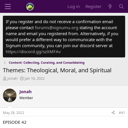
Log in
Register
If you register and do not receive a confirmation email
please contact
forums@signumu.org
stating the account
name and email you registered from. Alternatively, if you
would prefer a different way to communicate with the
Signum community, you can join our discord server at
https://discord.gg/szXMFAv
Content: Collecting, Curating, and Consolidating
Themes: Theological, Moral, and Spiritual
T
S
Jonah
Jan 16, 2022
h
t
r
a
Jonah
e
r
Member
a
t
d
d
s
a
May 28, 2022
#41
t
t
a
e
EPISODE 42
r