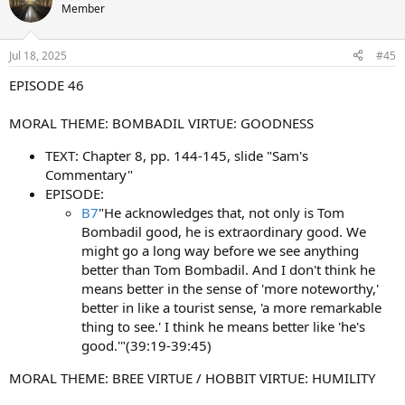
Member
Jul 18, 2025
#45
EPISODE 46
MORAL THEME: BOMBADIL VIRTUE: GOODNESS
TEXT: Chapter 8, pp. 144-145, slide "Sam's
Commentary"
EPISODE:
B7
"He acknowledges that, not only is Tom
Bombadil good, he is extraordinary good. We
might go a long way before we see anything
better than Tom Bombadil. And I don't think he
means better in the sense of 'more noteworthy,'
better in like a tourist sense, 'a more remarkable
thing to see.' I think he means better like 'he's
good.'"(39:19-39:45)
MORAL THEME: BREE VIRTUE / HOBBIT VIRTUE: HUMILITY