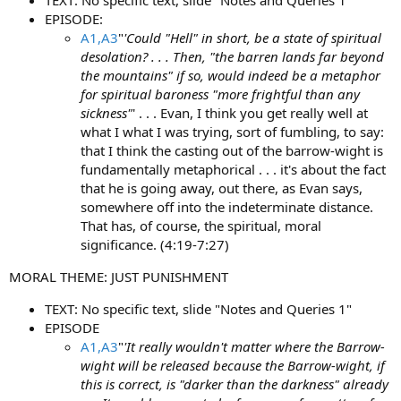
EPISODE:
A1,A3
"
'Could "Hell" in short, be a state of spiritual
desolation? . . . Then, "the barren lands far beyond
the mountains" if so, would indeed be a metaphor
for spiritual baroness "more frightful than any
sickness"
' . . . Evan, I think you get really well at
what I what I was trying, sort of fumbling, to say:
that I think the casting out of the barrow-wight is
fundamentally metaphorical . . . it's about the fact
that he is going away, out there, as Evan says,
somewhere off into the indeterminate distance.
That has, of course, the spiritual, moral
significance. (4:19-7:27)
MORAL THEME: JUST PUNISHMENT
TEXT: No specific text, slide "Notes and Queries 1"
EPISODE
A1,A3
"
'It really wouldn't matter where the Barrow-
wight will be released because the Barrow-wight, if
this is correct, is "darker than the darkness" already