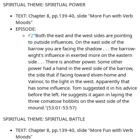
SPIRITUAL THEME: SPIRITUAL POWER
TEXT: Chapter 8, pp.139-40, slide "More Fun with Verb
Moods"
EPISODE:
F2
"Both the east and the west sides are pointing
to outside influences. On the east side of the
barrow you are facing the shadow . . . the barrow-
wight's influence in exerted more on the eastern
side . . . There is another power. Some other
power had a hand in the west side of the barrow,
the side that if facing toward elven-home and
Valinor, to the light in the west. Apparently that
has some influence. Tom suggested it in his advice
before the left. He suggests it again in laying the
three comatose hobbits on the west side of the
mound."(53:01-53:57)
SPIRITUAL THEME: SPIRITUAL BATTLE
TEXT: Chapter 8, pp.139-40, slide "More Fun with Verb
Moods"