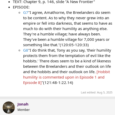
TEXT: Chapter 9, p. 146, slide "A New Frontier"
EPISODE:
G7
"I agree, Amathorne, the Breelanders do seem
to be content. As to why they never grew into an
empire or fell into darkness, that seems to have as
much to do with their humility as anything else.
They're a humble village; have always been.
They've been a humble village for 7,000 years or
something like that."(120:05-120:33)
G8
"I do think that, Tony as you say, 'their humility
protects them from the temptation of evil like the
hobbits.' There does seem to be a kind of likeness
between the Breelanders and their outlook on life
and the hobbits and their outlook on life.
[Hobbit
humility is commented upon in Episode 1 and
Episode 8]
"(121:48-1:22.14)
Last edited:
Aug 5, 2025
Jonah
Member