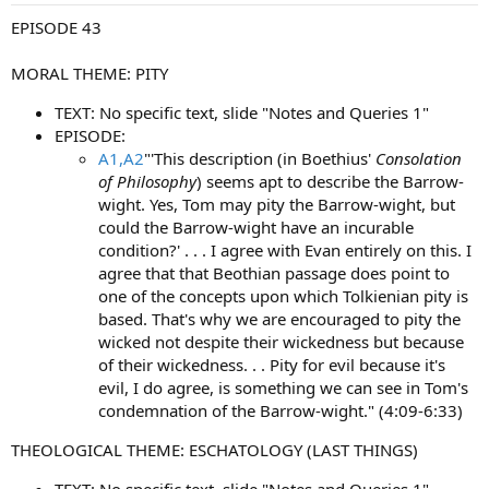
:
EPISODE 43
MORAL THEME: PITY
TEXT: No specific text, slide "Notes and Queries 1"
EPISODE:
A1,A2
"'This description (in Boethius'
Consolation
of Philosophy
) seems apt to describe the Barrow-
wight. Yes, Tom may pity the Barrow-wight, but
could the Barrow-wight have an incurable
condition?' . . . I agree with Evan entirely on this. I
agree that that Beothian passage does point to
one of the concepts upon which Tolkienian pity is
based. That's why we are encouraged to pity the
wicked not despite their wickedness but because
of their wickedness. . . Pity for evil because it's
evil, I do agree, is something we can see in Tom's
condemnation of the Barrow-wight." (4:09-6:33)
THEOLOGICAL THEME: ESCHATOLOGY (LAST THINGS)
TEXT: No specific text, slide "Notes and Queries 1"