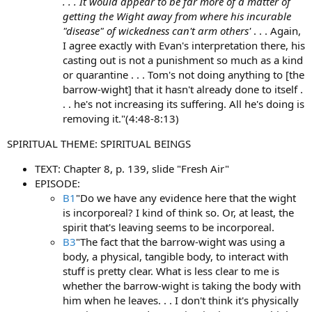
. . . It would appear to be far more of a matter of
getting the Wight away from where his incurable
"disease" of wickedness can't arm others'
. . . Again,
I agree exactly with Evan's interpretation there, his
casting out is not a punishment so much as a kind
or quarantine . . . Tom's not doing anything to [the
barrow-wight] that it hasn't already done to itself .
. . he's not increasing its suffering. All he's doing is
removing it."(4:48-8:13)
SPIRITUAL THEME: SPIRITUAL BEINGS
TEXT: Chapter 8, p. 139, slide "Fresh Air"
EPISODE:
B1
"Do we have any evidence here that the wight
is incorporeal? I kind of think so. Or, at least, the
spirit that's leaving seems to be incorporeal.
B3
"The fact that the barrow-wight was using a
body, a physical, tangible body, to interact with
stuff is pretty clear. What is less clear to me is
whether the barrow-wight is taking the body with
him when he leaves. . . I don't think it's physically