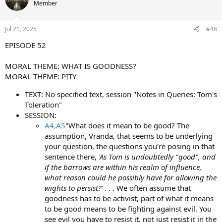
Member
Jul 21, 2025
#48
EPISODE 52
MORAL THEME: WHAT IS GOODNESS?
MORAL THEME: PITY
TEXT: No specified text, session "Notes in Queries: Tom's
Toleration"
SESSION:
A4,A5
"What does it mean to be good? The
assumption, Vranda, that seems to be underlying
your question, the questions you're posing in that
sentence there,
'As Tom is undoubtedly "good", and
if the barrows are within his realm of influence,
what reason could he possibly have for allowing the
wights to persist?'
. . . We often assume that
goodness has to be activist, part of what it means
to be good means to be fighting against evil. You
see evil you have to resist it, not just resist it in the