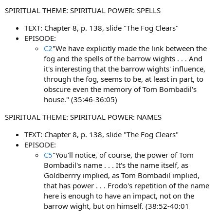
t
SPIRITUAL THEME: SPIRITUAL POWER: SPELLS
e
r
TEXT: Chapter 8, p. 138, slide "The Fog Clears"
EPISODE:
C2
"We have explicitly made the link between the
fog and the spells of the barrow wights . . . And
it's interesting that the barrow wights' influence,
through the fog, seems to be, at least in part, to
obscure even the memory of Tom Bombadil's
house." (35:46-36:05)
SPIRITUAL THEME: SPIRITUAL POWER: NAMES
TEXT: Chapter 8, p. 138, slide "The Fog Clears"
EPISODE:
C5
"You'll notice, of course, the power of Tom
Bombadil's name . . . It's the name itself, as
Goldberrry implied, as Tom Bombadil implied,
that has power . . . Frodo's repetition of the name
here is enough to have an impact, not on the
barrow wight, but on himself. (38:52-40:01