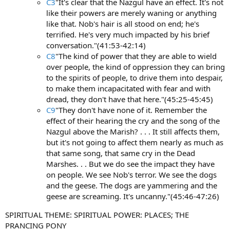
C3
"It's clear that the Nazgul have an effect. It's not
like their powers are merely waning or anything
like that. Nob's hair is all stood on end; he's
terrified. He's very much impacted by his brief
conversation."(41:53-42:14)
C8
"The kind of power that they are able to wield
over people, the kind of oppression they can bring
to the spirits of people, to drive them into despair,
to make them incapacitated with fear and with
dread, they don't have that here."(45:25-45:45)
C9
"They don't have none of it. Remember the
effect of their hearing the cry and the song of the
Nazgul above the Marish? . . . It still affects them,
but it's not going to affect them nearly as much as
that same song, that same cry in the Dead
Marshes. . . But we do see the impact they have
on people. We see Nob's terror. We see the dogs
and the geese. The dogs are yammering and the
geese are screaming. It's uncanny."(45:46-47:26)
SPIRITUAL THEME: SPIRITUAL POWER: PLACES; THE
PRANCING PONY