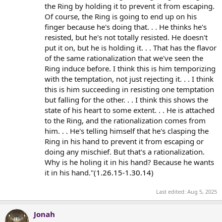
the Ring by holding it to prevent it from escaping.
Of course, the Ring is going to end up on his
finger because he's doing that. . . He thinks he's
resisted, but he's not totally resisted. He doesn't
put it on, but he is holding it. . . That has the flavor
of the same rationalization that we've seen the
Ring induce before. I think this is him temporizing
with the temptation, not just rejecting it. . . I think
this is him succeeding in resisting one temptation
but falling for the other. . . I think this shows the
state of his heart to some extent. . . He is attached
to the Ring, and the rationalization comes from
him. . . He's telling himself that he's clasping the
Ring in his hand to prevent it from escaping or
doing any mischief. But that's a rationalization.
Why is he holing it in his hand? Because he wants
it in his hand."(
1.26.15-1.30.14
)
Last edited:
Aug 5, 2025
Jonah