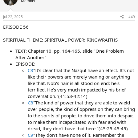
Member
Jul 22, 2025
#49
EPISODE 56
SPIRITUAL THEME: SPIRITUAL POWER: RINGWRAITHS
TEXT: Chapter 10, pp. 164-165, slide "One Problem
After Another"
EPISODE:
C3
"It's clear that the Nazgul have an effect. It's not
like their powers are merely waning or anything
like that. Nob's hair is all stood on end; he's
terrified. He's very much impacted by his brief
conversation."(41:53-42:14)
C8
"The kind of power that they are able to wield
over people, the kind of oppression they can bring
to the spirits of people, to drive them into despair,
to make them incapacitated with fear and with
dread, they don't have that here."(45:25-45:45)
C9
"They don't have none of it. Remember the