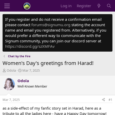
Log in
Register
If you register and do not receive a confirmation email
please contact
forums@signumu.org
stating the account
name and email you registered from. Alternatively, if you
would prefer a different way to communicate with the
Signum community, you can join our discord server at
https://discord.gg/szXMFAv
Chat by the Fire
Women's Day's greetings from Harad!
T
S
Odola
Mar 7, 2025
h
t
r
a
Odola
e
r
Well-Known Member
a
t
d
d
s
a
Mar 7, 2025
#1
t
t
a
e
as a side-effect of my fanfic story set in Harad, here as a
r
tribute to all the ladies here - have a Happy Day tomorrow!