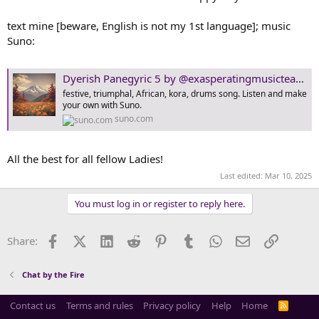
t
e
text mine [beware, English is not my 1st language]; music
r
Suno:
Dyerish Panegyric 5 by @exasperatingmusicteacher1890 | Suno
festive, triumphal, African, kora, drums song. Listen and make
your own with Suno.
suno.com
All the best for all fellow Ladies!
Last edited:
Mar 10, 2025
You must log in or register to reply here.
Facebook
X (Twitter)
LinkedIn
Reddit
Pinterest
Tumblr
WhatsApp
Email
Link
Share:
Chat by the Fire
Contact us
Terms and rules
Privacy policy
Help
Home
R
S