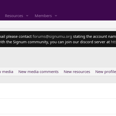
Resources
Members
mail please contact
forums@signumu.org
stating the account name
ith the Signum community, you can join our discord server at
ht
 media
New media comments
New resources
New profile