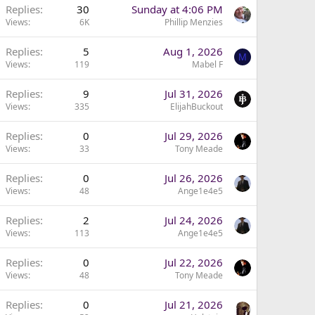
Replies
30
Sunday at 4:06 PM
Views
6K
Phillip Menzies
Replies
5
Aug 1, 2026
M
Views
119
Mabel F
Replies
9
Jul 31, 2026
Views
335
ElijahBuckout
Replies
0
Jul 29, 2026
Views
33
Tony Meade
Replies
0
Jul 26, 2026
Views
48
Ange1e4e5
Replies
2
Jul 24, 2026
Views
113
Ange1e4e5
Replies
0
Jul 22, 2026
Views
48
Tony Meade
Replies
0
Jul 21, 2026