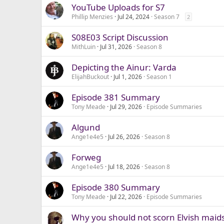
YouTube Uploads for S7
Phillip Menzies
Jul 24, 2024
Season 7
2
S08E03 Script Discussion
MithLuin
Jul 31, 2026
Season 8
Depicting the Ainur: Varda
ElijahBuckout
Jul 1, 2026
Season 1
Episode 381 Summary
Tony Meade
Jul 29, 2026
Episode Summaries
Algund
Ange1e4e5
Jul 26, 2026
Season 8
Forweg
Ange1e4e5
Jul 18, 2026
Season 8
Episode 380 Summary
Tony Meade
Jul 22, 2026
Episode Summaries
Why you should not scorn Elvish maids 