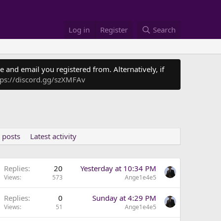
Log in
Register
Search
 and email you registered from. Alternatively, if
tps://discord.gg/szXMFAv
 posts
Latest activity
Replies
20
Yesterday at 10:34 PM
Views
573
Ange1e4e5
Replies
0
Sunday at 4:29 PM
Views
51
Ange1e4e5