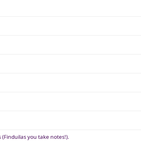
(Finduilas you take notes!).