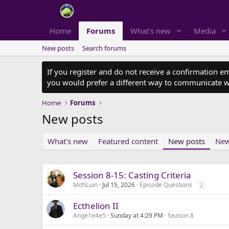
Home
Forums
What's new
Media
New posts
Search forums
If you register and do not receive a confirmation e
you would prefer a different way to communicate w
Home
Forums
New posts
What's new
Featured content
New posts
New
Session 8-15: Casting Criteria
MithLuin
Jul 15, 2026
Episode Questions
2
Ecthelion II
Ange1e4e5
Sunday at 4:29 PM
Season 8