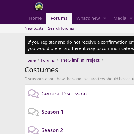
Home
Forums
What's new
Media
New posts
Search forums
If you register and do not receive a confirmation e
you would prefer a different way to communicate w
Home
Forums
The Silmfilm Project
Costumes
Discussons about how the various characters should be costum
General Discussion
Season 1
Season 2