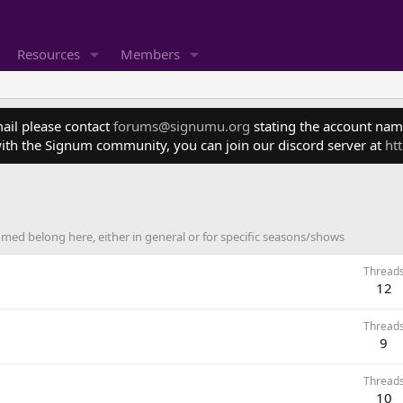
Resources
Members
mail please contact
forums@signumu.org
stating the account name
ith the Signum community, you can join our discord server at
ht
ed belong here, either in general or for specific seasons/shows
Thread
12
Thread
9
Thread
10