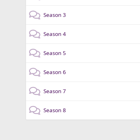
Season 3
Season 4
Season 5
Season 6
Season 7
Season 8