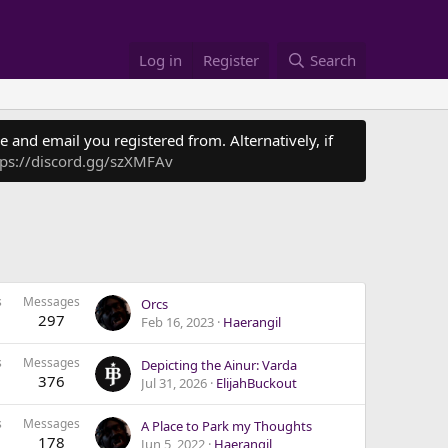
Log in
Register
Search
 and email you registered from. Alternatively, if
tps://discord.gg/szXMFAv
s
Messages
Orcs
297
Feb 16, 2023
Haerangil
s
Messages
Depicting the Ainur: Varda
376
Jul 31, 2026
ElijahBuckout
s
Messages
A Place to Park my Thoughts
178
Jun 5, 2022
Haerangil