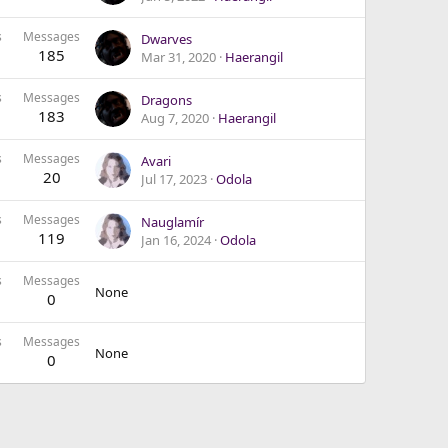
s
Messages
Dwarves
185
Mar 31, 2020
Haerangil
s
Messages
Dragons
183
Aug 7, 2020
Haerangil
s
Messages
Avari
20
Jul 17, 2023
Odola
s
Messages
Nauglamír
119
Jan 16, 2024
Odola
s
Messages
None
0
s
Messages
None
0