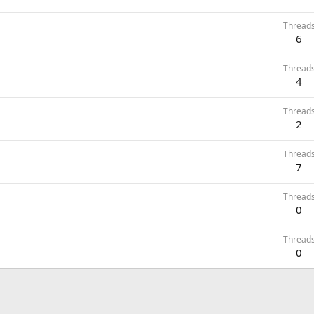
Thread
6
Thread
4
Thread
2
Thread
7
Thread
0
Thread
0