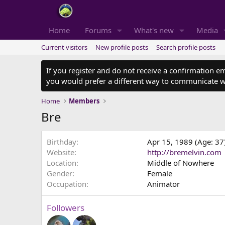
Home
Forums
What's new
Media
Current visitors
New profile posts
Search profile posts
If you register and do not receive a confirmation e
you would prefer a different way to communicate w
Home
Members
Bre
Birthday
Apr 15, 1989 (Age: 37
Website
http://bremelvin.com
Location
Middle of Nowhere
Gender
Female
Occupation
Animator
Followers