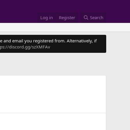
Log in
Register
Search
 and email you registered from. Alternatively, if
tps://discord.gg/szXMFAv