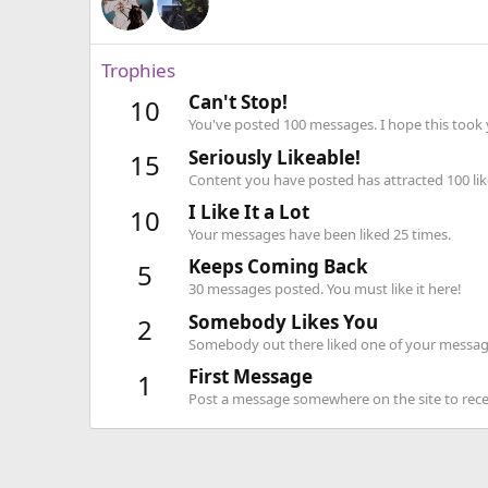
Trophies
Can't Stop!
10
You've posted 100 messages. I hope this took
Seriously Likeable!
15
Content you have posted has attracted 100 lik
I Like It a Lot
10
Your messages have been liked 25 times.
Keeps Coming Back
5
30 messages posted. You must like it here!
Somebody Likes You
2
Somebody out there liked one of your message
First Message
1
Post a message somewhere on the site to recei