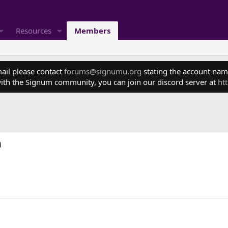
Resources
Members
mail please contact
forums@signumu.org
stating the account name
ith the Signum community, you can join our discord server at
ht
)