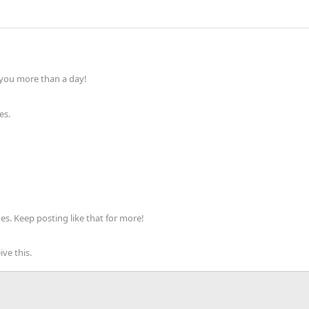
 you more than a day!
es.
s. Keep posting like that for more!
ve this.