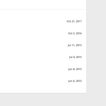
Oct 21, 2017
Oct 5, 2016
Jul 11, 2015
Jul 4, 2015
Jun 8, 2015
Jun 6, 2015