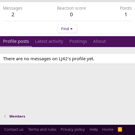
Messages
Reaction score
Points
2
0
1
Find
Profile posts
Latest activity
Postings
About
There are no messages on LJ42's profile yet.
Members
Contact us
Terms and rules
Privacy policy
Help
Home
R
S