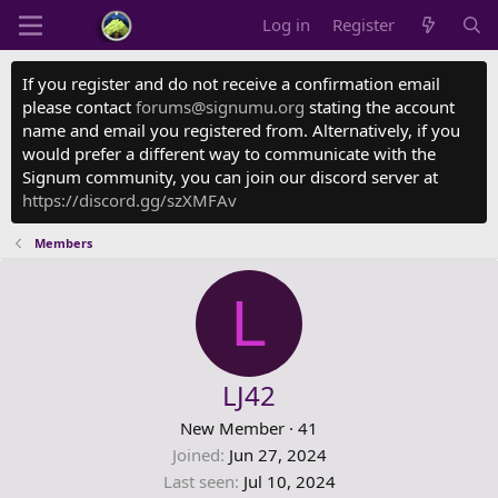
Log in
Register
If you register and do not receive a confirmation email
please contact
forums@signumu.org
stating the account
name and email you registered from. Alternatively, if you
would prefer a different way to communicate with the
Signum community, you can join our discord server at
https://discord.gg/szXMFAv
Members
L
LJ42
New Member
·
41
Joined
Jun 27, 2024
Last seen
Jul 10, 2024