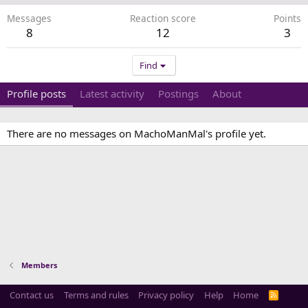
Messages
Reaction score
Points
8
12
3
Find
Profile posts
Latest activity
Postings
About
There are no messages on MachoManMal's profile yet.
Members
Contact us
Terms and rules
Privacy policy
Help
Home
R
S