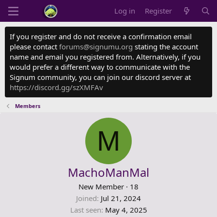
Log in
Register
If you register and do not receive a confirmation email
please contact
forums@signumu.org
stating the account
name and email you registered from. Alternatively, if you
would prefer a different way to communicate with the
Signum community, you can join our discord server at
https://discord.gg/szXMFAv
Members
M
MachoManMal
New Member
·
18
Joined
Jul 21, 2024
Last seen
May 4, 2025