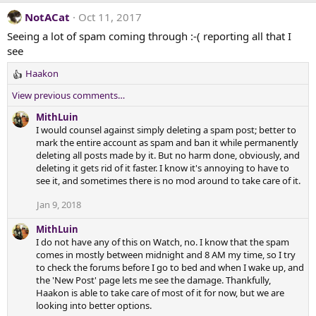
NotACat
Oct 11, 2017
Seeing a lot of spam coming through :-( reporting all that I
see
Haakon
R
e
View previous comments…
a
c
MithLuin
t
I would counsel against simply deleting a spam post; better to
i
mark the entire account as spam and ban it while permanently
o
deleting all posts made by it. But no harm done, obviously, and
n
deleting it gets rid of it faster. I know it's annoying to have to
s
see it, and sometimes there is no mod around to take care of it.
:
Jan 9, 2018
MithLuin
I do not have any of this on Watch, no. I know that the spam
comes in mostly between midnight and 8 AM my time, so I try
to check the forums before I go to bed and when I wake up, and
the 'New Post' page lets me see the damage. Thankfully,
Haakon is able to take care of most of it for now, but we are
looking into better options.