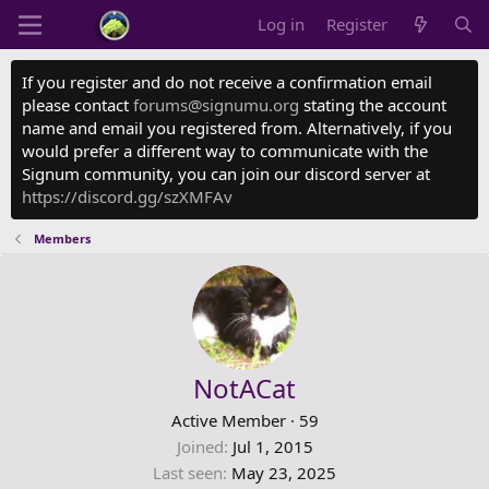
Log in
Register
If you register and do not receive a confirmation email
please contact
forums@signumu.org
stating the account
name and email you registered from. Alternatively, if you
would prefer a different way to communicate with the
Signum community, you can join our discord server at
https://discord.gg/szXMFAv
Members
NotACat
Active Member
·
59
Joined
Jul 1, 2015
Last seen
May 23, 2025