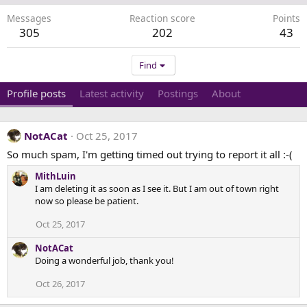
Messages
Reaction score
Points
305
202
43
Find
Profile posts
Latest activity
Postings
About
NotACat
Oct 25, 2017
So much spam, I'm getting timed out trying to report it all :-(
MithLuin
I am deleting it as soon as I see it. But I am out of town right
now so please be patient.
Oct 25, 2017
NotACat
Doing a wonderful job, thank you!
Oct 26, 2017