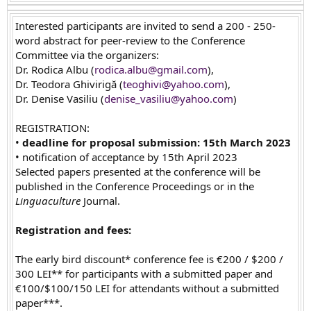
Interested participants are invited to send a 200 - 250-
word abstract for peer-review to the Conference
Committee via the organizers:
Dr. Rodica Albu (
rodica.albu@gmail.com
),
Dr. Teodora Ghivirigă (
teoghivi@yahoo.com
),
Dr. Denise Vasiliu (
denise_vasiliu@yahoo.com
)
REGISTRATION:
•
deadline for proposal submission: 15th March 2023
• notification of acceptance by 15th April 2023
Selected papers presented at the conference will be
published in the Conference Proceedings or in the
Linguaculture
Journal.
Registration and fees:
The early bird discount* conference fee is €200 / $200 /
300 LEI** for participants with a submitted paper and
€100/$100/150 LEI for attendants without a submitted
paper***.