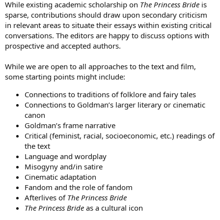
While existing academic scholarship on
The Princess Bride
is
sparse, contributions should draw upon secondary criticism
in relevant areas to situate their essays within existing critical
conversations. The editors are happy to discuss options with
prospective and accepted authors.
While we are open to all approaches to the text and film,
some starting points might include:
Connections to traditions of folklore and fairy tales
Connections to Goldman’s larger literary or cinematic
canon
Goldman’s frame narrative
Critical (feminist, racial, socioeconomic, etc.) readings of
the text
Language and wordplay
Misogyny and/in satire
Cinematic adaptation
Fandom and the role of fandom
Afterlives of
The Princess Bride
The Princess Bride
as a cultural icon