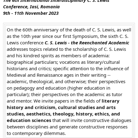
t
Conference, Iasi, Romania
e
9th - 11th November
2023
r
On the 60th anniversary of the death of C. S. Lewis, as well
as the 10th year since our first Symposium, the sixth C. S.
Lewis conference
C. S. Lewis - the Reenchanted Academic
addresses topics related to the scholarship of C. S. Lewis
and his kindred spirits as members of academia:
biographical particulars; vocations as literary/cultural
historians and critics; specific attention to the influence of
Medieval and Renaissance ages in their writing --
academic, theological, and otherwise; their perspectives
on pedagogy and education (higher education in
particular); their perspectives on the academic as tutor
and mentor. We invite papers in the fields of
literary
history and criticism, cultural studies and arts
studies, aesthetics, theology, history, ethics, and
education sciences
that will invite constructive dialogues
between disciplines and generate constructive responses
to contemporary dilemmas.