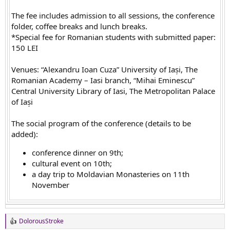
The fee includes admission to all sessions, the conference
folder, coffee breaks and lunch breaks.
*Special fee for Romanian students with submitted paper:
150 LEI
Venues: “Alexandru Ioan Cuza” University of Iași, The
Romanian Academy – Iasi branch, “Mihai Eminescu”
Central University Library of Iasi, The Metropolitan Palace
of Iași
The social program of the conference (details to be
added):
conference dinner on 9th;
cultural event on 10th;
a day trip to Moldavian Monasteries on 11th
November
DolorousStroke
R