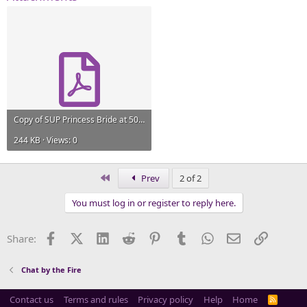
Copy of SUP Princess Bride at 50 CFP.pdf
244 KB · Views: 0
First
Prev
2 of 2
You must log in or register to reply here.
Facebook
X (Twitter)
LinkedIn
Reddit
Pinterest
Tumblr
WhatsApp
Email
Link
Share:
Chat by the Fire
Contact us
Terms and rules
Privacy policy
Help
Home
R