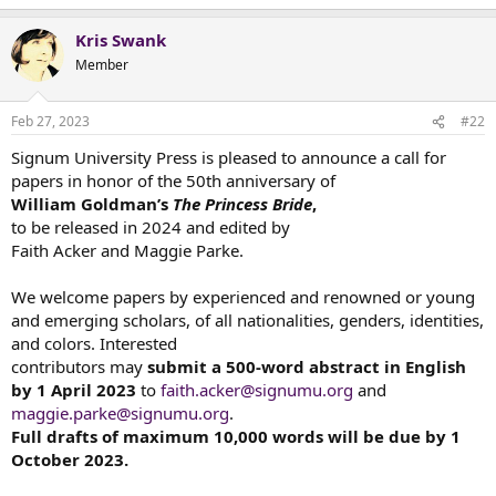
e
a
Kris Swank
c
t
Member
i
o
n
Feb 27, 2023
#22
s
:
Signum University Press is pleased to announce a call for
papers in honor of the 50th anniversary of
William Goldman’s
The Princess Bride
,
to be released in 2024 and edited by
Faith Acker and Maggie Parke.
We welcome papers by experienced and renowned or young
and emerging scholars, of all nationalities, genders, identities,
and colors. Interested
contributors may
submit a 500-word abstract in English
by 1 April 2023
to
faith.acker@signumu.org
and
maggie.parke@signumu.org
.
Full drafts of maximum 10,000 words will be due by 1
October 2023.