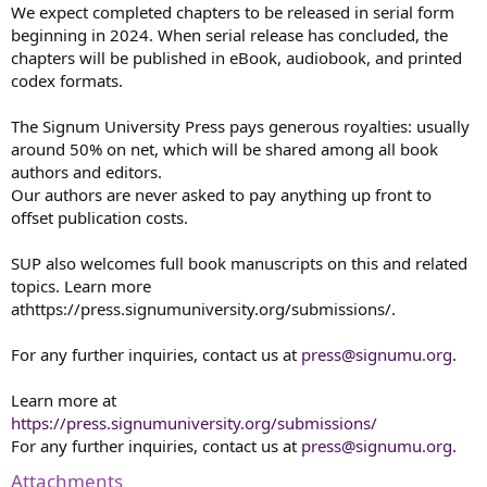
We expect completed chapters to be released in serial form
beginning in 2024. When serial release has concluded, the
chapters will be published in eBook, audiobook, and printed
codex formats.
The Signum University Press pays generous royalties: usually
around 50% on net, which will be shared among all book
authors and editors.
Our authors are never asked to pay anything up front to
offset publication costs.
SUP also welcomes full book manuscripts on this and related
topics. Learn more
athttps://press.signumuniversity.org/submissions/.
For any further inquiries, contact us at
press@signumu.org
.
Learn more at
https://press.signumuniversity.org/submissions/
For any further inquiries, contact us at
press@signumu.org
.
Attachments