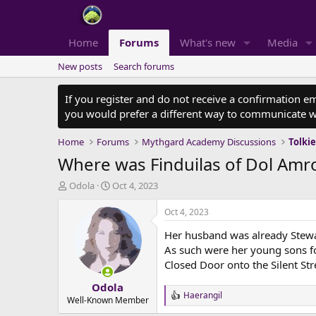
Home
Forums
What's new
Media
New posts
Search forums
If you register and do not receive a confirmation e
you would prefer a different way to communicate w
Home
Forums
Mythgard Academy Discussions
Tolki
Where was Finduilas of Dol Amro
T
S
Odola
Oct 4, 2023
h
t
r
a
Oct 4, 2023
e
r
Her husband was already Stewa
a
t
d
d
As such were her young sons fo
s
a
Closed Door onto the Silent Str
t
t
Odola
a
e
Haerangil
r
R
Well-Known Member
e
t