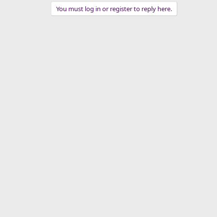
You must log in or register to reply here.