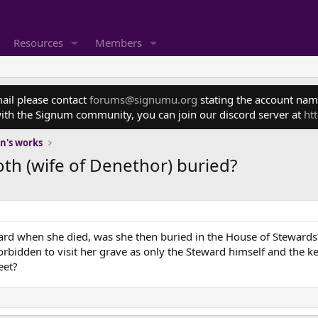
Resources
Members
mail please contact
forums@signumu.org
stating the account name
ith the Signum community, you can join our discord server at
ht
en's works
th (wife of Denethor) buried?
rd when she died, was she then buried in the House of Stewards
rbidden to visit her grave as only the Steward himself and the k
eet?