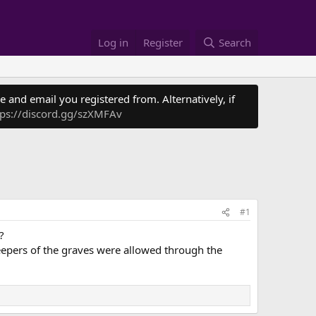
Log in
Register
Search
 and email you registered from. Alternatively, if
tps://discord.gg/szXMFAv
#1
?
eepers of the graves were allowed through the