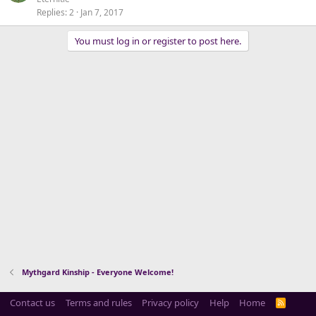
Replies
2
Jan 7, 2017
You must log in or register to post here.
Mythgard Kinship - Everyone Welcome!
Contact us
Terms and rules
Privacy policy
Help
Home
R
S