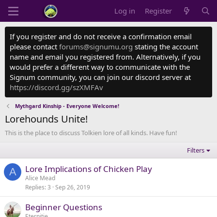
Log in
Register
If you register and do not receive a confirmation email
please contact
forums@signumu.org
stating the account
name and email you registered from. Alternatively, if you
would prefer a different way to communicate with the
Signum community, you can join our discord server at
https://discord.gg/szXMFAv
Mythgard Kinship - Everyone Welcome!
Lorehounds Unite!
This is the place to discuss Tolkien lore of all kinds. Have fun!
Filters
Lore Implications of Chicken Play
A
Alice Mead
Replies
3
Sep 26, 2019
Beginner Questions
Eternitie