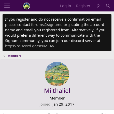
Log in
Register
If you register and do not receive a confirmation email
please contact
forums@signumu.org
stating the account
name and email you registered from. Alternatively, if you
would prefer a different way to communicate with the
Signum community, you can join our discord server at
https://discord.gg/szXMFAv
Members
Milthaliel
Member
Joined
Jan 29, 2017