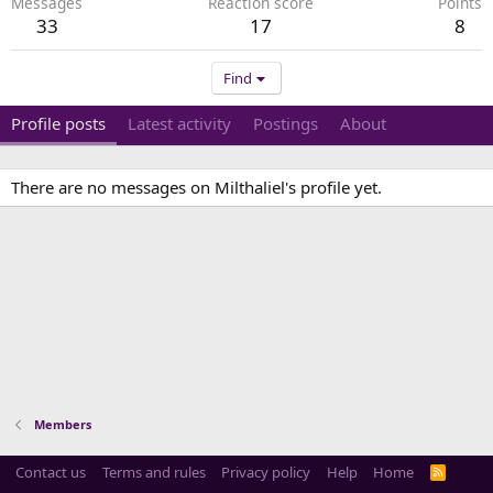
Messages
Reaction score
Points
33
17
8
Find
Profile posts
Latest activity
Postings
About
There are no messages on Milthaliel's profile yet.
Members
Contact us
Terms and rules
Privacy policy
Help
Home
R
S