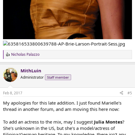
Nicholas Palazzo
R
e
a
MithLuin
c
t
Administrator
Staff member
i
o
n
Feb 8, 2017
#5
s
:
My apologies for this late addition. I just found Marielle's
thread in another forum, and am moving this here now:
To add an actress to the mix, may I suggest
Julia Montes
?
She's unknown in the US, but she's a model/actress of
Filipina/German heritage. To my knowledge, there isn't any