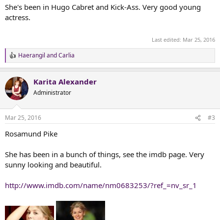
She's been in Hugo Cabret and Kick-Ass. Very good young
actress.
Last edited:
Mar 25, 2016
Haerangil
and
Carlia
R
e
a
Karita Alexander
c
t
Administrator
i
o
n
Mar 25, 2016
#3
s
:
Rosamund Pike
She has been in a bunch of things, see the imdb page. Very
sunny looking and beautiful.
http://www.imdb.com/name/nm0683253/?ref_=nv_sr_1