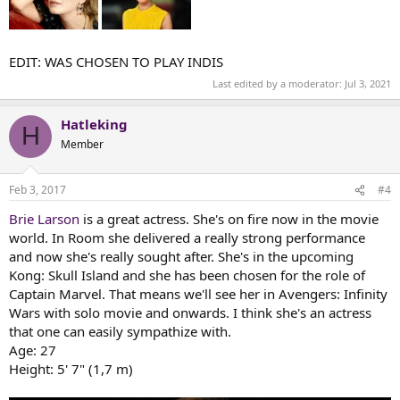
EDIT: WAS CHOSEN TO PLAY INDIS
Last edited by a moderator:
Jul 3, 2021
Hatleking
H
Member
Feb 3, 2017
#4
Brie Larson
is a great actress. She's on fire now in the movie
world. In Room she delivered a really strong performance
and now she's really sought after. She's in the upcoming
Kong: Skull Island and she has been chosen for the role of
Captain Marvel. That means we'll see her in Avengers: Infinity
Wars with solo movie and onwards. I think she's an actress
that one can easily sympathize with.
Age: 27
Height: 5' 7" (1,7 m)