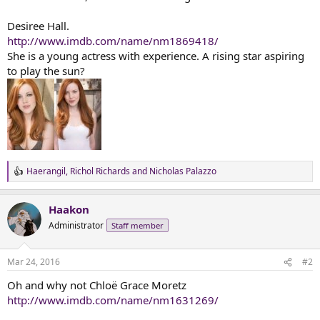
t
e
Desiree Hall.
r
http://www.imdb.com/name/nm1869418/
She is a young actress with experience. A rising star aspiring
to play the sun?
Haerangil
,
Richol Richards
and
Nicholas Palazzo
R
e
a
Haakon
c
t
Administrator
Staff member
i
o
n
Mar 24, 2016
#2
s
:
Oh and why not Chloë Grace Moretz
http://www.imdb.com/name/nm1631269/