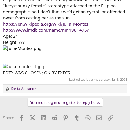
"fiery/spunky female" stereotype attached to the Filipino
demographic, so I don't think we'd get an eyeroll or offended
tweet from casting her as the sun.
https://en.wikipedia.org/wiki/Julia_Montes
http://www.imdb.com/name/nm1981475/
Age: 21
Height: ???
EDIT: WAS CHOSEN; OK BY EXECS
Last edited by a moderator:
Jul 3, 2021
Karita Alexander
R
e
a
You must log in or register to reply here.
c
t
i
Facebook
X (Twitter)
LinkedIn
Reddit
Pinterest
Tumblr
WhatsApp
Email
Link
Share:
o
n
s