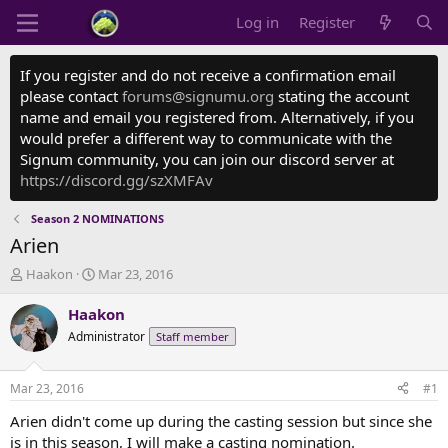
Log in
Register
If you register and do not receive a confirmation email
please contact
forums@signumu.org
stating the account
name and email you registered from. Alternatively, if you
would prefer a different way to communicate with the
Signum community, you can join our discord server at
https://discord.gg/szXMFAv
Season 2 NOMINATIONS
Arien
T
S
Haakon
Mar 23, 2016
h
t
r
a
Haakon
e
r
Administrator
Staff member
a
t
d
d
s
a
Mar 23, 2016
#1
t
t
a
e
Arien didn't come up during the casting session but since she
r
is in this season, I will make a casting nomination.