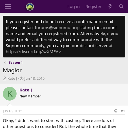
Log in
Register
If you register and do not receive a confirmation email
please contact
forums@signumu.org
stating the account
name and email you registered from. Alternatively, if you
would prefer a different way to communicate with the
Signum community, you can join our discord server at
https://discord.gg/szXMFAv
Season 1
Maglor
T
S
Kate J
Jun 18, 2015
h
t
r
a
Kate J
K
e
r
New Member
a
t
d
d
s
a
Jun 18, 2015
#1
t
t
a
e
Okay, I didn't want to start with casting. There are lots of
r
other questions to consider! But, the whole time that they