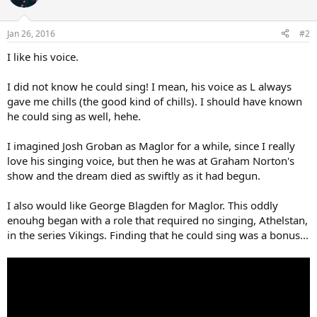
Jan 26, 2016
#2
I like his voice.
I did not know he could sing! I mean, his voice as L always
gave me chills (the good kind of chills). I should have known
he could sing as well, hehe.
I imagined Josh Groban as Maglor for a while, since I really
love his singing voice, but then he was at Graham Norton's
show and the dream died as swiftly as it had begun.
I also would like George Blagden for Maglor. This oddly
enouhg began with a role that required no singing, Athelstan,
in the series Vikings. Finding that he could sing was a bonus...