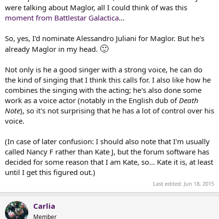
t
were talking about Maglor, all I could think of was this
e
moment from Battlestar Galactica
...
r
So, yes, I'd nominate Alessandro Juliani for Maglor. But he's
🙂
already Maglor in my head.
Not only is he a good singer with a strong voice, he can do
the kind of singing that I think this calls for. I also like how he
combines the singing with the acting; he's also done some
work as a voice actor (notably in the English dub of
Death
Note
), so it's not surprising that he has a lot of control over his
voice.
(In case of later confusion: I should also note that I'm usually
called Nancy F rather than Kate J, but the forum software has
decided for some reason that I am Kate, so... Kate it is, at least
until I get this figured out.)
Last edited:
Jun 18, 2015
Carlia
Member