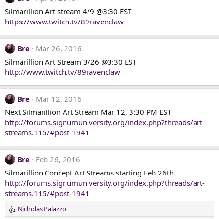
Silmarillion Art stream 4/9 @3:30 EST
https://www.twitch.tv/89ravenclaw
Bre
Mar 26, 2016
Silmarillion Art Stream 3/26 @3:30 EST
http://www.twitch.tv/89ravenclaw
Bre
Mar 12, 2016
Next Silmarillion Art Stream Mar 12, 3:30 PM EST
http://forums.signumuniversity.org/index.php?threads/art-
streams.115/#post-1941
Bre
Feb 26, 2016
Silmarillion Concept Art Streams starting Feb 26th
http://forums.signumuniversity.org/index.php?threads/art-
streams.115/#post-1941
Nicholas Palazzo
R