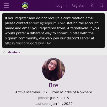
Log in
Register
If you register and do not receive a confirmation email
please contact
forums@signumu.org
stating the account
name and email you registered from. Alternatively, if you
would prefer a different way to communicate with the
Signum community, you can join our discord server at
https://discord.gg/szXMFAv
Members
Bre
Active Member
·
37
·
From
Middle of Nowhere
Joined
Jun 6, 2015
Last seen
Jun 11, 2022