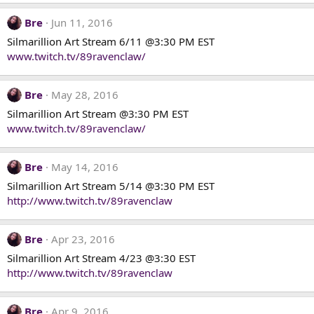
o
n
Bre
Jun 11, 2016
s
Silmarillion Art Stream 6/11 @3:30 PM EST
:
www.twitch.tv/89ravenclaw/
Bre
May 28, 2016
Silmarillion Art Stream @3:30 PM EST
www.twitch.tv/89ravenclaw/
Bre
May 14, 2016
Silmarillion Art Stream 5/14 @3:30 PM EST
http://www.twitch.tv/89ravenclaw
Bre
Apr 23, 2016
Silmarillion Art Stream 4/23 @3:30 EST
http://www.twitch.tv/89ravenclaw
Bre
Apr 9, 2016