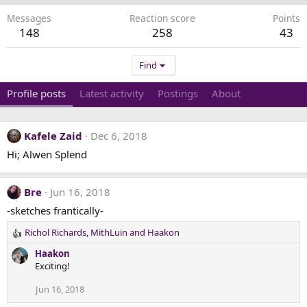
Messages
Reaction score
Points
148
258
43
Find
Profile posts
Latest activity
Postings
About
Kafele Zaid
Dec 6, 2018
Hi; Alwen Splend
Bre
Jun 16, 2018
-sketches frantically-
Richol Richards
,
MithLuin
and
Haakon
R
e
Haakon
a
Exciting!
c
t
Jun 16, 2018
i