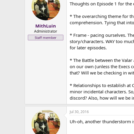
Thoughts on Episode 1 for the 
* The overarching theme for the
comprehension. Tying that into a
MithLuin
Administrator
* Frame - pacing ourselves. Th
Staff member
story/characters. WAY too much 
for later episodes.
* The Battle between the Valar
on our own (unless the Execs co
that? Will we be checking in wi
* Relationships to establish at 
minor incidental characters. So
discord? Also, how will we be 
Jul 30, 2016
Uh-oh, another thunderstorm is 