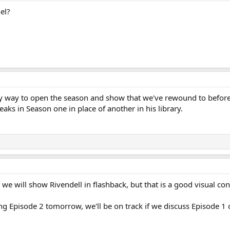
el?
 way to open the season and show that we've rewound to before E
reaks in Season one in place of another in his library.
 we will show Rivendell in flashback, but that is a good visual co
ing Episode 2 tomorrow, we'll be on track if we discuss Episode 1 o