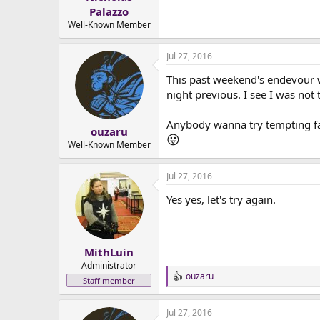
e
Palazzo
r
Well-Known Member
Jul 27, 2016
This past weekend's endevour wa
night previous. I see I was not
Anybody wanna try tempting fa
ouzaru
😛
Well-Known Member
Jul 27, 2016
Yes yes, let's try again.
MithLuin
Administrator
ouzaru
R
Staff member
e
a
Jul 27, 2016
c