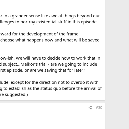
ar in a grander sense like awe at things beyond our
enges to portray existential stuff in this episode...
orward for the development of the frame
 and choose what happens now and what will be saved
ow-ish. We will have to decide how to work that in
subject...Melkor's trial - are we going to include
t episode, or are we saving that for later?
lude, except for the direction not to overdo it with
to establish as the status quo before the arrival of
re suggested.)
#30