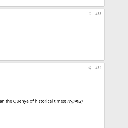
#33
#34
han the Quenya of historical times)
(WJ:402)