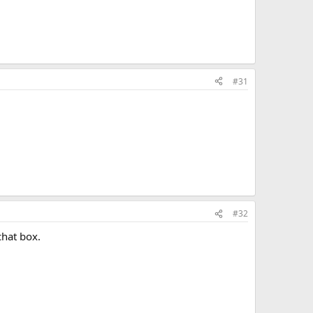
#31
#32
chat box.