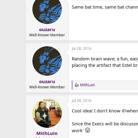
t
Same bat time, same bat chann
i
o
n
s
:
ouzaru
Well-Known Member
Jul 28, 2016
Random brain wave; a fun, easy
placing the artifact that Estel b
ouzaru
MithLuin
R
Well-Known Member
e
a
Jul 28, 2016
c
t
Cool idea! I don't know if/when
i
o
n
Since the Execs will be discuss
s
😛
work'
:
MithLuin