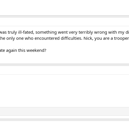
s truly ill-fated, something went very terribly wrong with my dige
 the only one who encountered difficulties. Nick, you are a troope
te again this weekend?