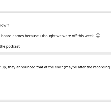
rrow!?
🙁
led board games because I thought we were off this week.
 the podcast.
t up, they announced that at the end? (maybe after the recording