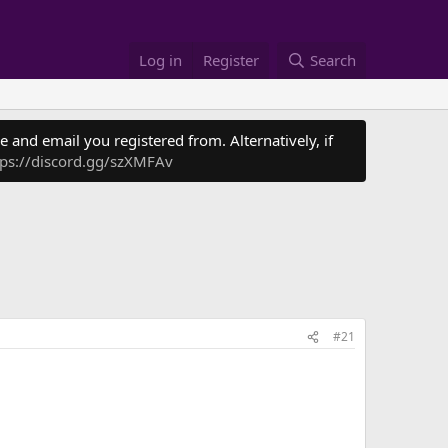
Log in
Register
Search
 and email you registered from. Alternatively, if
tps://discord.gg/szXMFAv
#21