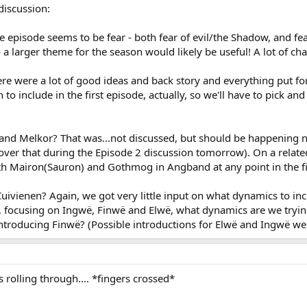
discussion:
 episode seems to be fear - both fear of evil/the Shadow, and fe
 larger theme for the season would likely be useful! A lot of chall
ere were a lot of good ideas and back story and everything put f
to include in the first episode, actually, so we'll have to pick
 and Melkor? That was...not discussed, but should be happening n
ver that during the Episode 2 discussion tomorrow). On a related 
th Mairon(Sauron) and Gothmog in Angband at any point in the firs
Cuivienen? Again, we got very little input on what dynamics to inc
, focusing on Ingwë, Finwë and Elwë, what dynamics are we trying 
introducing Finwë? (Possible introductions for Elwë and Ingwë we
rolling through.... *fingers crossed*