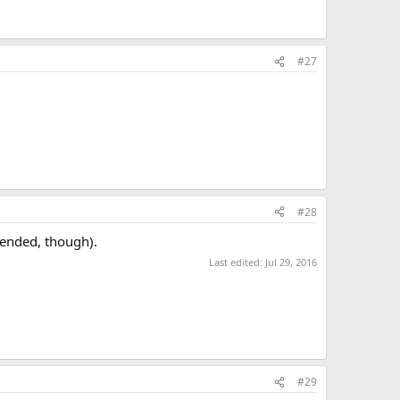
#27
#28
 ended, though).
Last edited:
Jul 29, 2016
#29