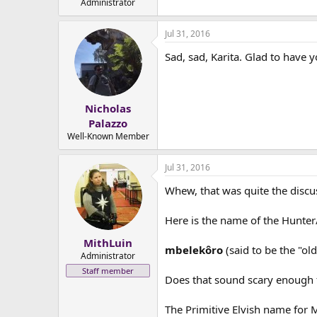
Administrator
Jul 31, 2016
Sad, sad, Karita. Glad to have 
Nicholas
Palazzo
Well-Known Member
Jul 31, 2016
Whew, that was quite the discuss
Here is the name of the Hunter
MithLuin
mbelekôro
(said to be the "ol
Administrator
Staff member
Does that sound scary enough 
The Primitive Elvish name for