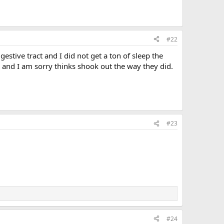
#22
stive tract and I did not get a ton of sleep the
r and I am sorry thinks shook out the way they did.
#23
#24