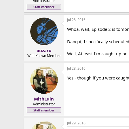
Administrator
Staff member
Jul 28, 2016
Whoa, wait, Episode 2 is tomo
Dang it, I specifically schedu
ouzaru
Well, At least I'm caught up on
Well-Known Member
Jul 28, 2016
Yes - though if you were caugh
MithLuin
Administrator
Staff member
Jul 29, 2016