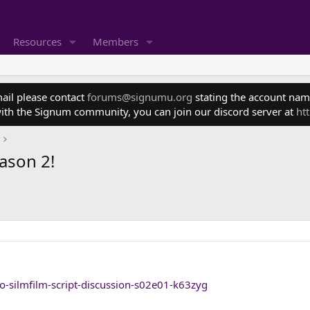
Resources
Members
mail please contact
forums@signumu.org
stating the account name
ith the Signum community, you can join our discord server at
ht
eason 2!
zo-silmfilm-script-discussion-s02e01-k63zyg