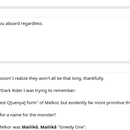
you aboard regardless.
ion! I realize they won't all be that long, thankfully.
/Dark Rider I was trying to remember:
dest Q[uenya] form" of Melkor, but evidently far more primitive t
for a name for the monster?
 Melkor was
Mailikô
,
Mailikâ
"Greedy One".