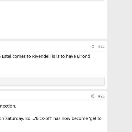
#25
stel comes to Rivendell is is to have Elrond
#26
nnection.
n Saturday. So....'kick-off' has now become 'get to