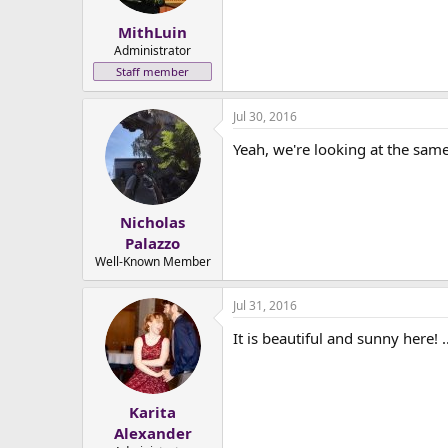
MithLuin
Administrator
Staff member
Jul 30, 2016
Yeah, we're looking at the same 
Nicholas
Palazzo
Well-Known Member
Jul 31, 2016
It is beautiful and sunny here! 
Karita
Alexander