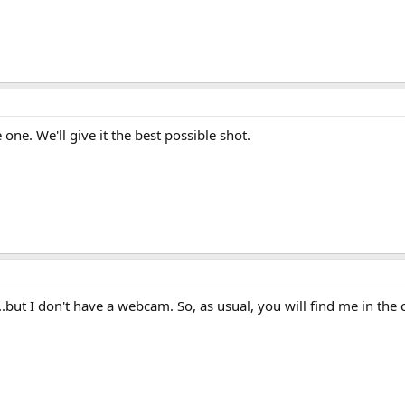
one. We'll give it the best possible shot.
...but I don't have a webcam. So, as usual, you will find me in the 