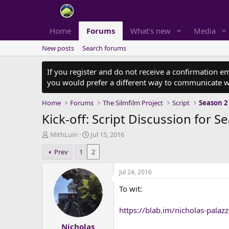
Home
Forums
What's new
Media
New posts
Search forums
If you register and do not receive a confirmation e
you would prefer a different way to communicate w
Home
Forums
The Silmfilm Project
Script
Season 2
Kick-off: Script Discussion for S
T
S
MithLuin
Jul 15, 2016
h
t
Prev
1
2
r
a
e
r
a
t
Jul 24, 2016
d
d
To wit:
s
a
t
t
a
e
https://blab.im/nicholas-palaz
r
Nicholas
t