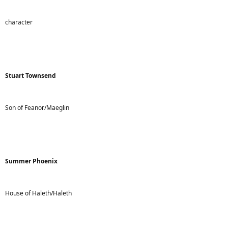
character
Stuart Townsend
Son of Feanor/Maeglin
Summer Phoenix
House of Haleth/Haleth