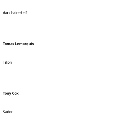
dark haired elf
Tomas Lemarquis
Tilion
Tony Cox
Sador