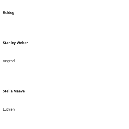
Boldog
Stanley Weber
Angrod
Stella Maeve
Luthien