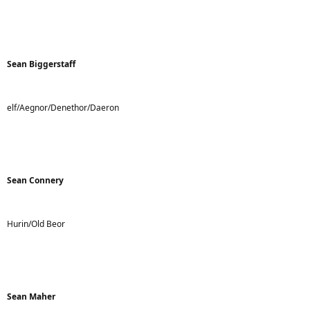
Sean Biggerstaff
elf/Aegnor/Denethor/Daeron
Sean Connery
Hurin/Old Beor
Sean Maher