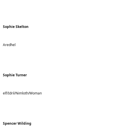
Sophie Skelton
Aredhel
Sophie Turner
elf/Idril/Nimloth/Woman
Spencer Wilding