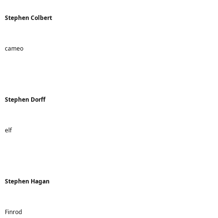
Stephen Colbert
cameo
Stephen Dorff
elf
Stephen Hagan
Finrod