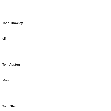
Todd Thawley
elf
Tom Austen
Man
Tom Ellis