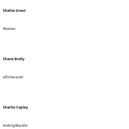
Shalita Grant
Woman
Shane Brolly
elf/character
Sharlto Copley
Androg/Barahir