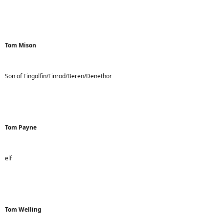
Tom Mison
Son of Fingolfin/Finrod/Beren/Denethor
Tom Payne
elf
Tom Welling