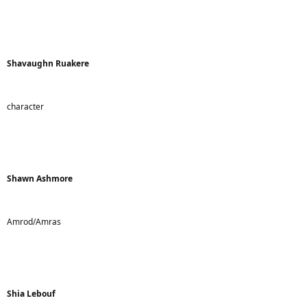
Shavaughn Ruakere
character
Shawn Ashmore
Amrod/Amras
Shia Lebouf