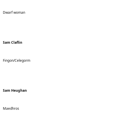
t
e
r
Dwarf woman
Sam Claflin
Fingon/Celegorm
Sam Heughan
Maedhros