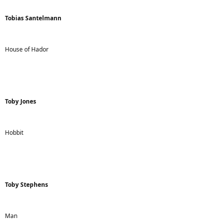
Tobias Santelmann
House of Hador
Toby Jones
Hobbit
Toby Stephens
Man