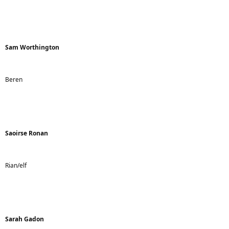
Sam Worthington
Beren
Saoirse Ronan
Rian/elf
Sarah Gadon