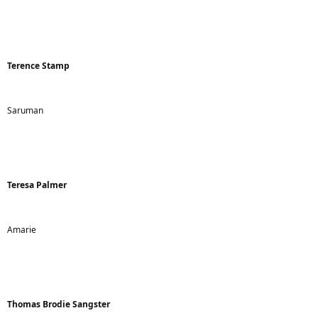
Terence Stamp
Saruman
Teresa Palmer
Amarie
Thomas Brodie Sangster