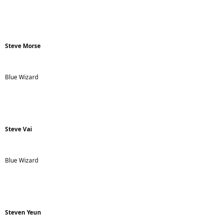
Steve Morse
Blue Wizard
Steve Vai
Blue Wizard
Steven Yeun