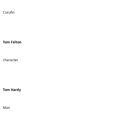
Curufin
Tom Felton
character
Tom Hardy
Man