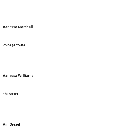
Vanessa Marshall
voice (entwife)
Vanessa Williams
character
Vin Diesel