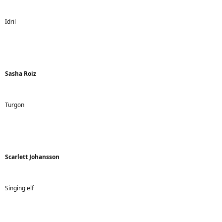
Idril
Sasha Roiz
Turgon
Scarlett Johansson
Singing elf