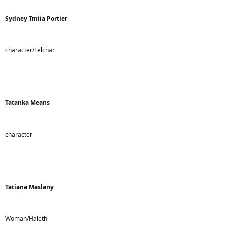
Sydney Tmiia Portier
character/Telchar
Tatanka Means
character
Tatiana Maslany
Woman/Haleth