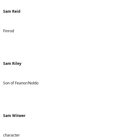
Sam Reid
Finrod
Sam Riley
Son of Feanor/Noldo
Sam Witwer
character