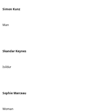
Simon Kunz
Man
Skandar Keynes
Isildur
Sophie Marceau
Woman