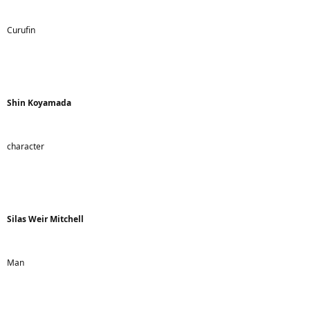
Curufin
Shin Koyamada
character
Silas Weir Mitchell
Man