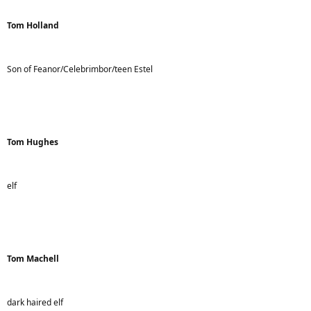
Tom Holland
Son of Feanor/Celebrimbor/teen Estel
Tom Hughes
elf
Tom Machell
dark haired elf