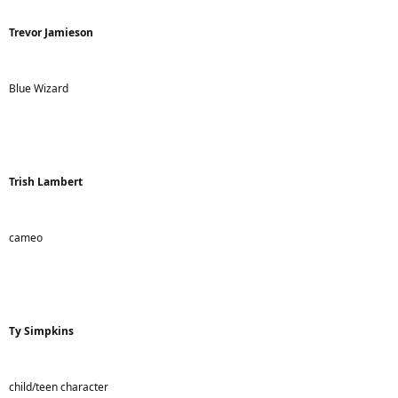
Trevor Jamieson
Blue Wizard
Trish Lambert
cameo
Ty Simpkins
child/teen character