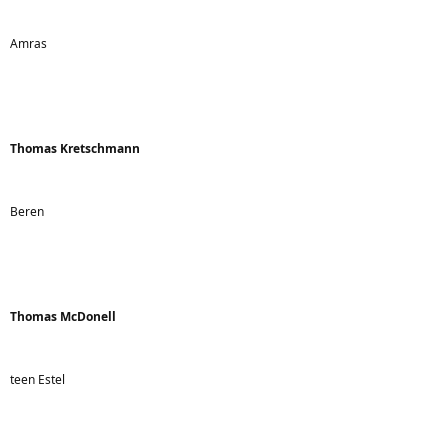
Amras
Thomas Kretschmann
Beren
Thomas McDonell
teen Estel