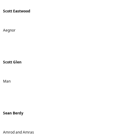
Scott Eastwood
Aegnor
Scott Glen
Man
Sean Berdy
Amrod and Amras