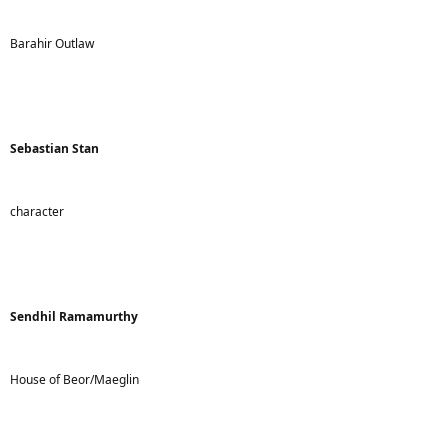
Barahir Outlaw
Sebastian Stan
character
Sendhil Ramamurthy
House of Beor/Maeglin