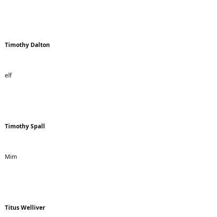
Timothy Dalton
elf
Timothy Spall
Mim
Titus Welliver