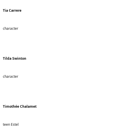
Tia Carrere
character
Tilda Swinton
character
Timothée Chalamet
teen Estel