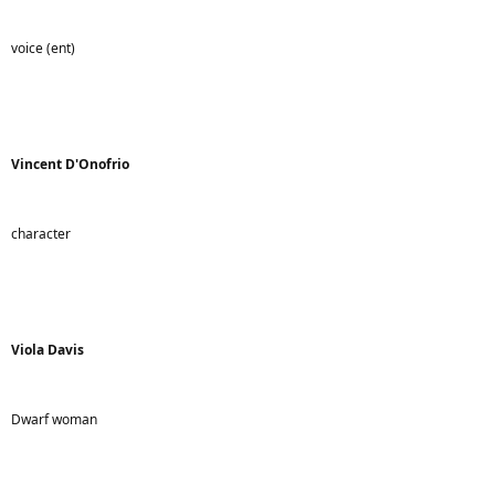
voice (ent)
Vincent D'Onofrio
character
Viola Davis
Dwarf woman