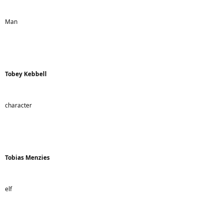
Man
Tobey Kebbell
character
Tobias Menzies
elf