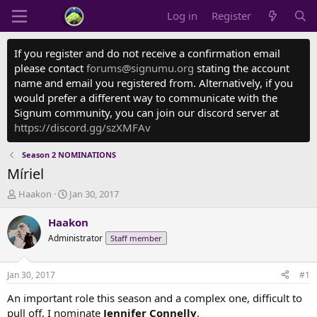
Log in
Register
If you register and do not receive a confirmation email
please contact
forums@signumu.org
stating the account
name and email you registered from. Alternatively, if you
would prefer a different way to communicate with the
Signum community, you can join our discord server at
https://discord.gg/szXMFAv
Season 2 NOMINATIONS
Míriel
T
S
Haakon
Jan 30, 2017
h
t
r
a
Haakon
e
r
Administrator
Staff member
a
t
d
d
s
a
Jan 30, 2017
#1
t
t
a
e
An important role this season and a complex one, difficult to
r
pull off. I nominate
Jennifer Connelly
.