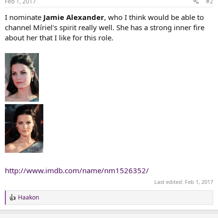
Feb 1, 2017
#2
s
:
I nominate
Jamie Alexander
, who I think would be able to
channel Míriel's spirit really well. She has a strong inner fire
about her that I like for this role.
http://www.imdb.com/name/nm1526352/
Last edited:
Feb 1, 2017
Haakon
R
e
a