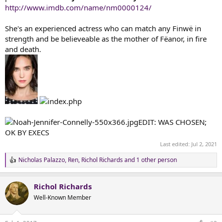
t
http://www.imdb.com/name/nm0000124/
e
r
She's an experienced actress who can match any Finwë in
strength and be believeable as the mother of Fëanor, in fire
and death.
EDIT: WAS CHOSEN;
OK BY EXECS
Last edited:
Jul 2, 2021
Nicholas Palazzo
,
Ren
,
Richol Richards
and 1 other person
R
e
a
Richol Richards
c
t
Well-Known Member
i
o
n