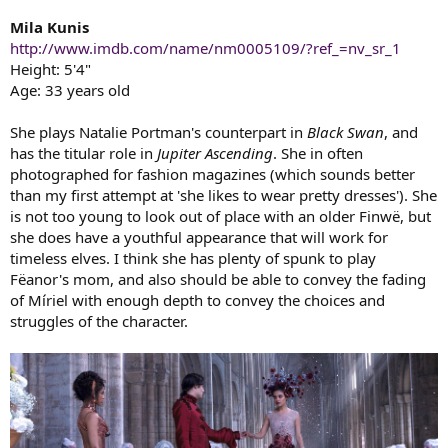
Mila Kunis
http://www.imdb.com/name/nm0005109/?ref_=nv_sr_1
Height: 5'4"
Age: 33 years old
She plays Natalie Portman's counterpart in
Black Swan
, and
has the titular role in
Jupiter Ascending
. She in often
photographed for fashion magazines (which sounds better
than my first attempt at 'she likes to wear pretty dresses'). She
is not too young to look out of place with an older Finwë, but
she does have a youthful appearance that will work for
timeless elves. I think she has plenty of spunk to play
Fëanor's mom, and also should be able to convey the fading
of Míriel with enough depth to convey the choices and
struggles of the character.