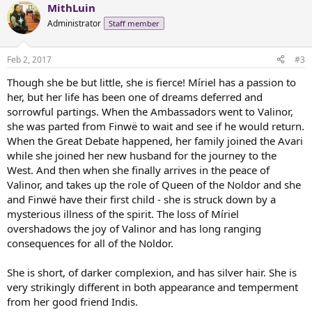
MithLuin
c
t
Administrator
Staff member
i
o
n
Feb 2, 2017
#3
s
:
Though she be but little, she is fierce! Míriel has a passion to
her, but her life has been one of dreams deferred and
sorrowful partings. When the Ambassadors went to Valinor,
she was parted from Finwë to wait and see if he would return.
When the Great Debate happened, her family joined the Avari
while she joined her new husband for the journey to the
West. And then when she finally arrives in the peace of
Valinor, and takes up the role of Queen of the Noldor and she
and Finwë have their first child - she is struck down by a
mysterious illness of the spirit. The loss of Míriel
overshadows the joy of Valinor and has long ranging
consequences for all of the Noldor.
She is short, of darker complexion, and has silver hair. She is
very strikingly different in both appearance and temperment
from her good friend Indis.