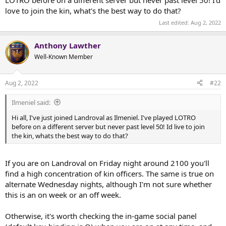
t
love to join the kin, what's the best way to do that?
e
r
Last edited:
Aug 2, 2022
Anthony Lawther
Well-Known Member
Aug 2, 2022
#22
Ilmeniel said:
Hi all, I've just joined Landroval as Ilmeniel. I've played LOTRO
before on a different server but never past level 50! Id live to join
the kin, whats the best way to do that?
If you are on Landroval on Friday night around 2100 you'll
find a high concentration of kin officers. The same is true on
alternate Wednesday nights, although I'm not sure whether
this is an on week or an off week.
Otherwise, it's worth checking the in-game social panel