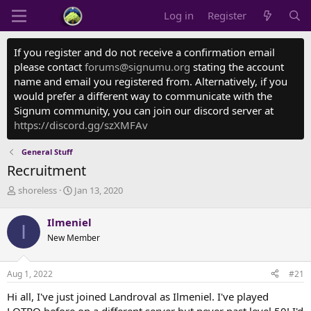
Log in
Register
If you register and do not receive a confirmation email
please contact
forums@signumu.org
stating the account
name and email you registered from. Alternatively, if you
would prefer a different way to communicate with the
Signum community, you can join our discord server at
https://discord.gg/szXMFAv
General Stuff
Recruitment
T
S
shoreless
Jan 13, 2020
h
t
r
a
Ilmeniel
I
e
r
New Member
a
t
d
d
s
a
Aug 1, 2022
#21
t
t
a
e
Hi all, I've just joined Landroval as Ilmeniel. I've played
r
LOTRO before on a different server but never past level 50! I'd