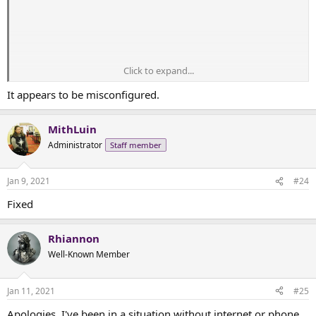
Click to expand...
It appears to be misconfigured.
MithLuin
Administrator
Staff member
Jan 9, 2021
#24
Fixed
Rhiannon
Well-Known Member
Jan 11, 2021
#25
Apologies, I've been in a situation without internet or phone