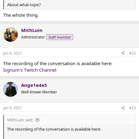
t
About what topic?
e
r
The whole thing.
MithLuin
Administrator
Staff member
Jan 9, 2021
#22
The recording of the conversation is available here:
Signum's Twitch Channel
Ange1e4e5
Well-Known Member
Jan 9, 2021
#23
MithLuin said:
The recording of the conversation is available here: