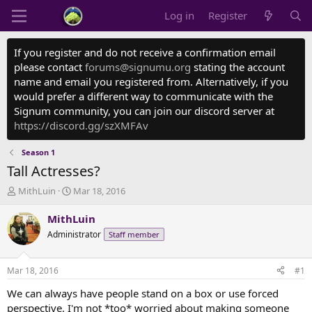
Log in
Register
If you register and do not receive a confirmation email
please contact
forums@signumu.org
stating the account
name and email you registered from. Alternatively, if you
would prefer a different way to communicate with the
Signum community, you can join our discord server at
https://discord.gg/szXMFAv
Season 1
Tall Actresses?
T
S
MithLuin
Mar 18, 2016
h
t
r
a
MithLuin
e
r
Administrator
Staff member
a
t
d
d
s
a
Mar 18, 2016
#1
t
t
a
e
We can always have people stand on a box or use forced
r
perspective. I'm not *too* worried about making someone