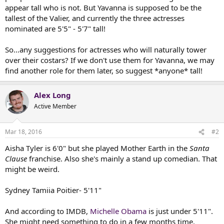
t
appear tall who is not. But Yavanna is supposed to be the
e
tallest of the Valier, and currently the three actresses
r
nominated are 5'5" - 5'7" tall!
So...any suggestions for actresses who will naturally tower
over their costars? If we don't use them for Yavanna, we may
find another role for them later, so suggest *anyone* tall!
Alex Long
Active Member
Mar 18, 2016
#2
Aisha Tyler is 6'0" but she played Mother Earth in the
Santa
Clause
franchise. Also she's mainly a stand up comedian. That
might be weird.
Sydney Tamiia Poitier- 5'11"
And according to IMDB,
Michelle Obama
is just under 5'11".
She might need something to do in a few months time.