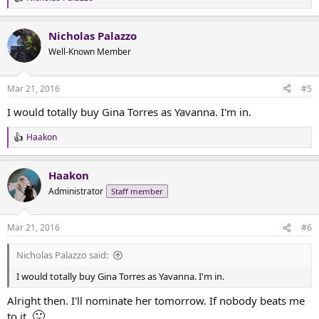
R
e
a
Nicholas Palazzo
c
t
Well-Known Member
i
o
n
Mar 21, 2016
#5
s
:
I would totally buy Gina Torres as Yavanna. I'm in.
Haakon
R
e
a
Haakon
c
t
Administrator
Staff member
i
o
n
Mar 21, 2016
#6
s
:
Nicholas Palazzo said:
I would totally buy Gina Torres as Yavanna. I'm in.
Alright then. I'll nominate her tomorrow. If nobody beats me
🙂
to it.