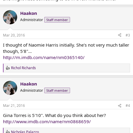
Haakon
Administrator
Staff member
Mar 20, 2016
#3
I thought of Naomie Harris initially. She's not very much taller
though, 5'8"...
http://m.imdb.com/name/nm0365140/
Richol Richards
R
e
a
Haakon
c
t
Administrator
Staff member
i
o
n
Mar 21, 2016
#4
s
:
Gina Torres is 5'10". What do you think about her?
http://www.imdb.com/name/nm0868659/
Nicholas Palazzo