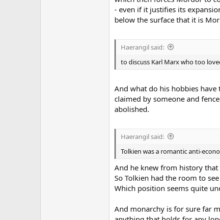
- even if it justifies its expans
below the surface that it is M
Haerangil said:
to discuss Karl Marx who too love
And what do his hobbies have to
claimed by someone and fenced 
abolished.
Haerangil said:
Tolkien was a romantic anti-econom
And he knew from history that 
So Tolkien had the room to see
Which position seems quite und
And monarchy is for sure far mo
anything that holds for any long