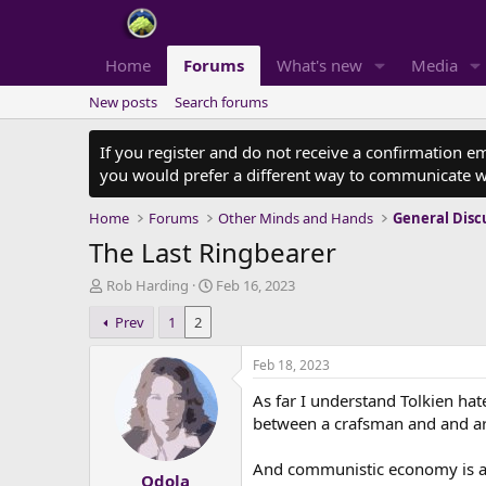
Home
Forums
What's new
Media
New posts
Search forums
If you register and do not receive a confirmation e
you would prefer a different way to communicate w
Home
Forums
Other Minds and Hands
General Disc
The Last Ringbearer
T
S
Rob Harding
Feb 16, 2023
h
t
Prev
1
2
r
a
e
r
a
t
Feb 18, 2023
d
d
As far I understand Tolkien ha
s
a
t
t
between a crafsman and and art
a
e
r
And communistic economy is all 
Odola
t