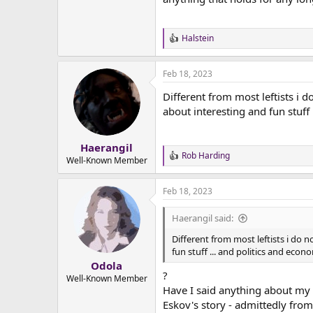
Halstein
R
e
a
Feb 18, 2023
c
t
Different from most leftists i 
i
o
about interesting and fun stuff
n
s
:
Haerangil
Rob Harding
R
Well-Known Member
e
a
Feb 18, 2023
c
t
i
Haerangil said:
o
n
Different from most leftists i do 
s
fun stuff ... and politics and eco
:
Odola
?
Well-Known Member
Have I said anything about my o
Eskov's story - admittedly from