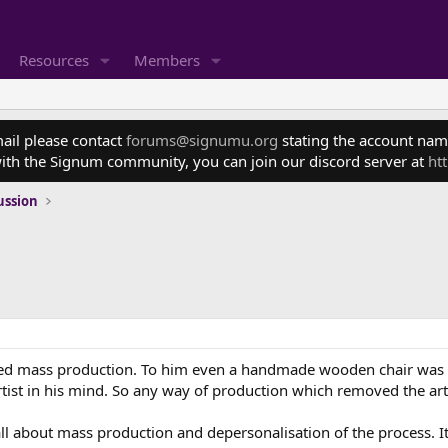
Resources
Members
mail please contact
forums@signumu.org
stating the account name
ith the Signum community, you can join our discord server at
ht
ussion
ted mass production. To him even a handmade wooden chair was b
ist in his mind. So any way of production which removed the art
about mass production and depersonalisation of the process. It by