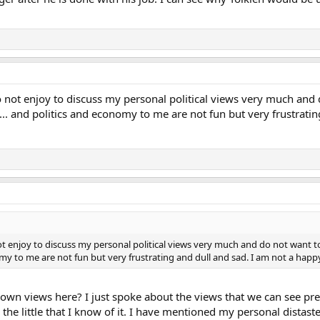
do not enjoy to discuss my personal political views very much and 
 ... and politics and economy to me are not fun but very frustrati
not enjoy to discuss my personal political views very much and do not want t
nomy to me are not fun but very frustrating and dull and sad. I am not a happ
wn views here? I just spoke about the views that we can see prese
 the little that I know of it. I have mentioned my personal distas