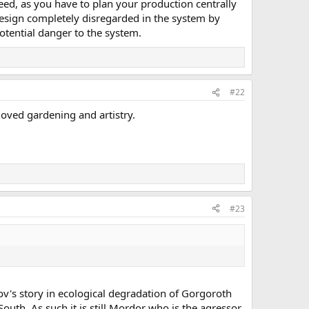
need, as you have to plan your production centrally
 design completely disregarded in the system by
otential danger to the system.
#22
loved gardening and artistry.
#23
v's story in ecological degradation of Gorgoroth
uth. As such it is still Mordor who is the agressor