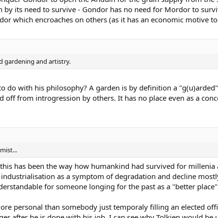
ion by its need to survive - Gondor has no need for Mordor to survive 
ordor which encroaches on others (as it has an economic motive t
d gardening and artistry.
 do with his philosophy? A garden is by definition a "g(u)arded" 
off from introgression by others. It has no place even as a conc
ist...
this has been the way how humankind had survived for millenia ap
 industrialisation as a symptom of degradation and decline most
erstandable for someone longing for the past as a "better place"
re personal than somebody just temporaly filling an elected offic
er after he is done with his job. I can see why Tolkien would be u