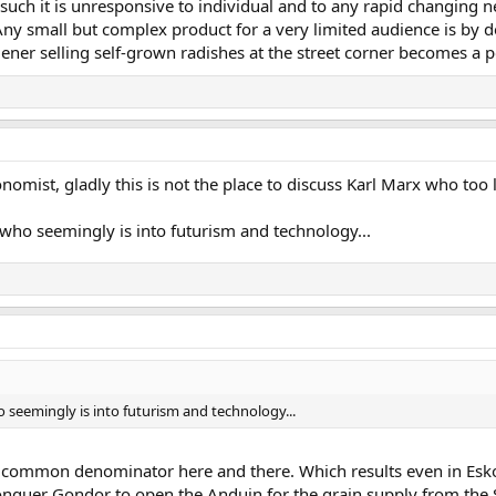
 such it is unresponsive to individual and to any rapid changing 
 Any small but complex product for a very limited audience is by
dener selling self-grown radishes at the street corner becomes a p
nomist, gladly this is not the place to discuss Karl Marx who too 
v who seemingly is into futurism and technology...
ho seemingly is into futurism and technology...
he common denominator here and there. Which results even in Esko
nquer Gondor to open the Anduin for the grain supply from the So