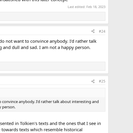
Last edited:
Feb 18, 2023
#24
do not want to convince anybody. I'd rather talk
ng and dull and sad. I am not a happy person.
#25
o convince anybody. I'd rather talk about interesting and
y person.
nted in Tolkien's texts and the ones that I see in
te towards texts which resemble historical