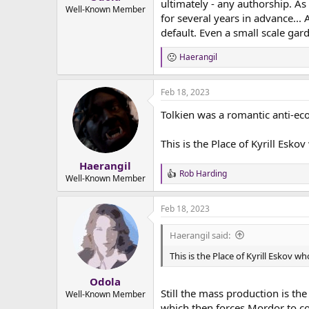
ultimately - any authorship. As
e
Well-Known Member
for several years in advance...
r
default. Even a small scale gar
Haerangil
R
e
a
Feb 18, 2023
c
t
Tolkien was a romantic anti-eco
i
o
n
This is the Place of Kyrill Esko
s
:
Haerangil
Rob Harding
R
Well-Known Member
e
a
Feb 18, 2023
c
t
i
Haerangil said:
o
n
This is the Place of Kyrill Eskov w
s
:
Odola
Still the mass production is t
Well-Known Member
which then forces Mordor to co