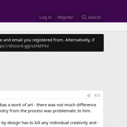
Log in
Register
Search
 and email you registered from. Alternatively, if
tps://discord.gg/szXMFAv
#21
as a work of art - there was not much difference
istry from the process was problematic to him.
 design has to kill any individual creativity and -