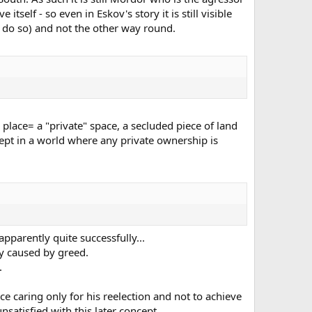
itself - so even in Eskov's story it is still visible
o do so) and not the other way round.
place= a "private" space, a secluded piece of land
ept in a world where any private ownership is
parently quite successfully...
ly caused by greed.
.
e caring only for his reelection and not to achieve
nsatisfied with this later concept.