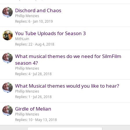
Dischord and Chaos
Phillip Menzies
Replies
6
Jan 10, 2019
You Tube Uploads for Season 3
MithLuin
Replies
22
Aug 4, 2018
What musical themes do we need for SilmFilm
season 4?
Phillip Menzies
Replies
4
Jul 28, 2018
What Musical themes would you like to hear?
Phillip Menzies
Replies
1
Jul 26, 2018
Girdle of Melian
Phillip Menzies
Replies
10
May 13, 2018