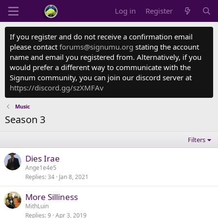
Log in
Register
If you register and do not receive a confirmation email
please contact
forums@signumu.org
stating the account
name and email you registered from. Alternatively, if you
would prefer a different way to communicate with the
Signum community, you can join our discord server at
https://discord.gg/szXMFAv
Music
Season 3
Filters
Dies Irae
Ange1e4e5
Replies
34
Jan 8, 2021
More Silliness
MithLuin
Replies
9
Apr 3, 2019