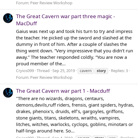
Forum:
Peer Review Workshop
The Great Cavern war part three magic -
MacDuff
Gaius was next up and took his turn to try and impress
the teacher. He picked up the sword and slashed at the
dummy in front of him. After a couple of slashes the
thing went down. “Very impressieve that you didn’t run
away.” The teacher responded coldly. “You are now a
proud member of the...
Cryios099
Thread
Sep 25, 2019
Replies: 3
cavern
story
Forum:
Peer Review Workshop
The Great Cavern war part 1 - Macduff
"There are no wizards, dragons, centaurs,
demons,devils,ruff riders, frensis, giant spiders, hydras,
drakes, phenoix's, druids, elf's, gargoyles, griffons,
stone giants, titans, skeletons, wraiths, vampires,
litches, witches, warlocks, cyclops, goblins, minotars or
half-lings around here. So...