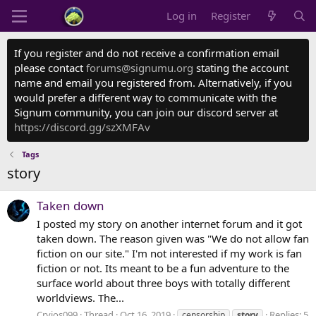
Log in
Register
If you register and do not receive a confirmation email
please contact
forums@signumu.org
stating the account
name and email you registered from. Alternatively, if you
would prefer a different way to communicate with the
Signum community, you can join our discord server at
https://discord.gg/szXMFAv
Tags
story
Taken down
I posted my story on another internet forum and it got
taken down. The reason given was "We do not allow fan
fiction on our site." I'm not interested if my work is fan
fiction or not. Its meant to be a fun adventure to the
surface world about three boys with totally different
worldviews. The...
Cryios099
Thread
Oct 16, 2019
Replies: 5
censorship
story