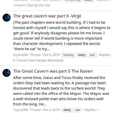
Forum:
Chat by the Fire
The great cavern war part 6 -Virgil
(The past chapters were world building. If I had to be
honest with myself I would say this is where it begins to
get good. If anybody disagrees please let me know. I
could never tell if world building is more important
than character development. I repeated the words
"there he sat" to try...
Cryios099
Thread
Oct 9, 2019
Replies:
fantasy
story
war
0
Forum:
Peer Review Workshop
The Great Cavern was part 5 The Raven
After some time, Gaius and Ticius finally received the
orders they had been waiting for. A passage has been
discovered that leads back to the surface world! They
were called into the office of the Mayor. The Mayor was
a well-dressed polite man who know his orders well
from the king. He...
Cryios099
Thread
Oct 4, 2019
Replies: 1
story
war