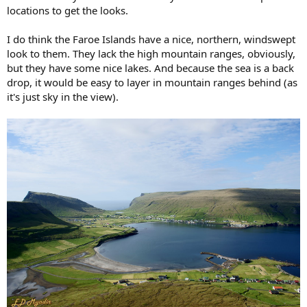
t
locations to get the looks.
e
r
I do think the Faroe Islands have a nice, northern, windswept
look to them. They lack the high mountain ranges, obviously,
but they have some nice lakes. And because the sea is a back
drop, it would be easy to layer in mountain ranges behind (as
it's just sky in the view).