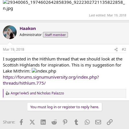
Last edited:
Mar 19, 2018
Haakon
Administrator
Staff member
Mar 19, 2018
#2
I suggested in the Hithlum thread that we should look at the
Scottish Highlands for inspiration. This is my suggestion for
Lake Mithrim:
https://forums.signumuniversity.org/index.php?
threads/hithlum.775/
Ange1e4e5
and
Nicholas Palazzo
R
e
a
You must log in or register to reply here.
c
t
i
Facebook
X (Twitter)
LinkedIn
Reddit
Pinterest
Tumblr
WhatsApp
Email
Link
Share:
o
n