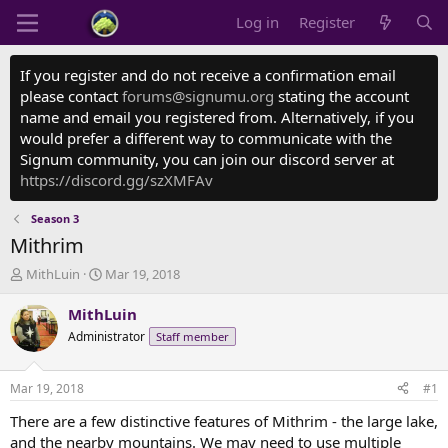
Log in
Register
If you register and do not receive a confirmation email
please contact
forums@signumu.org
stating the account
name and email you registered from. Alternatively, if you
would prefer a different way to communicate with the
Signum community, you can join our discord server at
https://discord.gg/szXMFAv
Season 3
Mithrim
T
S
MithLuin
Mar 19, 2018
h
t
r
a
MithLuin
e
r
Administrator
Staff member
a
t
d
d
s
a
Mar 19, 2018
#1
t
t
a
e
There are a few distinctive features of Mithrim - the large lake,
r
and the nearby mountains. We may need to use multiple