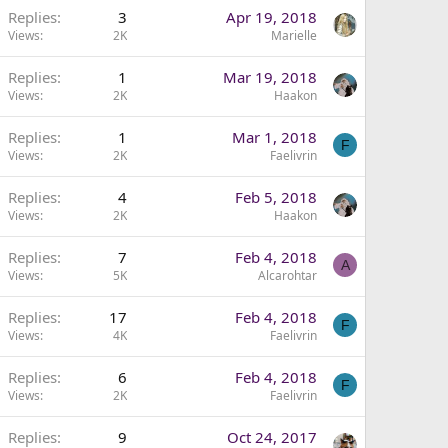
Replies
3
Apr 19, 2018
Views
2K
Marielle
Replies
1
Mar 19, 2018
Views
2K
Haakon
Replies
1
Mar 1, 2018
F
Views
2K
Faelivrin
Replies
4
Feb 5, 2018
Views
2K
Haakon
Replies
7
Feb 4, 2018
A
Views
5K
Alcarohtar
Replies
17
Feb 4, 2018
F
Views
4K
Faelivrin
Replies
6
Feb 4, 2018
F
Views
2K
Faelivrin
Replies
9
Oct 24, 2017