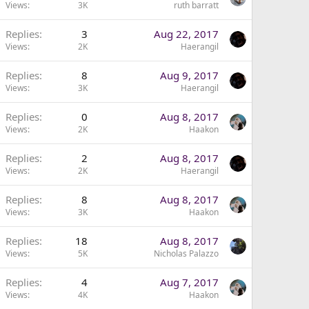
Views
3K
ruth barratt
Replies
3
Aug 22, 2017
Views
2K
Haerangil
Replies
8
Aug 9, 2017
Views
3K
Haerangil
Replies
0
Aug 8, 2017
Views
2K
Haakon
Replies
2
Aug 8, 2017
Views
2K
Haerangil
Replies
8
Aug 8, 2017
Views
3K
Haakon
Replies
18
Aug 8, 2017
Views
5K
Nicholas Palazzo
Replies
4
Aug 7, 2017
Views
4K
Haakon