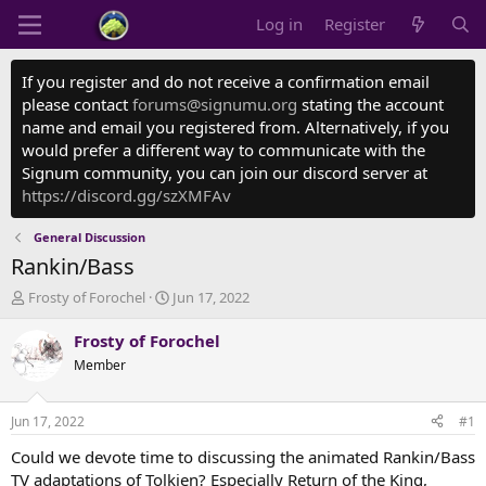
Log in
Register
If you register and do not receive a confirmation email
please contact
forums@signumu.org
stating the account
name and email you registered from. Alternatively, if you
would prefer a different way to communicate with the
Signum community, you can join our discord server at
https://discord.gg/szXMFAv
General Discussion
Rankin/Bass
T
S
Frosty of Forochel
Jun 17, 2022
h
t
r
a
Frosty of Forochel
e
r
Member
a
t
d
d
s
a
Jun 17, 2022
#1
t
t
a
e
Could we devote time to discussing the animated Rankin/Bass
r
TV adaptations of Tolkien? Especially Return of the King,