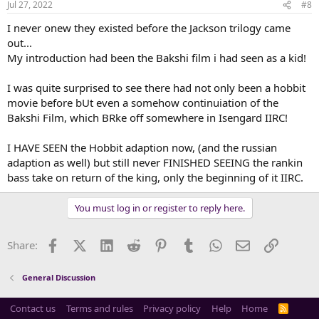
Jul 27, 2022
#8
s
:
I never onew they existed before the Jackson trilogy came
out...
My introduction had been the Bakshi film i had seen as a kid!
I was quite surprised to see there had not only been a hobbit
movie before bUt even a somehow continuiation of the
Bakshi Film, which BRke off somewhere in Isengard IIRC!
I HAVE SEEN the Hobbit adaption now, (and the russian
adaption as well) but still never FINISHED SEEING the rankin
bass take on return of the king, only the beginning of it IIRC.
You must log in or register to reply here.
Facebook
X (Twitter)
LinkedIn
Reddit
Pinterest
Tumblr
WhatsApp
Email
Link
Share:
General Discussion
Contact us
Terms and rules
Privacy policy
Help
Home
R
S