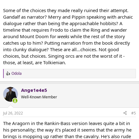
Some of the choices they made really ruined their attempt.
Gandalf as narrator? Merry and Pippin speaking with archaic
dialogue rather than being the approachable hobbits? A
timeline that requires Frodo to claim the Ring and wander
around Mount Doom for
weeks
while the rest of the story
catches up to him? Putting narration from the book directly
into clunky dialogue? These are all...choices. Not good
choices, but choices. Singing orcs are not the worst of it -
those, at least, are Tolkienian.
Odola
R
e
a
Ange1e4e5
c
t
Well-Known Member
i
o
n
Jul 26, 2022
#5
s
:
The Aragorn in the Rankin-Bass version leaves quite a bit in
his personality; the way it's placed it seems that the army he
brings is mopping up rather than the cavalry. He's also rude