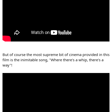
But of course the most supreme bit of cinema provided in this
film is the inimitable song, "Where there's a whip, there's a
way"!