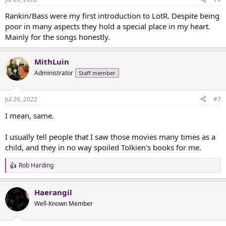
s
than being the approachable hobbits? A timeline that requires
:
Rankin/Bass were my first introduction to LotR. Despite being
Frodo to claim the Ring and wander around Mount Doom for
weeks
while the rest of the story catches up to him? Putting narration
poor in many aspects they hold a special place in my heart.
from the book directly into clunky dialogue? These are all...choices.
Mainly for the songs honestly.
Not good choices, but choices. Singing orcs are not the worst of it -
those, at least, are Tolkienian.
MithLuin
Administrator
Staff member
Jul 26, 2022
#7
I mean, same.
I usually tell people that I saw those movies many times as a
child, and they in no way spoiled Tolkien's books for me.
Rob Harding
R
e
a
Haerangil
c
t
Well-Known Member
i
o
n