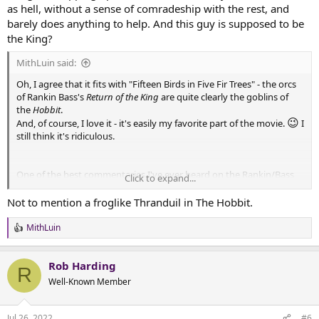
as hell, without a sense of comradeship with the rest, and
barely does anything to help. And this guy is supposed to be
the King?
MithLuin said:
Oh, I agree that it fits with "Fifteen Birds in Five Fir Trees" - the orcs
of Rankin Bass's
Return of the King
are quite clearly the goblins of
the
Hobbit
.
😉
And, of course, I love it - it's easily my favorite part of the movie.
I
still think it's ridiculous.
One of the best commentaries I've ever heard on the Rankin/Bass
Click to expand...
Hobbit
put it this way: "No one involved had read
Lord of the Rings."
That explains how you end up with suspiciously German and
Not to mention a froglike Thranduil in The Hobbit.
wizened Thranduil and Elrond with his beard and the stars around
his head. These characters look like they belong in a fairy story,
MithLuin
R
which is good, but they do not look like the elves described in LotR.
e
Which was unfortunate when they then had to...connect their
a
original film to Lord of the Rings and 'finish' the Bakshi adaptation.
Rob Harding
c
R
t
Well-Known Member
i
o
Some of the choices they made really ruined their attempt. Gandalf
n
as narrator? Merry and Pippin speaking with archaic dialogue rather
Jul 26, 2022
#6