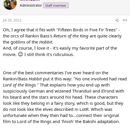
Administrator
Staff member
Jul 26, 2022
#4
Oh, I agree that it fits with "Fifteen Birds in Five Fir Trees" -
the orcs of Rankin Bass's
Return of the King
are quite clearly
the goblins of the
Hobbit
.
And, of course, I love it - it's easily my favorite part of the
😉
movie.
I still think it's ridiculous.
One of the best commentaries I've ever heard on the
Rankin/Bass
Hobbit
put it this way: "No one involved had read
Lord of the Rings."
That explains how you end up with
suspiciously German and wizened Thranduil and Elrond with
his beard and the stars around his head. These characters
look like they belong in a fairy story, which is good, but they
do not look like the elves described in LotR. Which was
unfortunate when they then had to...connect their original
film to Lord of the Rings and 'finish' the Bakshi adaptation.