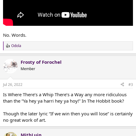
No. Words.
Odola
R
e
a
Frosty of Forochel
c
t
Member
i
o
n
Jul 26, 2022
#3
s
:
Is Where There’s a Whip There’s a Way any more ridiculous
than the “Ya hey ya harri hey ya hoy!” In The Hobbit book?
Though the later lyric “If we win then you will lose” is certainly
no great work of art.
MithLuin