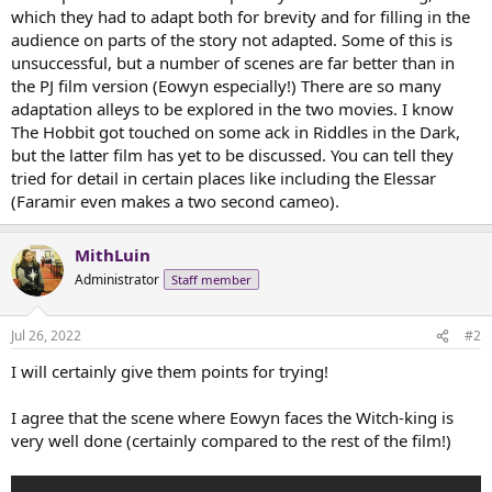
t
which they had to adapt both for brevity and for filling in the
e
audience on parts of the story not adapted. Some of this is
r
unsuccessful, but a number of scenes are far better than in
the PJ film version (Eowyn especially!) There are so many
adaptation alleys to be explored in the two movies. I know
The Hobbit got touched on some ack in Riddles in the Dark,
but the latter film has yet to be discussed. You can tell they
tried for detail in certain places like including the Elessar
(Faramir even makes a two second cameo).
MithLuin
Administrator
Staff member
Jul 26, 2022
#2
I will certainly give them points for trying!
I agree that the scene where Eowyn faces the Witch-king is
very well done (certainly compared to the rest of the film!)