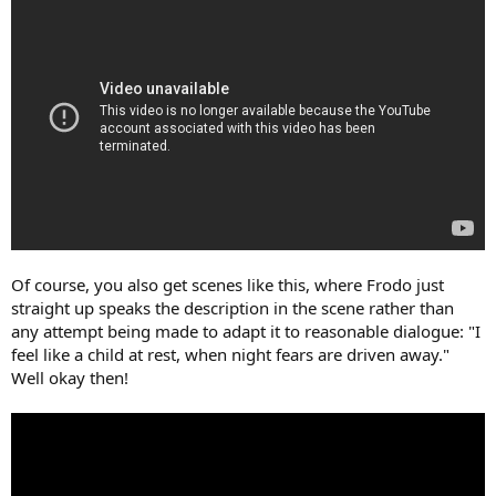
Of course, you also get scenes like this, where Frodo just
straight up speaks the description in the scene rather than
any attempt being made to adapt it to reasonable dialogue: "I
feel like a child at rest, when night fears are driven away."
Well okay then!