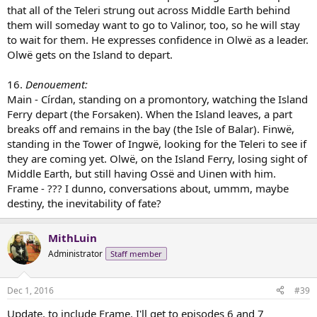
that all of the Teleri strung out across Middle Earth behind
them will someday want to go to Valinor, too, so he will stay
to wait for them. He expresses confidence in Olwë as a leader.
Olwë gets on the Island to depart.
16.
Denouement:
Main - Círdan, standing on a promontory, watching the Island
Ferry depart (the Forsaken). When the Island leaves, a part
breaks off and remains in the bay (the Isle of Balar). Finwë,
standing in the Tower of Ingwë, looking for the Teleri to see if
they are coming yet. Olwë, on the Island Ferry, losing sight of
Middle Earth, but still having Ossë and Uinen with him.
Frame - ??? I dunno, conversations about, ummm, maybe
destiny, the inevitability of fate?
MithLuin
Administrator
Staff member
Dec 1, 2016
#39
Update, to include Frame. I'll get to episodes 6 and 7