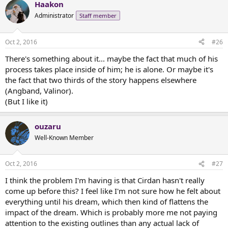
Haakon
Administrator
Staff member
Oct 2, 2016
#26
There's something about it... maybe the fact that much of his
process takes place inside of him; he is alone. Or maybe it's
the fact that two thirds of the story happens elsewhere
(Angband, Valinor).
(But I like it)
ouzaru
Well-Known Member
Oct 2, 2016
#27
I think the problem I'm having is that Cirdan hasn't really
come up before this? I feel like I'm not sure how he felt about
everything until his dream, which then kind of flattens the
impact of the dream. Which is probably more me not paying
attention to the existing outlines than any actual lack of