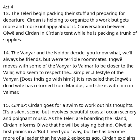
Act 4
13. The Teleri begin packing their stuff and preparing for
departure. Círdan is helping to organize this work but gets
more and more unhappy about it. Conversation between
Olwë and Círdan in Círdan's tent while he is packing a trunk of
supplies.
14. The Vanyar and the Noldor decide, you know what, we'll
always be friends, but we're terrible roommates. Ingwë
moves with some of the Vanyar to Valmar to be closer to the
Valar, who seem to respect the....simpler...lifestyle of the
Vanyar. [Does Indis go with him?] It is revealed that Ingwë's
dead wife has returned from Mandos, and she is with him in
Valmar.
15.
Climax
: Círdan goes for a swim to work out his thoughts.
It's a silent scene, but involves beautiful coastal ocean scenery
and poignant music. As the Teleri are boarding the Island,
Círdan informs Olwë that he will be staying behind. Olwë at
first panics in a 'But I need you!' way, but he has become
more of a leader than he was 2 episodes ago. Círdan explains