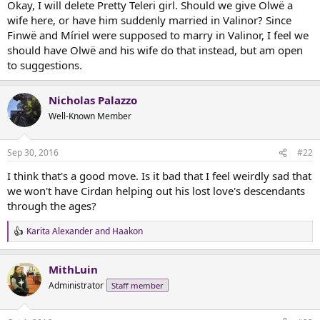
Okay, I will delete Pretty Teleri girl. Should we give Olwë a
r
wife here, or have him suddenly married in Valinor? Since
t
Finwë and Míriel were supposed to marry in Valinor, I feel we
e
should have Olwë and his wife do that instead, but am open
r
to suggestions.
Nicholas Palazzo
Well-Known Member
Sep 30, 2016
#22
I think that's a good move. Is it bad that I feel weirdly sad that
we won't have Cirdan helping out his lost love's descendants
through the ages?
Karita Alexander
and
Haakon
R
e
a
MithLuin
c
t
Administrator
Staff member
i
o
n