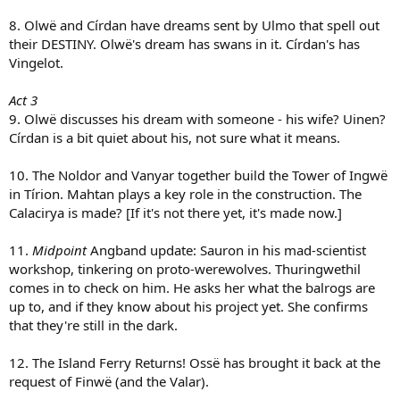
8. Olwë and Círdan have dreams sent by Ulmo that spell out
their DESTINY. Olwë's dream has swans in it. Círdan's has
Vingelot.
Act 3
9. Olwë discusses his dream with someone - his wife? Uinen?
Círdan is a bit quiet about his, not sure what it means.
10. The Noldor and Vanyar together build the Tower of Ingwë
in Tírion. Mahtan plays a key role in the construction. The
Calacirya is made? [If it's not there yet, it's made now.]
11.
Midpoint
Angband update: Sauron in his mad-scientist
workshop, tinkering on proto-werewolves. Thuringwethil
comes in to check on him. He asks her what the balrogs are
up to, and if they know about his project yet. She confirms
that they're still in the dark.
12. The Island Ferry Returns! Ossë has brought it back at the
request of Finwë (and the Valar).