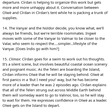
departure. Círdan is helping to organize this work but gets
more and more unhappy about it. Conversation between
Olwë and Círdan in Círdan's tent while he is packing a trunk of
supplies.
14. The Vanyar and the Noldor decide, you know what, we'll
always be friends, but we're terrible roommates. Ingwë
moves with some of the Vanyar to Valmar to be closer to the
Valar, who seem to respect the....simpler...lifestyle of the
Vanyar. [Does Indis go with him?]
15.
Climax
: Círdan goes for a swim to work out his thoughts.
It's a silent scene, but involves beautiful coastal ocean scenery
and poignant music. As the Teleri are boarding the Island,
Círdan informs Olwë that he will be staying behind. Olwë at
first panics in a 'But I need you!' way, but he has become
more of a leader than he was 2 episodes ago. Círdan explains
that all of the Teleri strung out across Middle Earth behind
them will someday want to go to Valinor, too, so he will stay
to wait for them. He expresses confidence in Olwë as a leader.
Olwë gets on the Island to depart.