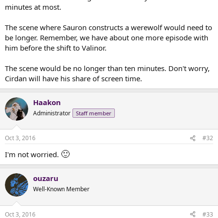
minutes at most.
The scene where Sauron constructs a werewolf would need to
be longer. Remember, we have about one more episode with
him before the shift to Valinor.
The scene would be no longer than ten minutes. Don't worry,
Cirdan will have his share of screen time.
Haakon
Administrator
Staff member
Oct 3, 2016
#32
🙂
I'm not worried.
ouzaru
Well-Known Member
Oct 3, 2016
#33