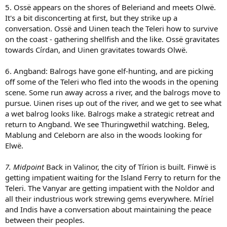
5. Ossë appears on the shores of Beleriand and meets Olwë.
It's a bit disconcerting at first, but they strike up a
conversation. Ossë and Uinen teach the Teleri how to survive
on the coast - gathering shellfish and the like. Ossë gravitates
towards Círdan, and Uinen gravitates towards Olwë.
6. Angband: Balrogs have gone elf-hunting, and are picking
off some of the Teleri who fled into the woods in the opening
scene. Some run away across a river, and the balrogs move to
pursue. Uinen rises up out of the river, and we get to see what
a wet balrog looks like. Balrogs make a strategic retreat and
return to Angband. We see Thuringwethil watching. Beleg,
Mablung and Celeborn are also in the woods looking for
Elwë.
7. Midpoint
Back in Valinor, the city of Tírion is built. Finwë is
getting impatient waiting for the Island Ferry to return for the
Teleri. The Vanyar are getting impatient with the Noldor and
all their industrious work strewing gems everywhere. Míriel
and Indis have a conversation about maintaining the peace
between their peoples.