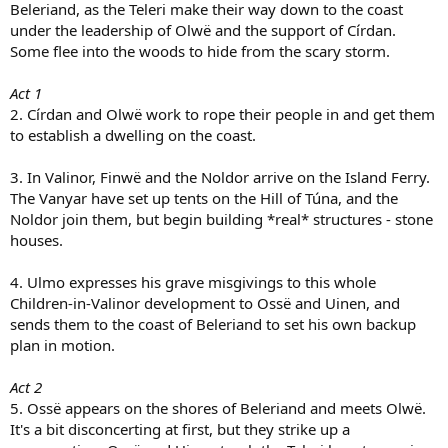
Beleriand, as the Teleri make their way down to the coast
under the leadership of Olwë and the support of Círdan.
Some flee into the woods to hide from the scary storm.
Act 1
2. Círdan and Olwë work to rope their people in and get them
to establish a dwelling on the coast.
3. In Valinor, Finwë and the Noldor arrive on the Island Ferry.
The Vanyar have set up tents on the Hill of Túna, and the
Noldor join them, but begin building *real* structures - stone
houses.
4. Ulmo expresses his grave misgivings to this whole
Children-in-Valinor development to Ossë and Uinen, and
sends them to the coast of Beleriand to set his own backup
plan in motion.
Act 2
5. Ossë appears on the shores of Beleriand and meets Olwë.
It's a bit disconcerting at first, but they strike up a