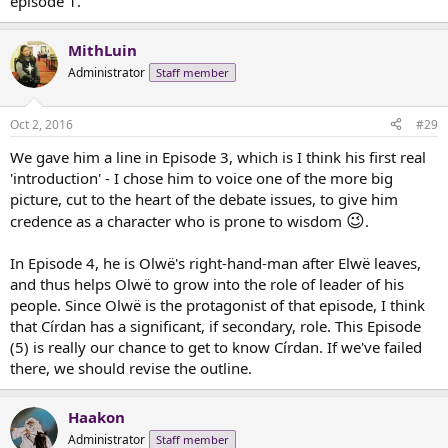
episode 1.
MithLuin
Administrator
Staff member
Oct 2, 2016
#29
We gave him a line in Episode 3, which is I think his first real
'introduction' - I chose him to voice one of the more big
picture, cut to the heart of the debate issues, to give him
😉
credence as a character who is prone to wisdom
.
In Episode 4, he is Olwë's right-hand-man after Elwë leaves,
and thus helps Olwë to grow into the role of leader of his
people. Since Olwë is the protagonist of that episode, I think
that Círdan has a significant, if secondary, role. This Episode
(5) is really our chance to get to know Círdan. If we've failed
there, we should revise the outline.
Haakon
Administrator
Staff member