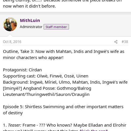
now when it didn't before.
MithLuin
Administrator
Staff member
Oct 8, 2016
#38
Outline, Take 3: Now with Mahtan, Indis and Ingwë's wife as
minor characters who appear!
Protagonist: Círdan
Supporting cast: Olwë, Finwë, Ossë, Uinen
Background: Ingwë, Míriel, Ulmo, Mahtan, Indis, Ingwë's wife
[Iminyë?] Angband Posse: Gothmog/Balrog
Lieutenant/Thuringwethil/Sauron/Drauglin
Episode 5: Shirtless Swimming and other important matters
of destiny
1.
Teaser:
Frame - ??? Who knows? Maybe Elladan and Elrohir