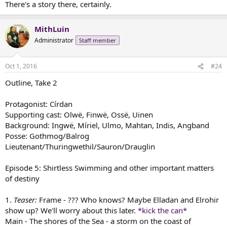
There's a story there, certainly.
MithLuin
Administrator
Staff member
Oct 1, 2016
#24
Outline, Take 2
Protagonist: Círdan
Supporting cast: Olwë, Finwë, Ossë, Uinen
Background: Ingwë, Míriel, Ulmo, Mahtan, Indis, Angband
Posse: Gothmog/Balrog
Lieutenant/Thuringwethil/Sauron/Drauglin
Episode 5: Shirtless Swimming and other important matters
of destiny
1.
Teaser:
Frame - ??? Who knows? Maybe Elladan and Elrohir
show up? We'll worry about this later.
*kick the can*
Main - The shores of the Sea - a storm on the coast of