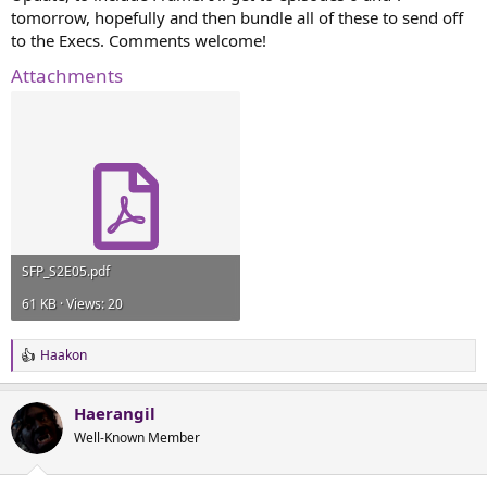
tomorrow, hopefully and then bundle all of these to send off
to the Execs. Comments welcome!
Attachments
SFP_S2E05.pdf
61 KB · Views: 20
Haakon
R
e
a
Haerangil
c
t
Well-Known Member
i
o
n