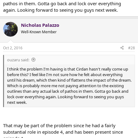
pathos in them. Gotta go back and lock over everything
again. Looking forward to seeing you guys next week.
Nicholas Palazzo
Well-Known Member
Oct 2, 2016
#28
ouzaru said:
I think the problem I'm having is that Cirdan hasn't really come up
before this? I feel like I'm not sure how he felt about everything
until his dream, which then kind of flattens the impact of the dream.
Which is probably more me not paying attention to the existing
outlines than any actual lack of pathos in them. Gotta go back and
lock over everything again. Looking forward to seeing you guys
next week.
That may be part of the problem since he had a fairly
substantial role in episode 4, and has been present since