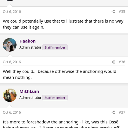
o
n
Oct 6, 2016
#35
s
:
We could potentially use that to illustrate that there is no way
they can use it again.
Haakon
Administrator
Staff member
Oct 6, 2016
#36
Well they could... because otherwise the anchoring would
mean nothing.
MithLuin
Administrator
Staff member
Oct 6, 2016
#37
It's more to foreshadow the anchoring - like, was this Ossë
being clumsy, or....? Because somehow the piece breaks off