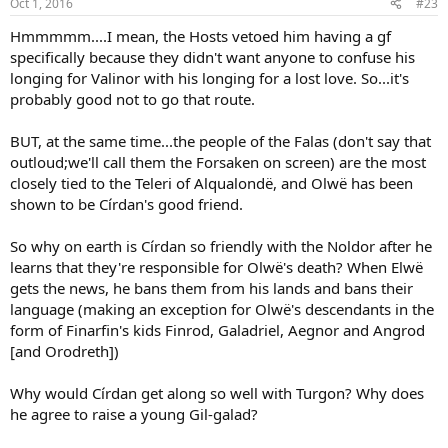
Oct 1, 2016
#23
s
:
Hmmmmm....I mean, the Hosts vetoed him having a gf
specifically because they didn't want anyone to confuse his
longing for Valinor with his longing for a lost love. So...it's
probably good not to go that route.
BUT, at the same time...the people of the Falas (don't say that
outloud;we'll call them the Forsaken on screen) are the most
closely tied to the Teleri of Alqualondë, and Olwë has been
shown to be Círdan's good friend.
So why on earth is Círdan so friendly with the Noldor after he
learns that they're responsible for Olwë's death? When Elwë
gets the news, he bans them from his lands and bans their
language (making an exception for Olwë's descendants in the
form of Finarfin's kids Finrod, Galadriel, Aegnor and Angrod
[and Orodreth])
Why would Círdan get along so well with Turgon? Why does
he agree to raise a young Gil-galad?