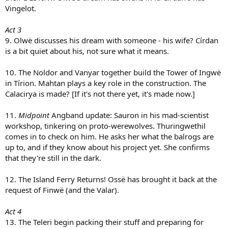
Vingelot.
Act 3
9. Olwë discusses his dream with someone - his wife? Círdan
is a bit quiet about his, not sure what it means.
10. The Noldor and Vanyar together build the Tower of Ingwë
in Tírion. Mahtan plays a key role in the construction. The
Calacirya is made? [If it's not there yet, it's made now.]
11.
Midpoint
Angband update: Sauron in his mad-scientist
workshop, tinkering on proto-werewolves. Thuringwethil
comes in to check on him. He asks her what the balrogs are
up to, and if they know about his project yet. She confirms
that they're still in the dark.
12. The Island Ferry Returns! Ossë has brought it back at the
request of Finwë (and the Valar).
Act 4
13. The Teleri begin packing their stuff and preparing for