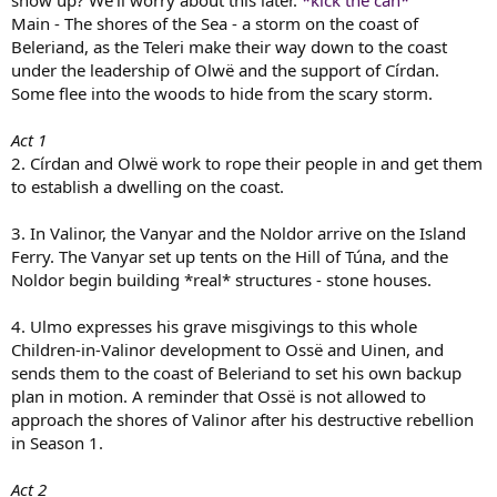
show up? We'll worry about this later.
*kick the can*
Main - The shores of the Sea - a storm on the coast of
Beleriand, as the Teleri make their way down to the coast
under the leadership of Olwë and the support of Círdan.
Some flee into the woods to hide from the scary storm.
Act 1
2. Círdan and Olwë work to rope their people in and get them
to establish a dwelling on the coast.
3. In Valinor, the Vanyar and the Noldor arrive on the Island
Ferry. The Vanyar set up tents on the Hill of Túna, and the
Noldor begin building *real* structures - stone houses.
4. Ulmo expresses his grave misgivings to this whole
Children-in-Valinor development to Ossë and Uinen, and
sends them to the coast of Beleriand to set his own backup
plan in motion. A reminder that Ossë is not allowed to
approach the shores of Valinor after his destructive rebellion
in Season 1.
Act 2