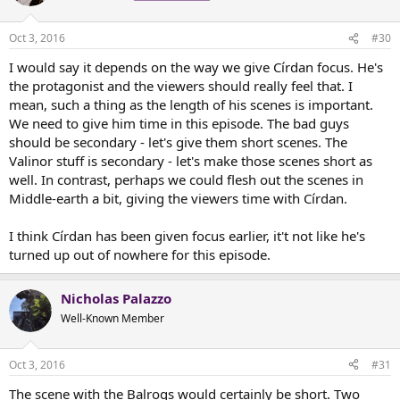
Oct 3, 2016
#30
I would say it depends on the way we give Círdan focus. He's
the protagonist and the viewers should really feel that. I
mean, such a thing as the length of his scenes is important.
We need to give him time in this episode. The bad guys
should be secondary - let's give them short scenes. The
Valinor stuff is secondary - let's make those scenes short as
well. In contrast, perhaps we could flesh out the scenes in
Middle-earth a bit, giving the viewers time with Círdan.
I think Círdan has been given focus earlier, it't not like he's
turned up out of nowhere for this episode.
Nicholas Palazzo
Well-Known Member
Oct 3, 2016
#31
The scene with the Balrogs would certainly be short. Two