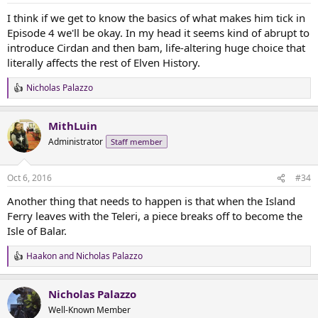
I think if we get to know the basics of what makes him tick in
Episode 4 we'll be okay. In my head it seems kind of abrupt to
introduce Cirdan and then bam, life-altering huge choice that
literally affects the rest of Elven History.
Nicholas Palazzo
R
e
a
MithLuin
c
t
Administrator
Staff member
i
o
n
Oct 6, 2016
#34
s
:
Another thing that needs to happen is that when the Island
Ferry leaves with the Teleri, a piece breaks off to become the
Isle of Balar.
Haakon
and
Nicholas Palazzo
R
e
a
Nicholas Palazzo
c
t
Well-Known Member
i