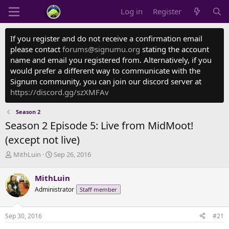
Log in
Register
If you register and do not receive a confirmation email
please contact
forums@signumu.org
stating the account
name and email you registered from. Alternatively, if you
would prefer a different way to communicate with the
Signum community, you can join our discord server at
https://discord.gg/szXMFAv
Season 2
Season 2 Episode 5: Live from MidMoot!
(except not live)
T
S
MithLuin
Sep 26, 2016
h
t
r
a
MithLuin
e
r
Administrator
Staff member
a
t
d
d
s
a
Sep 30, 2016
#21
t
t
a
e