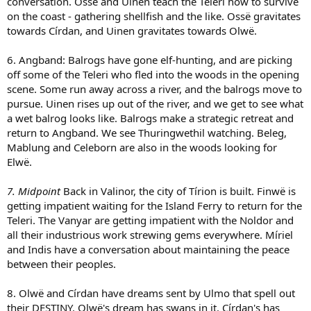
conversation. Ossë and Uinen teach the Teleri how to survive
on the coast - gathering shellfish and the like. Ossë gravitates
towards Círdan, and Uinen gravitates towards Olwë.
6. Angband: Balrogs have gone elf-hunting, and are picking
off some of the Teleri who fled into the woods in the opening
scene. Some run away across a river, and the balrogs move to
pursue. Uinen rises up out of the river, and we get to see what
a wet balrog looks like. Balrogs make a strategic retreat and
return to Angband. We see Thuringwethil watching. Beleg,
Mablung and Celeborn are also in the woods looking for
Elwë.
7. Midpoint
Back in Valinor, the city of Tírion is built. Finwë is
getting impatient waiting for the Island Ferry to return for the
Teleri. The Vanyar are getting impatient with the Noldor and
all their industrious work strewing gems everywhere. Míriel
and Indis have a conversation about maintaining the peace
between their peoples.
8. Olwë and Círdan have dreams sent by Ulmo that spell out
their DESTINY. Olwë's dream has swans in it. Círdan's has