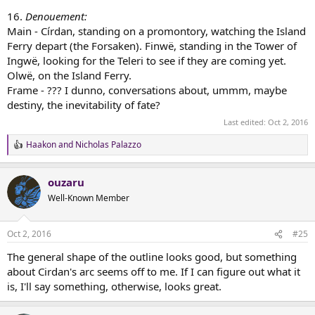
16.
Denouement:
Main - Círdan, standing on a promontory, watching the Island
Ferry depart (the Forsaken). Finwë, standing in the Tower of
Ingwë, looking for the Teleri to see if they are coming yet.
Olwë, on the Island Ferry.
Frame - ??? I dunno, conversations about, ummm, maybe
destiny, the inevitability of fate?
Last edited:
Oct 2, 2016
Haakon
and
Nicholas Palazzo
R
e
a
ouzaru
c
t
Well-Known Member
i
o
n
Oct 2, 2016
#25
s
:
The general shape of the outline looks good, but something
about Cirdan's arc seems off to me. If I can figure out what it
is, I'll say something, otherwise, looks great.