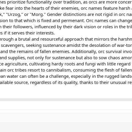
s prioritize functionality over tradition, as orcs are more conce
rike fear into the hearts of their enemies, orc names feature ha
k," "Urzog," or "Morg." Gender distinctions are not rigid in orc na
ersion to that which is fixed and permenant. Orc names can chan
heir followers, influenced by their dark vision or roles in the tr
f it serves their interests.
rough a brutal and resourceful approach that mirrors the harshne
 scavengers, seeking sustenance amidst the desolation of war-tor
and the remains of fallen enemies. Additionally, orc survival inv
s, and supplies, not only for sustenance but also to sow chaos 
e agriculture, cultivating hardy roots and fungi with little regard
tain orc tribes resort to cannibalism, consuming the flesh of fal
an water can often be a challenge, especially in the rugged landsc
ilable source, regardless of its quality, thanks to their unusual 