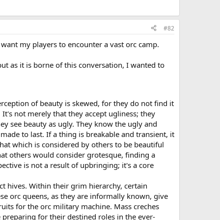
#82
 I want my players to encounter a vast orc camp.
ut as it is borne of this conversation, I wanted to
erception of beauty is skewed, for they do not find it
. It's not merely that they accept ugliness; they
they see beauty as ugly. They know the ugly and
made to last. If a thing is breakable and transient, it
That which is considered by others to be beautiful
hat others would consider grotesque, finding a
tive is not a result of upbringing; it's a core
t hives. Within their grim hierarchy, certain
ese orc queens, as they are informally known, give
ruits for the orc military machine. Mass creches
preparing for their destined roles in the ever-