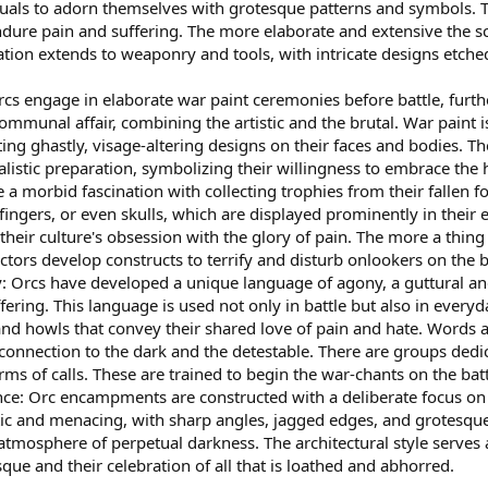
ituals to adorn themselves with grotesque patterns and symbols. T
endure pain and suffering. The more elaborate and extensive the sc
tion extends to weaponry and tools, with intricate designs etched
cs engage in elaborate war paint ceremonies before battle, furth
mmunal affair, combining the artistic and the brutal. War paint i
ing ghastly, visage-altering designs on their faces and bodies. T
ualistic preparation, symbolizing their willingness to embrace the 
a morbid fascination with collecting trophies from their fallen fo
 fingers, or even skulls, which are displayed prominently in their
f their culture's obsession with the glory of pain. The more a thi
ctors develop constructs to terrify and disturb onlookers on the b
: Orcs have developed a unique language of agony, a guttural an
fering. This language is used not only in battle but also in everyd
nd howls that convey their shared love of pain and hate. Words a
r connection to the dark and the detestable. There are groups dedic
orms of calls. These are trained to begin the war-chants on the batt
nce: Orc encampments are constructed with a deliberate focus on 
ic and menacing, with sharp angles, jagged edges, and grotesque
 atmosphere of perpetual darkness. The architectural style serves 
que and their celebration of all that is loathed and abhorred.