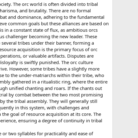
iety. The orc world is often divided into tribal
arisma, and brutality. There are no formal
ombat and dominance, adhering to the fundamental
chieve common goals but these alliances are based on
 in a constant state of flux, as ambitious orcs
ious challenger becoming the new leader. These
several tribes under their banner, forming a
esource acquisition is the primary focus of orc
perations, or valuable artifacts. Disputes are
isloyalty is swiftly punished. The orc culture
hrive. However, some tribes have a slightly more
se to the under-matriarchs within their tribe, who
mbly gathered in a ritualistic ring, where the entire
ough unified chanting and roars. If the chants out
 trial by combat between the two most promising
y the tribal assembly. They will generally still
uently in this system, with challenges and
the goal of resource acquisition at its core. The
erience, ensuring a degree of continuity in tribal
 or two syllables for practicality and ease of