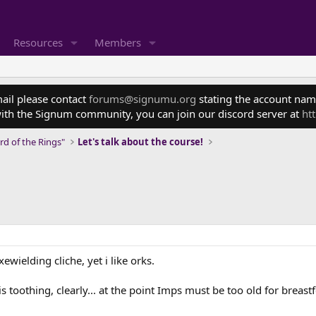
Resources
Members
mail please contact
forums@signumu.org
stating the account name
ith the Signum community, you can join our discord server at
ht
rd of the Rings"
Let's talk about the course!
ewielding cliche, yet i like orks.
s toothing, clearly... at the point Imps must be too old for breast