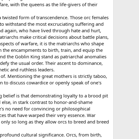
re, with the queens as the life-givers of their
s a twisted form of transcendence. Those orc females
y to withstand the most excruciating suffering and
and again, who have lived through hate and hurt,
triarchs make critical decisions about battle plans,
aspects of warfare, it is the matriarchs who shape
n the encampments to birth, train, and equip the
 and the Goblin King stand as patriarchal anomalies
defy the usual order. Their ascent to dominance,
etic and ruthless leaders.
of. Mentioning the great mothers is strictly taboo,
den to discuss cowardice or openly speak of one's
ng belief is that demonstrating loyalty to a brood pit
ll else, in stark contrast to honor-and-shame
re's no need for convincing or philosophical
orces that have warped their very essence. War
d only so long as they allow orcs to breed and breed
s profound cultural significance. Orcs, from birth,