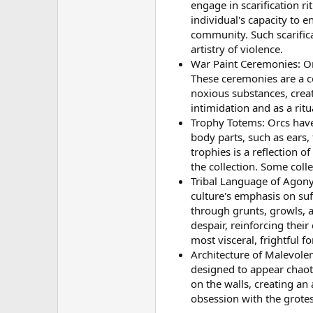
engage in scarification r
individual's capacity to 
community. Such scarifica
artistry of violence.
War Paint Ceremonies: Or
These ceremonies are a co
noxious substances, creat
intimidation and as a rit
Trophy Totems: Orcs have 
body parts, such as ears,
trophies is a reflection o
the collection. Some colle
Tribal Language of Agony
culture's emphasis on suf
through grunts, growls, a
despair, reinforcing thei
most visceral, frightful f
Architecture of Malevole
designed to appear chaot
on the walls, creating an
obsession with the grotes