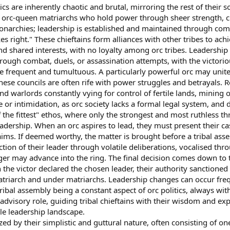
s are inherently chaotic and brutal, mirroring the rest of their soc
 orc-queen matriarchs who hold power through sheer strength, ch
monarchies; leadership is established and maintained through c
es right." These chieftains form alliances with other tribes to a
shared interests, with no loyalty among orc tribes. Leadership is
hrough combat, duels, or assassination attempts, with the victor
 frequent and tumultuous. A particularly powerful orc may unite 
these councils are often rife with power struggles and betrayals. R
d warlords constantly vying for control of fertile lands, mining o
or intimidation, as orc society lacks a formal legal system, and d
f the fittest" ethos, where only the strongest and most ruthless t
adership. When an orc aspires to lead, they must present their ca
aims. If deemed worthy, the matter is brought before a tribal asse
ection of their leader through volatile deliberations, vocalised thr
ger may advance into the ring. The final decision comes down to
 the victor declared the chosen leader, their authority sanctioned b
atriarch and under matriarchs. Leadership changes can occur freq
ibal assembly being a constant aspect of orc politics, always with 
advisory role, guiding tribal chieftains with their wisdom and exp
ile leadership landscape.
d by their simplistic and guttural nature, often consisting of one