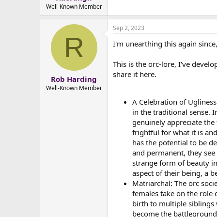
e
Well-Known Member
r
Sep 2, 2023
R
I'm unearthing this again since
This is the orc-lore, I've devel
share it here.
Rob Harding
Well-Known Member
A Celebration of Ugliness:
in the traditional sense. 
genuinely appreciate the 
frightful for what it is an
has the potential to be d
and permanent, they see 
strange form of beauty in
aspect of their being, a be
Matriarchal: The orc socie
females take on the role 
birth to multiple sibling
become the battlegrounds 