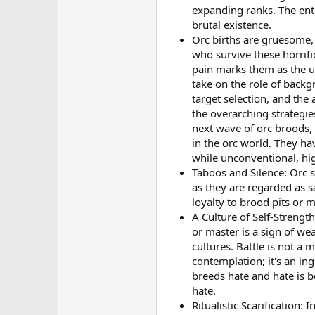
expanding ranks. The entir
brutal existence.
Orc births are gruesome, 
who survive these horrifi
pain marks them as the ul
take on the role of backg
target selection, and the
the overarching strategie
next wave of orc broods, 
in the orc world. They ha
while unconventional, hig
Taboos and Silence: Orc s
as they are regarded as s
loyalty to brood pits or 
A Culture of Self-Strength
or master is a sign of we
cultures. Battle is not a 
contemplation; it's an in
breeds hate and hate is b
hate.
Ritualistic Scarification: 