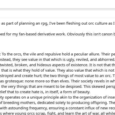
, as part of planning an rpg, I've been fleshing out orc culture as
oped for my fan-based derivative work. Obviously this isn't canon b
 To the orcs, the vile and repulsive hold a peculiar allure. Their p
Instead, they see value in that which is ugly, reviled, and abhorred
twisted, broken, and hideous aspects of existence. It is not that 
d that is what they hold of value. They also value that which is not 
estroyed and create hurt; the two things of most value to an orc. 
as grotesque: none more-so than elves. Their society revels in w
 the very things that are meant to be despised. This skewed perspec
lief that to create hate is, in itself, a form of beauty.
ty operates on a unique principle akin to the organization of insec
of breeding mothers, dedicated solely to producing offspring. Th
s with astounding frequency, ensuring a constant influx of new rec
where young orcs scrap, fight, and learn the art of war, all while 