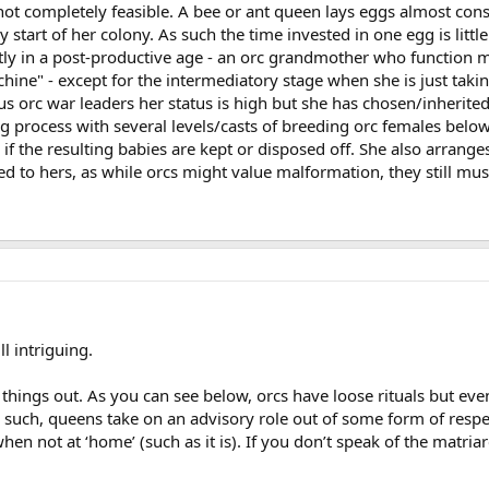
t completely feasible. A bee or ant queen lays eggs almost const
y start of her colony. As such the time invested in one egg is lit
y in a post-productive age - an orc grandmother who function m
ine" - except for the intermediatory stage when she is just taki
orc war leaders her status is high but she has chosen/inherited he
g process with several levels/casts of breeding orc females bel
if the resulting babies are kept or disposed off. She also arrang
ed to hers, as while orcs might value malformation, they still mus
ll intriguing.
sh things out. As you can see below, orcs have loose rituals but ev
 such, queens take on an advisory role out of some form of respec
hen not at ‘home’ (such as it is). If you don’t speak of the matria