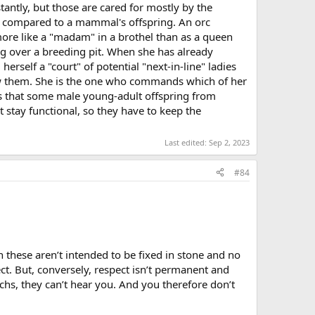
antly, but those are cared for mostly by the
tle compared to a mammal's offspring. An orc
ore like a "madam" in a brothel than as a queen
ng over a breeding pit. When she has already
rself a "court" of potential "next-in-line" ladies
ow them. She is the one who commands which of her
es that some male young-adult offspring from
t stay functional, so they have to keep the
Last edited:
Sep 2, 2023
#84
en these aren’t intended to be fixed in stone and no
t. But, conversely, respect isn’t permanent and
rchs, they can’t hear you. And you therefore don’t