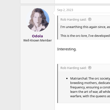
Sep 2, 2023
Rob Harding said:
I'm unearthing this again since, a
This is the orc-lore, I've develope
Odola
Well-Known Member
Interesting.
Rob Harding said:
Matriarchal: The orc society
breeding mothers, dedicated
frequency, ensuring a const
learn the art of war, all wh
warfare, with the queens as 