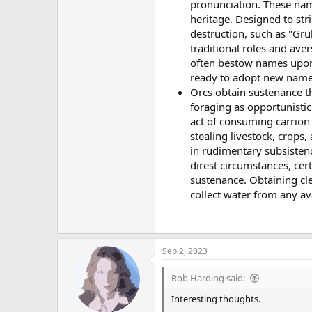
pronunciation. These name
heritage. Designed to st
destruction, such as "Gru
traditional roles and av
often bestow names upon t
ready to adopt new names i
Orcs obtain sustenance th
foraging as opportunistic
act of consuming carrion 
stealing livestock, crop
in rudimentary subsistenc
direst circumstances, cer
sustenance. Obtaining cle
collect water from any ava
Sep 2, 2023
Rob Harding said:
Interesting thoughts.