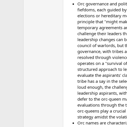
Orc governance and politic
fiefdoms, each guided by
elections or hereditary 
principle that "might mak
temporary agreements and 
challenge their leaders t
leadership changes can be
council of warlords, but 
governance, with tribes an
resolved through violence 
operates on a "survival o
structured approach to le
evaluate the aspirants' cl
tribe has a say in the sel
loud enough, the challen
leadership aspirants, with
defer to the orc-queen m
evaluations through the tr
orc-queens play a crucial 
strategy amidst the volat
Orc names are characterize