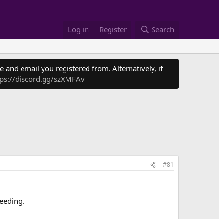
Log in
Register
Search
 and email you registered from. Alternatively, if
tps://discord.gg/szXMFAv
#81
feeding.