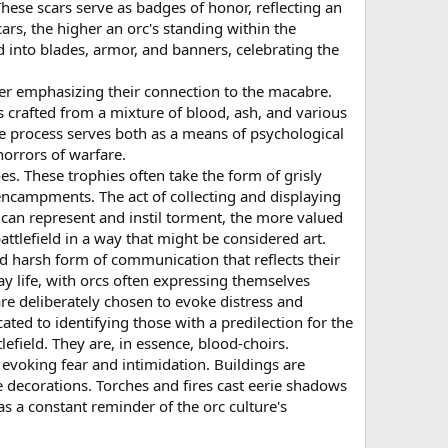
hese scars serve as badges of honor, reflecting an
ars, the higher an orc's standing within the
 into blades, armor, and banners, celebrating the
er emphasizing their connection to the macabre.
s crafted from a mixture of blood, ash, and various
he process serves both as a means of psychological
horrors of warfare.
es. These trophies often take the form of grisly
 encampments. The act of collecting and displaying
ng can represent and instil torment, the more valued
attlefield in a way that might be considered art.
d harsh form of communication that reflects their
ay life, with orcs often expressing themselves
re deliberately chosen to evoke distress and
ated to identifying those with a predilection for the
lefield. They are, in essence, blood-choirs.
evoking fear and intimidation. Buildings are
 decorations. Torches and fires cast eerie shadows
as a constant reminder of the orc culture's