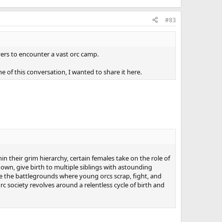
#83
ayers to encounter a vast orc camp.
ne of this conversation, I wanted to share it here.
in their grim hierarchy, certain females take on the role of
own, give birth to multiple siblings with astounding
me the battlegrounds where young orcs scrap, fight, and
orc society revolves around a relentless cycle of birth and