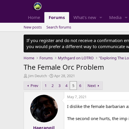
Home
Forums
What's new
Media
New posts
Search forums
If you register and do not receive a confirmation e
you would prefer a different way to communicate w
Home
Forums
Mythgard on LOTRO
"Exploring The Lo
The Female Orc Problem
T
S
Jim Deutch
Apr 28, 2021
h
t
Prev
1
2
3
4
5
6
Next
r
a
e
r
a
t
May 7, 2021
d
d
I dislike the female barbarian ax
s
a
t
t
a
e
The second one hurts, the imp i
r
Haerangil
t