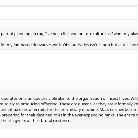
s part of planning an rpg, I've been fleshing out orc culture as I want my pl
d for my fan-based derivative work. Obviously this isn't canon but as it is bor
 operates on a unique principle akin to the organization of insect hives. With
 solely to producing offspring. These orc queens, as they are informally kn
ant influx of new recruits for the orc military machine. Mass creches beco
ile preparing for their destined roles in the ever-expanding ranks. The entire 
the life-givers of their brutal existence.