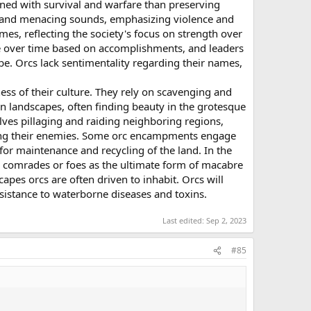
rned with survival and warfare than preserving
rsh and menacing sounds, emphasizing violence and
mes, reflecting the society's focus on strength over
ge over time based on accomplishments, and leaders
ibe. Orcs lack sentimentality regarding their names,
ss of their culture. They rely on scavenging and
n landscapes, often finding beauty in the grotesque
olves pillaging and raiding neighboring regions,
among their enemies. Some orc encampments engage
 for maintenance and recycling of the land. In the
len comrades or foes as the ultimate form of macabre
apes orcs are often driven to inhabit. Orcs will
resistance to waterborne diseases and toxins.
Last edited:
Sep 2, 2023
#85