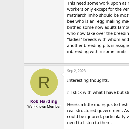
This need some work upon as no
workers only except for the ver
matriarch imho should be mostl
bee who is an "egg making mach
birthed some now adults famous 
who now take over the breedin
"ladies" breeds with whom and 
another breeding pits is assign
inbreeding within some limits.
Sep 2, 2023
R
Interesting thoughts.
I’ll stick with what I have but sti
Rob Harding
Here’s a little more, jus to fle
Well-Known Member
real structured government. As
could be ignored, particularly w
need to listen to them.