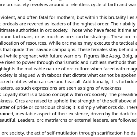
e orc society revolves around a relentless cycle of birth and warfa
violent, and often fatal for mothers, but within this brutality lie
c ordeals are revered as leaders of the highest order. Their abilit
timate authorities in orc society. Those who have faced it time 
round tacticians, or as much as orcs can be strategic. These orc ma
 allocation of resources. While orc males may execute the tactical 
s that guide their savage campaigns. These females stay behind i
all while pregnant with future warriors. Figures like Azog, Bolg,
ve risen to power through charismatic and ruthless methods that 
hlights the malleable nature of orc culture when faced with magn
ociety is plagued with taboos that dictate what cannot be spoken 
acred entities who can see and hear all. Additionally, it is forbid
masters, as such expressions are seen as signs of weakness.
: Loyalty itself is a taboo concept within orc society. The prevaili
akness. Orcs are raised to uphold the strength of the self above a
matter of pride or conscious choice; it is simply what orcs do. The
grained, inevitable aspect of their existence, driven by the dark f
eautiful. Leaders, orc matriarchs or external leaders, are followe
In orc society, the act of self-mutilation through scarification hold