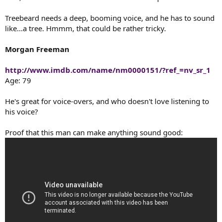
t
e
Treebeard needs a deep, booming voice, and he has to sound
r
like...a tree. Hmmm, that could be rather tricky.
Morgan Freeman
http://www.imdb.com/name/nm0000151/?ref_=nv_sr_1
Age: 79
He's great for voice-overs, and who doesn't love listening to
his voice?
Proof that this man can make anything sound good: