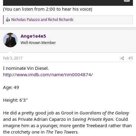
(You can listen from 2:00 to hear his voice)
Nicholas Palazzo
and
Richol Richards
R
e
a
Ange1e4e5
c
t
Well-Known Member
i
o
n
Feb 3, 2017
#5
s
:
I nominate Vin Diesel.
http://www.imdb.com/name/nm0004874/
Age: 49
Height: 6'3"
He did a pretty good job as Groot in
Guardians of the Galaxy
and as Private Adrian Caparzo in
Saving Private Ryan.
Could
imagine him as a younger, more gentle Treebeard rather than
the crotchety one in
The Two Towers.