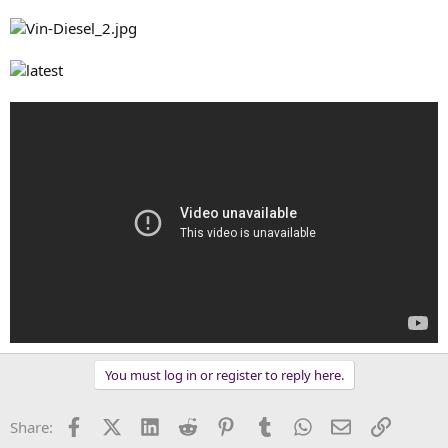
You must log in or register to reply here.
Facebook
X (Twitter)
LinkedIn
Reddit
Pinterest
Tumblr
WhatsApp
Email
Link
Share: