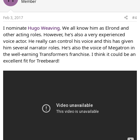
Member
i
o
n
Feb 3, 2017
#4
s
:
I nominate
Hugo Weaving
. We all know him as Elrond and
other acting roles. However, he's also a very experienced
voice actor. He really can control his voice and this has given
him several narrator roles. He's also the voice of Megatron in
the well-earning Transformers franchise. I think it could be an
excellent fit for Treebeard!