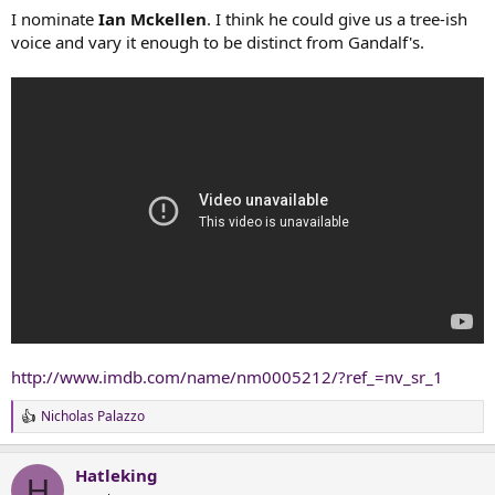
:
I nominate
Ian Mckellen
. I think he could give us a tree-ish
voice and vary it enough to be distinct from Gandalf's.
http://www.imdb.com/name/nm0005212/?ref_=nv_sr_1
Nicholas Palazzo
R
e
a
Hatleking
c
H
t