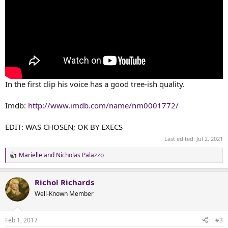
In the first clip his voice has a good tree-ish quality.
Imdb:
http://www.imdb.com/name/nm0001772/
EDIT: WAS CHOSEN; OK BY EXECS
Last edited:
Jul 2, 2021
Marielle
and
Nicholas Palazzo
R
e
a
Richol Richards
c
t
Well-Known Member
i
o
n
Feb 1, 2017
#3
s