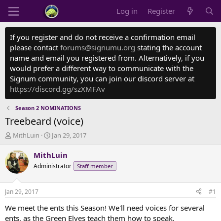
Log in
Register
If you register and do not receive a confirmation email
please contact
forums@signumu.org
stating the account
name and email you registered from. Alternatively, if you
would prefer a different way to communicate with the
Signum community, you can join our discord server at
https://discord.gg/szXMFAv
Season 2 NOMINATIONS
Treebeard (voice)
T
S
MithLuin
Jan 29, 2017
h
t
r
a
MithLuin
e
r
Administrator
Staff member
a
t
d
d
s
a
Jan 29, 2017
#1
t
t
a
e
We meet the ents this Season! We'll need voices for several
r
ents, as the Green Elves teach them how to speak.