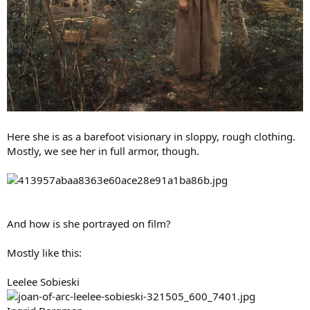
Here she is as a barefoot visionary in sloppy, rough clothing.
Mostly, we see her in full armor, though.
And how is she portrayed on film?
Mostly like this:
Leelee Sobieski