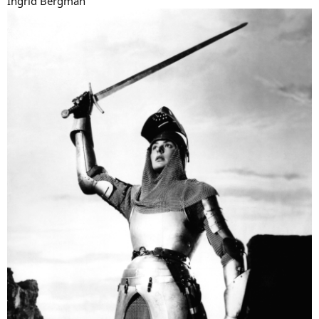
Ingrid Bergman