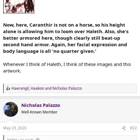
Now, here, Caranthir is not on a horse, so his height
alone is allowing him to loom over Haleth. Also, she's
better armored here, though clearly still beat-up
second hand armor. Again, her facial expression and
body language is all 'no quarter given.'
Whenever I think of Haleth, I think of these images and this
artwork.
Haerangil
,
Haakon
and
Nicholas Palazzo
R
e
a
Nicholas Palazzo
c
t
Well-Known Member
i
o
n
May 23, 2020
#22
s
: