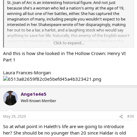
St. Joan of Arc is an interesting historical figure. And not just
because she's a woman who led a nation's army at the age of 19,
winning all but one of her battles, either. She has captured the
imagination of many, including people you wouldn't expect to be
interested in her. Shakespeare wrote of her disparagingly, making
her out to be a liar, a harlot, and a laughing stock who would say
anything to save her life. Naturally, this enemy of the English wasn't
going to be treated very fairly in his version of her! (We have the
Click to expand...
transcript of her trial; we know what she said.) But she also captured
the imagination of Mark Twain, who wrote a practically
And this is how she looked in The Hollow Crown: Henry VI
hagiagraphical biography of her, praising her at every turn. This
Part 1
is...somewhat surprising...coming from the author of 'A Connecticut
Yankee in King Arthur's Court,' since he was rather unfair and
Laura Frances-Morgan
disparaging of people from the time of 'feudalism' in that novel.
Joan of Arc definitely got a free pass from him, as few people did -
the man had a sharp tongue. And then there was George Bernard
Shaw, who wrote the play "Saint Joan," where he also praised her,
Ange1e4e5
though identified her as someone who could only be safely sainted
Well-Known Member
centuries after she had died. He was at pains to downplay the
mystical element of what she did, giving her full credit.
May 28, 2020
#39
I obviously see some of Joan of Arc in Haleth - a young charismatic
military leader. But we specifically wanted to emphasize the practical
So at what point in Haleth's life are we going to introduce
side of her, making her down to earth. Haleth won't have any
her? She should be no younger than 20 since Haldar is old
visions. But Haleth, like Joan, will start out as a 'farm girl,' and