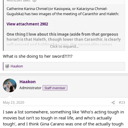
MithLuin said:
Catherine Karina Chmiel (or Kasiopeia, or Katarzyna Chmiel-
Gugulska) has two images of the meeting of Caranthir and Haleth:
View attachment 2902
One thing I love about this image (aside from that gorgeous
horse!) is that Haleth, though lower than Caranthir, is clearly
self-assured and holding her own. Her personality comes
Click to expand...
through in that hand on the hip and the way she looks up at
him. I am not surprised to see her clothing is not as fancy as
What is she doing to her sword?!?!?
Caranthir's - it looks like a hodge podge of things tied onto
her. Her hair is loose and messy (like the horse!).
Haakon
R
e
This second image is more a character study than a full
a
scene, and it has similarities while not being the same image:
Haakon
c
t
Administrator
Staff member
i
View attachment 2903
o
n
Now, here, Caranthir is not on a horse, so his height alone is
May 23, 2020
#23
s
allowing him to loom over Haleth. Also, she's better armored
:
I saw a list somewhere, something like ‘Who’s acting tough in
here, though clearly still beat-up second hand armor. Again,
her facial expression and body language is all 'no quarter
movies but isn’t so tough in real life, and who’s actually
given.'
tough’, and I think Gina Carano was one of the actually tough