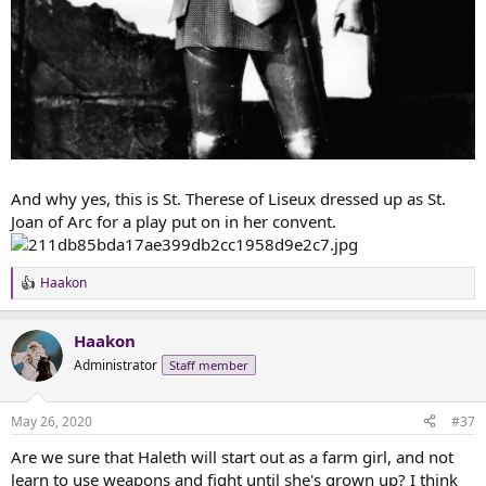
And why yes, this is St. Therese of Liseux dressed up as St.
Joan of Arc for a play put on in her convent.
Haakon
R
e
a
Haakon
c
t
Administrator
Staff member
i
o
n
May 26, 2020
#37
s
:
Are we sure that Haleth will start out as a farm girl, and not
learn to use weapons and fight until she's grown up? I think