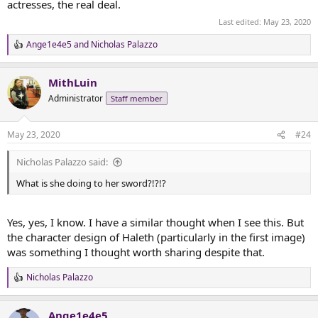
actresses, the real deal.
Whenever I think of Haleth, I think of these images and this
Last edited:
May 23, 2020
artwork.
Ange1e4e5
and
Nicholas Palazzo
R
e
a
MithLuin
c
t
Administrator
Staff member
i
o
n
May 23, 2020
#24
s
:
Nicholas Palazzo said:
What is she doing to her sword?!?!?
Yes, yes, I know. I have a similar thought when I see this. But
the character design of Haleth (particularly in the first image)
was something I thought worth sharing despite that.
Nicholas Palazzo
R
e
a
Ange1e4e5
c