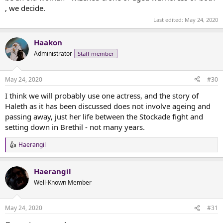
, we decide.
Last edited:
May 24, 2020
Haakon
Administrator
Staff member
May 24, 2020
#30
I think we will probably use one actress, and the story of
Haleth as it has been discussed does not involve ageing and
passing away, just her life between the Stockade fight and
setting down in Brethil - not many years.
Haerangil
R
e
a
Haerangil
c
t
Well-Known Member
i
o
n
May 24, 2020
#31
s
: