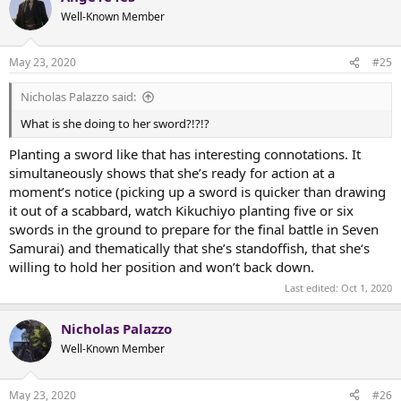
t
Well-Known Member
i
o
n
May 23, 2020
#25
s
:
Nicholas Palazzo said:
What is she doing to her sword?!?!?
Planting a sword like that has interesting connotations. It
simultaneously shows that she’s ready for action at a
moment’s notice (picking up a sword is quicker than drawing
it out of a scabbard, watch Kikuchiyo planting five or six
swords in the ground to prepare for the final battle in Seven
Samurai) and thematically that she’s standoffish, that she‘s
willing to hold her position and won’t back down.
Last edited:
Oct 1, 2020
Nicholas Palazzo
Well-Known Member
May 23, 2020
#26