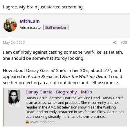
I agree. My brain just started screaming.
MithLuin
Administrator
Staff member
May 24, 2020
#28
I am definitely against casting someone 'waif-like' as Haleth.
She should be somewhat sturdy looking.
How about Danay Garcia? She's in her 30's, about 5'7", and
appeared in
Prison Break
and
Fear the Walking Dead
. I could
see her projecting an air of confidence and self-assurance.
Danay Garcia - Biography - IMDb
Danay Garcia. Actress: Fear the Walking Dead. Danay Garcia
is an actress, writer and producer. She is currently a series
regular in the AMC hit television show "Fear the Walking
Dead" and recently costarred in two feature films. Garcia has
been working steadily in film and television since...
www.imdb.com