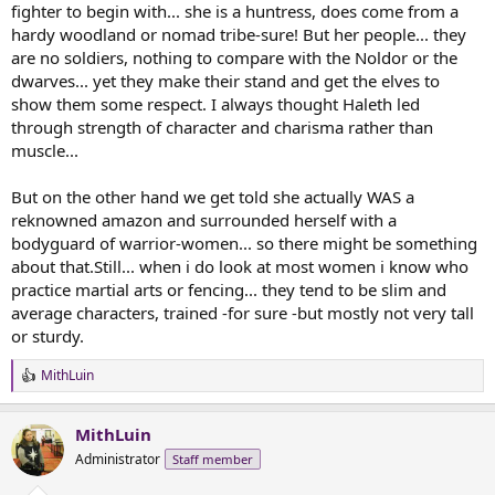
fighter to begin with... she is a huntress, does come from a
hardy woodland or nomad tribe-sure! But her people... they
are no soldiers, nothing to compare with the Noldor or the
dwarves... yet they make their stand and get the elves to
show them some respect. I always thought Haleth led
through strength of character and charisma rather than
muscle...
But on the other hand we get told she actually WAS a
reknowned amazon and surrounded herself with a
bodyguard of warrior-women... so there might be something
about that.Still... when i do look at most women i know who
practice martial arts or fencing... they tend to be slim and
average characters, trained -for sure -but mostly not very tall
or sturdy.
MithLuin
R
e
a
MithLuin
c
t
Administrator
Staff member
i
o