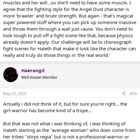
muscles and her will...so she'll need to have some muscle. I
agree that the fighting style for the Angel Dust character is
more 'brawler' and brute strength. But again - that's magical
super powered stuff where you can pick up someone massive
and throw them through a wall just cause. You don't need to
look tough to pull off a fight scene like that, because physics
already doesn't apply. Our challenge will be to choreograph
fight scenes for Haleth that make it look like the character can
really and truly do those things in 'the real world.'
Haerangil
Well-Known Member
May 25, 2020
#35
Actually i did not think of it, but for sure you're right... the
girl-warrior has become kind of a trope...
But that was not what i was thinking of, i was thinking of
Haleth starting as the "average woman" who does come from
her tribes "stirps regia" but is not a professional warrior or