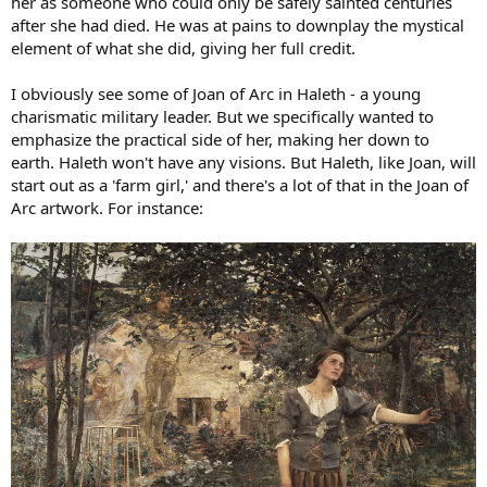
her as someone who could only be safely sainted centuries
after she had died. He was at pains to downplay the mystical
element of what she did, giving her full credit.
I obviously see some of Joan of Arc in Haleth - a young
charismatic military leader. But we specifically wanted to
emphasize the practical side of her, making her down to
earth. Haleth won't have any visions. But Haleth, like Joan, will
start out as a 'farm girl,' and there's a lot of that in the Joan of
Arc artwork. For instance: