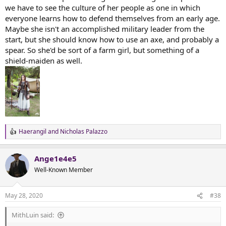
we have to see the culture of her people as one in which
everyone learns how to defend themselves from an early age.
Maybe she isn't an accomplished military leader from the
start, but she should know how to use an axe, and probably a
spear. So she'd be sort of a farm girl, but something of a
shield-maiden as well.
Haerangil
and
Nicholas Palazzo
R
e
a
Ange1e4e5
c
t
Well-Known Member
i
o
n
May 28, 2020
#38
s
:
MithLuin said: