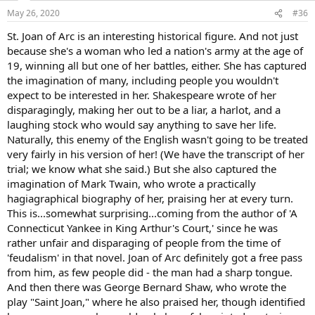
n
May 26, 2020
#36
s
:
St. Joan of Arc is an interesting historical figure. And not just
because she's a woman who led a nation's army at the age of
19, winning all but one of her battles, either. She has captured
the imagination of many, including people you wouldn't
expect to be interested in her. Shakespeare wrote of her
disparagingly, making her out to be a liar, a harlot, and a
laughing stock who would say anything to save her life.
Naturally, this enemy of the English wasn't going to be treated
very fairly in his version of her! (We have the transcript of her
trial; we know what she said.) But she also captured the
imagination of Mark Twain, who wrote a practically
hagiagraphical biography of her, praising her at every turn.
This is...somewhat surprising...coming from the author of 'A
Connecticut Yankee in King Arthur's Court,' since he was
rather unfair and disparaging of people from the time of
'feudalism' in that novel. Joan of Arc definitely got a free pass
from him, as few people did - the man had a sharp tongue.
And then there was George Bernard Shaw, who wrote the
play "Saint Joan," where he also praised her, though identified