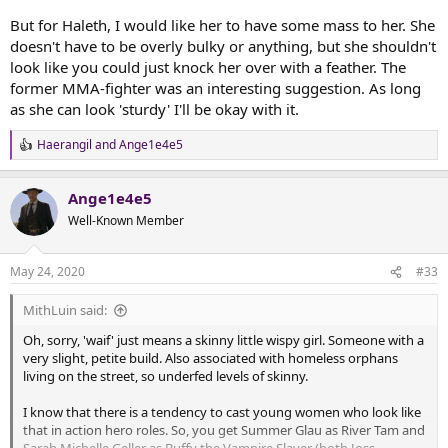
But for Haleth, I would like her to have some mass to her. She
doesn't have to be overly bulky or anything, but she shouldn't
look like you could just knock her over with a feather. The
former MMA-fighter was an interesting suggestion. As long
as she can look 'sturdy' I'll be okay with it.
Haerangil
and
Ange1e4e5
R
e
a
Ange1e4e5
c
t
Well-Known Member
i
o
n
May 24, 2020
#33
s
:
MithLuin said:
Oh, sorry, 'waif' just means a skinny little wispy girl. Someone with a
very slight, petite build. Also associated with homeless orphans
living on the street, so underfed levels of skinny.
I know that there is a tendency to cast young women who look like
that in action hero roles. So, you get Summer Glau as River Tam and