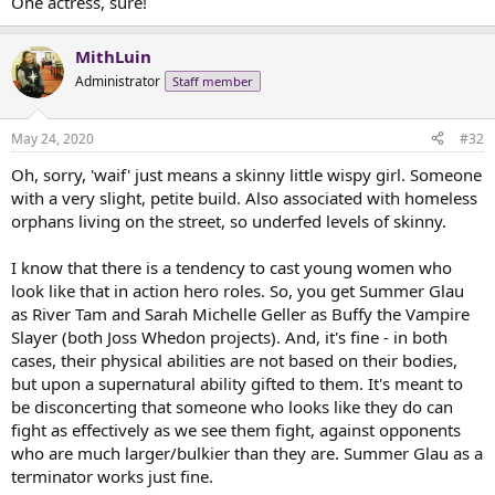
One actress, sure!
MithLuin
Administrator
Staff member
May 24, 2020
#32
Oh, sorry, 'waif' just means a skinny little wispy girl. Someone
with a very slight, petite build. Also associated with homeless
orphans living on the street, so underfed levels of skinny.
I know that there is a tendency to cast young women who
look like that in action hero roles. So, you get Summer Glau
as River Tam and Sarah Michelle Geller as Buffy the Vampire
Slayer (both Joss Whedon projects). And, it's fine - in both
cases, their physical abilities are not based on their bodies,
but upon a supernatural ability gifted to them. It's meant to
be disconcerting that someone who looks like they do can
fight as effectively as we see them fight, against opponents
who are much larger/bulkier than they are. Summer Glau as a
terminator works just fine.