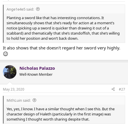
Ange1e4e5 said:
Planting a sword like that has interesting connotations. It
simultaneously shows that she’s ready for action at a moment’s
notice (picking up a sword is quicker than drawing it out of a
scabbard) and thematically that she’s standoffish, that she‘s willing
to hold her position and won’t back down.
It also shows that she doesn't regard her sword very highly.
😉
Nicholas Palazzo
Well-Known Member
May 23, 2020
#27
MithLuin said:
Yes, yes, I know. I have a similar thought when I see this. But the
character design of Haleth (particularly in the first image) was
something I thought worth sharing despite that.