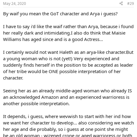
n
May 24, 2020
#29
s
:
By waif you mean the GoT character and Arya i guess?
I have to say i'd like the waif rather than Arya, because i found
her really dark and intimidating.I also do think that Maisie
Williams has aged since and is a good Actress...
I certainly would not want Haleth as an arya-like character.But
a young woman who is not (yet!) Very experienced and
suddenly finds herself in the position to be accepted as leader
of her tribe would be ONE possible interpretation of her
character.
Seeing her as an already middle-aged woman who already IS
an acknowledged Amazon and an experienced warrioress is
another possible interpretation.
It depends, i guess, where wevwish to start with her ind how
we want her character to develop... also considering we watch
her age and die probably, so i guess at one point she might
be an old woman - wizened crone or aged warrioress or both