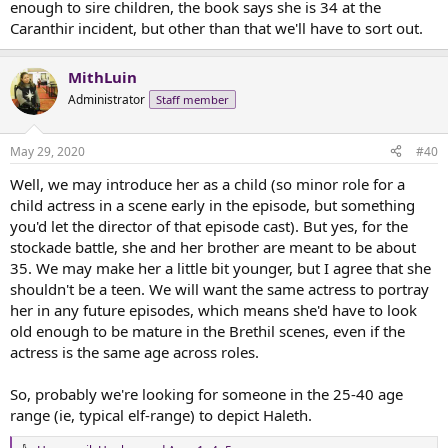
enough to sire children, the book says she is 34 at the
there's a lot of that in the Joan of Arc artwork. For instance:
Caranthir incident, but other than that we'll have to sort out.
MithLuin
Here she is as a barefoot visionary in sloppy, rough clothing. Mostly,
we see her in full armor, though.
Administrator
Staff member
May 29, 2020
#40
Well, we may introduce her as a child (so minor role for a
And how is she portrayed on film?
child actress in a scene early in the episode, but something
you'd let the director of that episode cast). But yes, for the
Mostly like this:
stockade battle, she and her brother are meant to be about
Leelee Sobieski
35. We may make her a little bit younger, but I agree that she
shouldn't be a teen. We will want the same actress to portray
Ingrid Bergman
her in any future episodes, which means she'd have to look
old enough to be mature in the Brethil scenes, even if the
actress is the same age across roles.
And why yes, this is St. Therese of Liseux dressed up as St. Joan of
Arc for a play put on in her convent.
So, probably we're looking for someone in the 25-40 age
range (ie, typical elf-range) to depict Haleth.