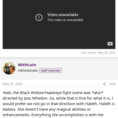
Last edited:
May 24, 2020
MithLuin
Administrator
Staff member
May 25, 2020
#34
Yeah, the Black Widow/Hawkeye fight scene was *also*
directed by Joss Whedon. So, while that is fine for what it is, I
would prefer we not go in that direction with Haleth. Haleth is
badass. She doesn't have any magical abilities or
enhancements. Everything she accomplishes is with her