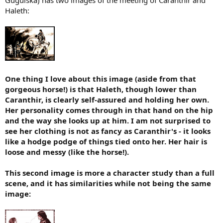
t
Haleth:
e
r
One thing I love about this image (aside from that
gorgeous horse!) is that Haleth, though lower than
Caranthir, is clearly self-assured and holding her own.
Her personality comes through in that hand on the hip
and the way she looks up at him. I am not surprised to
see her clothing is not as fancy as Caranthir's - it looks
like a hodge podge of things tied onto her. Her hair is
loose and messy (like the horse!).
This second image is more a character study than a full
scene, and it has similarities while not being the same
image: