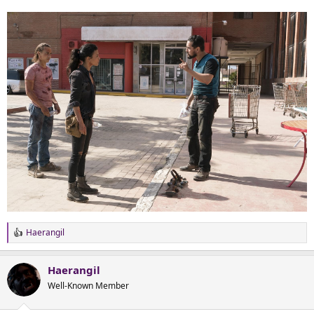
Haerangil
R
e
a
Haerangil
c
t
Well-Known Member
i
o