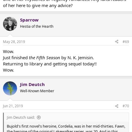
of her here to give me any advice?
Sparrow
Hestia of the Hearth
May 28, 2019
#69
Wow.
Just finished
the Fifth Season
by N. K. Jemisin.
Returning to library and getting sequel today!!
Wow.
Jim Deutch
Well-Known Member
Jun 21, 2019
#70
Jim Deutch said:
Bujold's first novel's heroine, Cordelia, was in her mid-thirties. Fawn,
the heroine of the original Lakewalker series, was 20. And in this