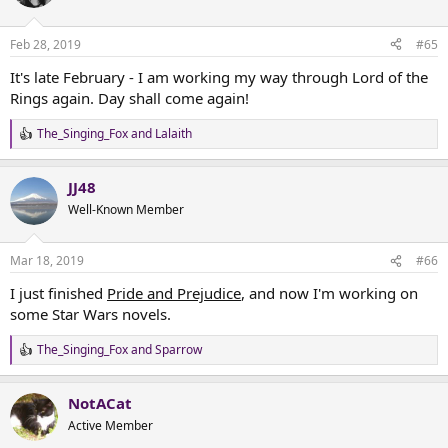
i
o
n
Feb 28, 2019
#65
s
:
It's late February - I am working my way through Lord of the
Rings again. Day shall come again!
The_Singing_Fox
and
Lalaith
R
e
a
JJ48
c
t
Well-Known Member
i
o
n
Mar 18, 2019
#66
s
:
I just finished
Pride and Prejudice
, and now I'm working on
some Star Wars novels.
The_Singing_Fox
and
Sparrow
R
e
a
NotACat
c
t
Active Member
i