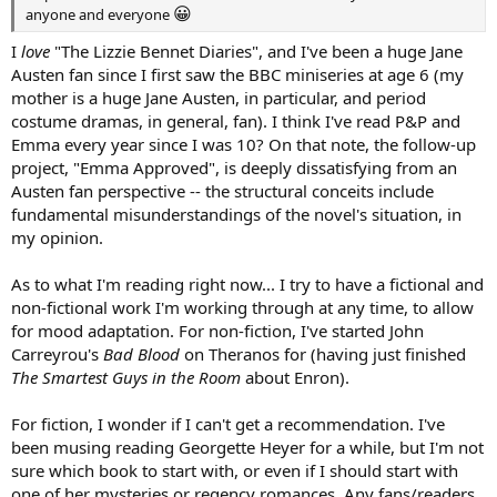
😀
anyone and everyone
I
love
"The Lizzie Bennet Diaries", and I've been a huge Jane
Austen fan since I first saw the BBC miniseries at age 6 (my
mother is a huge Jane Austen, in particular, and period
costume dramas, in general, fan). I think I've read P&P and
Emma every year since I was 10? On that note, the follow-up
project, "Emma Approved", is deeply dissatisfying from an
Austen fan perspective -- the structural conceits include
fundamental misunderstandings of the novel's situation, in
my opinion.
As to what I'm reading right now... I try to have a fictional and
non-fictional work I'm working through at any time, to allow
for mood adaptation. For non-fiction, I've started John
Carreyrou's
Bad Blood
on Theranos for (having just finished
The Smartest Guys in the Room
about Enron).
For fiction, I wonder if I can't get a recommendation. I've
been musing reading Georgette Heyer for a while, but I'm not
sure which book to start with, or even if I should start with
one of her mysteries or regency romances. Any fans/readers