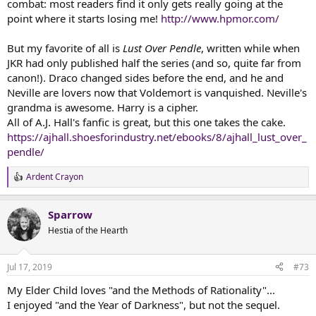
combat: most readers find it only gets really going at the
point where it starts losing me!
http://www.hpmor.com/
But my favorite of all is
Lust Over Pendle
, written while when
JKR had only published half the series (and so, quite far from
canon!). Draco changed sides before the end, and he and
Neville are lovers now that Voldemort is vanquished. Neville's
grandma is awesome. Harry is a cipher.
All of A.J. Hall's fanfic is great, but this one takes the cake.
https://ajhall.shoesforindustry.net/ebooks/8/ajhall_lust_over_
pendle/
Ardent Crayon
R
e
a
Sparrow
c
t
Hestia of the Hearth
i
o
n
Jul 17, 2019
#73
s
:
My Elder Child loves "and the Methods of Rationality"...
I enjoyed "and the Year of Darkness", but not the sequel.