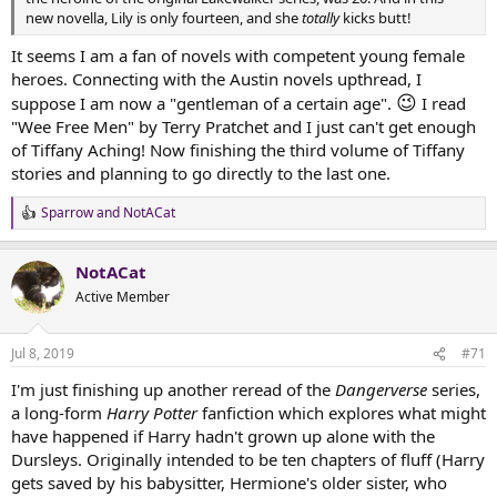
new novella, Lily is only fourteen, and she
totally
kicks butt!
It seems I am a fan of novels with competent young female
heroes. Connecting with the Austin novels upthread, I
😉
suppose I am now a "gentleman of a certain age".
I read
"Wee Free Men" by Terry Pratchet and I just can't get enough
of Tiffany Aching! Now finishing the third volume of Tiffany
stories and planning to go directly to the last one.
Sparrow
and
NotACat
R
e
a
NotACat
c
t
Active Member
i
o
n
Jul 8, 2019
#71
s
:
I'm just finishing up another reread of the
Dangerverse
series,
a long-form
Harry Potter
fanfiction which explores what might
have happened if Harry hadn't grown up alone with the
Dursleys. Originally intended to be ten chapters of fluff (Harry
gets saved by his babysitter, Hermione's older sister, who