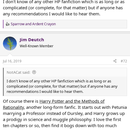
I don't know of any other HP fanfiction which is as long or as
complicated (or complete, for that matter) but if anyone has
any recommendations I would like to hear them.
Sparrow
and
Ardent Crayon
R
e
a
Jim Deutch
c
t
Well-Known Member
i
o
n
Jul 16, 2019
#72
s
:
NotACat said:
I don't know of any other HP fanfiction which is as long or as
complicated (or complete, for that matter) but if anyone has any
recommendations I would like to hear them.
Of course there is
Harry Potter and the Methods of
Rationality
, another long-form fanfic. It starts out with Petunia
marrying a Professor instead of Dursley, and Harry grows up
a prodigy in science and muggle philosophy. I love the first
ten chapters or so, then find it bogs down with too much