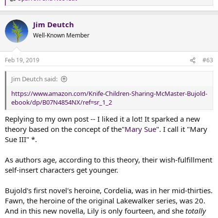
R
e
a
Jim Deutch
c
t
Well-Known Member
i
o
n
Feb 19, 2019
#63
s
:
Jim Deutch said:
https://www.amazon.com/Knife-Children-Sharing-McMaster-Bujold-
ebook/dp/B07N4854NX/ref=sr_1_2
Replying to my own post -- I liked it a lot! It sparked a new
theory based on the concept of the"
Mary Sue
". I call it "Mary
Sue III" *.
As authors age, according to this theory, their wish-fulfillment
self-insert characters get younger.
Bujold's first novel's heroine, Cordelia, was in her mid-thirties.
Fawn, the heroine of the original Lakewalker series, was 20.
And in this new novella, Lily is only fourteen, and she
totally