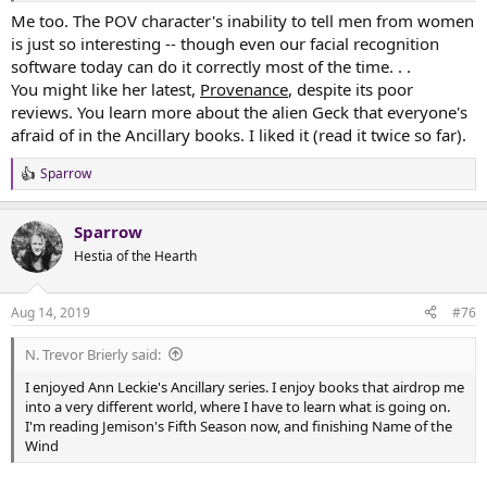
Me too. The POV character's inability to tell men from women
is just so interesting -- though even our facial recognition
software today can do it correctly most of the time. . .
You might like her latest,
Provenance
, despite its poor
reviews. You learn more about the alien Geck that everyone's
afraid of in the Ancillary books. I liked it (read it twice so far).
Sparrow
R
e
a
Sparrow
c
t
Hestia of the Hearth
i
o
n
Aug 14, 2019
#76
s
:
N. Trevor Brierly said:
I enjoyed Ann Leckie's Ancillary series. I enjoy books that airdrop me
into a very different world, where I have to learn what is going on.
I'm reading Jemison's Fifth Season now, and finishing Name of the
Wind