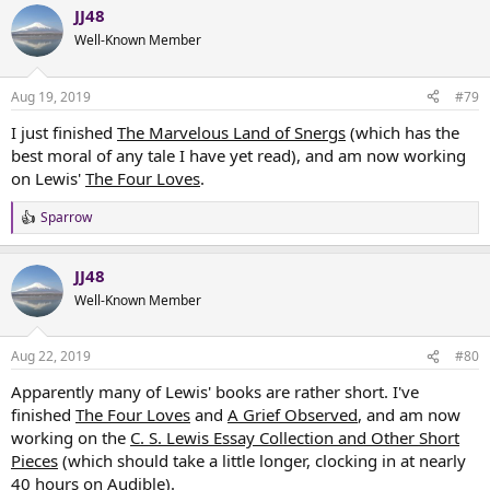
JJ48
c
t
Well-Known Member
i
o
n
Aug 19, 2019
#79
s
:
I just finished
The Marvelous Land of Snergs
(which has the
best moral of any tale I have yet read), and am now working
on Lewis'
The Four Loves
.
Sparrow
R
e
a
JJ48
c
t
Well-Known Member
i
o
n
Aug 22, 2019
#80
s
:
Apparently many of Lewis' books are rather short. I've
finished
The Four Loves
and
A Grief Observed
, and am now
working on the
C. S. Lewis Essay Collection and Other Short
Pieces
(which should take a little longer, clocking in at nearly
40 hours on Audible).