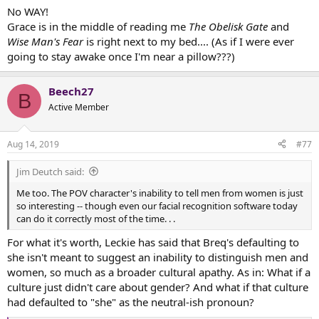
No WAY!
Grace is in the middle of reading me
The Obelisk Gate
and
Wise Man's Fear
is right next to my bed.... (As if I were ever
going to stay awake once I'm near a pillow???)
Beech27
B
Active Member
Aug 14, 2019
#77
Jim Deutch said:
Me too. The POV character's inability to tell men from women is just
so interesting -- though even our facial recognition software today
can do it correctly most of the time. . .
For what it's worth, Leckie has said that Breq's defaulting to
she isn't meant to suggest an inability to distinguish men and
women, so much as a broader cultural apathy. As in: What if a
culture just didn't care about gender? And what if that culture
had defaulted to "she" as the neutral-ish pronoun?