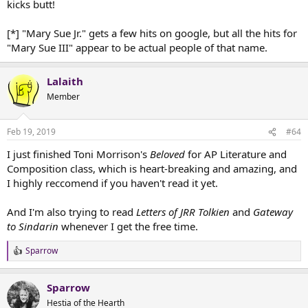
kicks butt!
[*] "Mary Sue Jr." gets a few hits on google, but all the hits for
"Mary Sue III" appear to be actual people of that name.
Lalaith
Member
Feb 19, 2019
#64
I just finished Toni Morrison's
Beloved
for AP Literature and
Composition class, which is heart-breaking and amazing, and
I highly reccomend if you haven't read it yet.
And I'm also trying to read
Letters of JRR Tolkien
and
Gateway
to Sindarin
whenever I get the free time.
Sparrow
R
e
a
Sparrow
c
t
Hestia of the Hearth