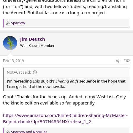
t
(for "fun") and, with two fellow students, reading/translating
e
the Aeneid. But that last one is a long term project.
r
Sparrow
R
e
a
Jim Deutch
c
t
Well-Known Member
i
o
n
Feb 13, 2019
#62
s
:
NotACat said:
I'm re-reading Lois Bujold's
Sharing Knife
sequence in the hope that
I can get hold of the new novella.
Oooh! Thanks for the heads-up. Added to my WishList. Only
the kindle-edition available so far, apparently.
https://www.amazon.com/Knife-Children-Sharing-McMaster-
Bujold-ebook/dp/B07N4854NX/ref=sr_1_2
Sparrow
and
NotACat