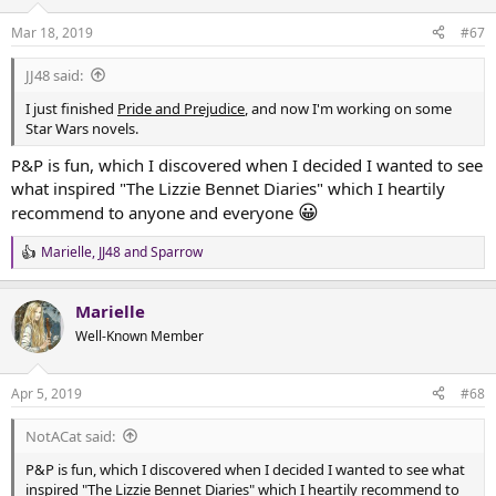
o
n
Mar 18, 2019
#67
s
:
JJ48 said:
I just finished
Pride and Prejudice
, and now I'm working on some
Star Wars novels.
P&P is fun, which I discovered when I decided I wanted to see
what inspired "The Lizzie Bennet Diaries" which I heartily
😀
recommend to anyone and everyone
Marielle
,
JJ48
and
Sparrow
R
e
a
Marielle
c
t
Well-Known Member
i
o
n
Apr 5, 2019
#68
s
:
NotACat said:
P&P is fun, which I discovered when I decided I wanted to see what
inspired "The Lizzie Bennet Diaries" which I heartily recommend to