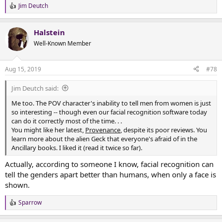
Jim Deutch
R
e
a
Halstein
c
t
Well-Known Member
i
o
n
Aug 15, 2019
#78
s
:
Jim Deutch said:
Me too. The POV character's inability to tell men from women is just
so interesting -- though even our facial recognition software today
can do it correctly most of the time. . .
You might like her latest,
Provenance
, despite its poor reviews. You
learn more about the alien Geck that everyone's afraid of in the
Ancillary books. I liked it (read it twice so far).
Actually, according to someone I know, facial recognition can
tell the genders apart better than humans, when only a face is
shown.
Sparrow
R
e
a