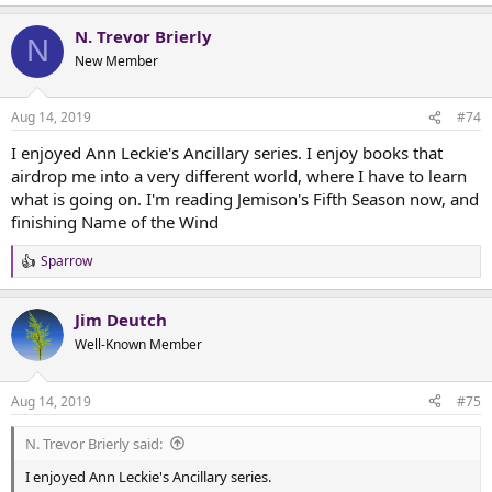
N. Trevor Brierly
N
New Member
Aug 14, 2019
#74
I enjoyed Ann Leckie's Ancillary series. I enjoy books that
airdrop me into a very different world, where I have to learn
what is going on. I'm reading Jemison's Fifth Season now, and
finishing Name of the Wind
Sparrow
R
e
a
Jim Deutch
c
t
Well-Known Member
i
o
n
Aug 14, 2019
#75
s
:
N. Trevor Brierly said:
I enjoyed Ann Leckie's Ancillary series.