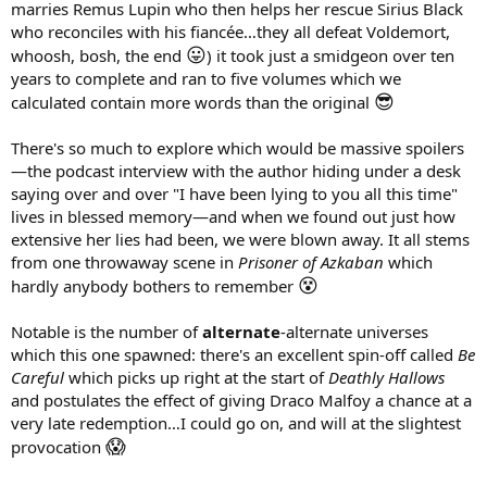
marries Remus Lupin who then helps her rescue Sirius Black
who reconciles with his fiancée…they all defeat Voldemort,
😛
whoosh, bosh, the end
) it took just a smidgeon over ten
years to complete and ran to five volumes which we
😎
calculated contain more words than the original
There's so much to explore which would be massive spoilers
—the podcast interview with the author hiding under a desk
saying over and over "I have been lying to you all this time"
lives in blessed memory—and when we found out just how
extensive her lies had been, we were blown away. It all stems
from one throwaway scene in
Prisoner of Azkaban
which
😵
hardly anybody bothers to remember
Notable is the number of
alternate
-alternate universes
which this one spawned: there's an excellent spin-off called
Be
Careful
which picks up right at the start of
Deathly Hallows
and postulates the effect of giving Draco Malfoy a chance at a
very late redemption…I could go on, and will at the slightest
😱
provocation