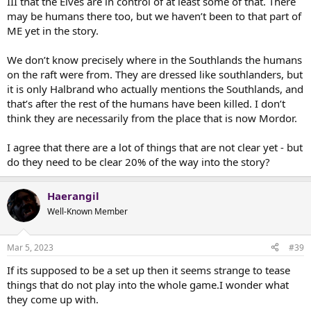
III that the Elves are in control of at least some of that. There
may be humans there too, but we haven’t been to that part of
ME yet in the story.
We don’t know precisely where in the Southlands the humans
on the raft were from. They are dressed like southlanders, but
it is only Halbrand who actually mentions the Southlands, and
that’s after the rest of the humans have been killed. I don’t
think they are necessarily from the place that is now Mordor.
I agree that there are a lot of things that are not clear yet - but
do they need to be clear 20% of the way into the story?
Haerangil
Well-Known Member
Mar 5, 2023
#39
If its supposed to be a set up then it seems strange to tease
things that do not play into the whole game.I wonder what
they come up with.