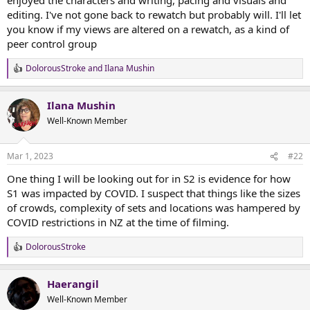
t
editing. I've not gone back to rewatch but probably will. I'll let
e
you know if my views are altered on a rewatch, as a kind of
r
peer control group
DolorousStroke
and
Ilana Mushin
R
e
a
Ilana Mushin
c
t
Well-Known Member
i
o
n
Mar 1, 2023
#22
s
:
One thing I will be looking out for in S2 is evidence for how
S1 was impacted by COVID. I suspect that things like the sizes
of crowds, complexity of sets and locations was hampered by
COVID restrictions in NZ at the time of filming.
DolorousStroke
R
e
a
Haerangil
c
t
Well-Known Member
i