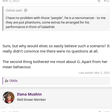
Mar 5, 2023
#32
s
:
Odola said:
I have no problem with those "people", he is a necromancer - to me
they are just phantoms, some extras he arranged for his
performance in front of Galadriel.
Sure, but why would elves so easily believe such a scenario? It
really didn't convince me there were no questions at all.
The second thing bothered me most about G..Apart from her
mean behaviour.
Last edited:
Mar 5, 2023
Odola
R
e
a
Ilana Mushin
c
t
Well-Known Member
i
o
n