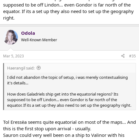
supposed to be off Lindon... even Gondor is far north of the
equator. If its a set up they also need to set up the geography
right.
Odola
Well-Known Member
Mar 5, 2023
#35
Haerangil said:
I did not abandon the topic of setup, i was merely contextualising
it's details...
How does Galadriels ship get into the equatorial regions? Its
supposed to be off Lindon... even Gondor is far north of the
equator. If its a set up they also need to set up the geography right.
Tol Eressëa seems quite equatorial on most of the maps... And
this is the first stop upon arrival - usually.
Sauron could very well been on a ship to Valinor with his