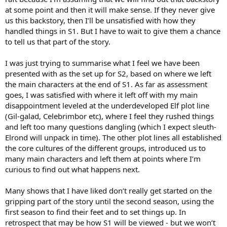
at some point and then it will make sense. If they never give
us this backstory, then I’ll be unsatisfied with how they
handled things in S1. But I have to wait to give them a chance
to tell us that part of the story.
I was just trying to summarise what I feel we have been
presented with as the set up for S2, based on where we left
the main characters at the end of S1. As far as assessment
goes, I was satisfied with where it left off with my main
disappointment leveled at the underdeveloped Elf plot line
(Gil-galad, Celebrimbor etc), where I feel they rushed things
and left too many questions dangling (which I expect sleuth-
Elrond will unpack in time). The other plot lines all established
the core cultures of the different groups, introduced us to
many main characters and left them at points where I’m
curious to find out what happens next.
Many shows that I have liked don’t really get started on the
gripping part of the story until the second season, using the
first season to find their feet and to set things up. In
retrospect that may be how S1 will be viewed - but we won’t