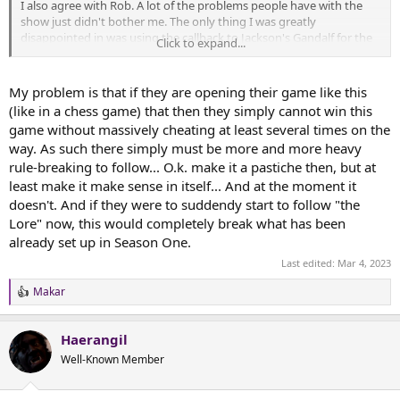
I also agree with Rob. A lot of the problems people have with the
show just didn't bother me. The only thing I was greatly
disappointed in was using the callback to Jackson's Gandalf for the
Click to expand...
Stranger. The mithril healing the leaf was a bit silly, when the show
told us (through Elrond) that the Song of the Roots of Hithaeglir
was apocryphal (and Gil-galad doesn't deny this!). Most of the
My problem is that if they are opening their game like this
things I appreciate are failings are really second-hand opinions from
(like in a chess game) that then they simply cannot win this
people who I trust know more than me about how tv is supposed
game without massively cheating at least several times on the
to work (since I don't actually watch much at all, of any sort), and
way. As such there simply must be more and more heavy
who are more picky than me about adaptation.
rule-breaking to follow... O.k. make it a pastiche then, but at
least make it make sense in itself... And at the moment it
doesn't. And if they were to suddendy start to follow "the
Lore" now, this would completely break what has been
already set up in Season One.
Last edited:
Mar 4, 2023
Makar
R
e
a
Haerangil
c
t
Well-Known Member
i
o
n