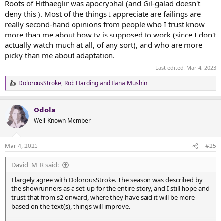
Roots of Hithaeglir was apocryphal (and Gil-galad doesn't
deny this!). Most of the things I appreciate are failings are
really second-hand opinions from people who I trust know
more than me about how tv is supposed to work (since I don't
actually watch much at all, of any sort), and who are more
picky than me about adaptation.
Last edited:
Mar 4, 2023
DolorousStroke
,
Rob Harding
and
Ilana Mushin
R
e
a
Odola
c
t
Well-Known Member
i
o
n
Mar 4, 2023
#25
s
:
David_M_R said:
I largely agree with DolorousStroke. The season was described by
the showrunners as a set-up for the entire story, and I still hope and
trust that from s2 onward, where they have said it will be more
based on the text(s), things will improve.