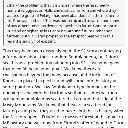
I think the problem is that it is unclear where the (assumedly
human) refuggees on Halbrand's raft came from and where they
wanted to go to - if Pelargir has been abandoned in the meantime
like Bronwyn had said. This was not setup at all as we do not know
of any other human settlements - neither in future Gondor, nor in
Dunland or higher up in Eriador nor around future Umbar nor
further South in Harad proper. So the setup for Season 2 in this
regard is simply not existant.
This may have been dissatisfying in the S1 story (not having
information about these random Southlanders), but I don’t
see this as a problem transitioning into S2 - just some gaps
that need filling at some point. We know there are
civilisations beyond the maps because of the inclusion of
Rhun as a place. I expect Harad will come into the story at
some point too. We saw Southlander-type humans in the
opening scene with the Harfoots so that tells me that there
are human poplulations scattered all around that side of the
Misty Mountains. We know that they are a scattered lot,
lacking a king that they used to have - but this is history when
the S1 story opens. Eriador is a massive forest at this point in
ME history and we know from Elrond’s offer of wood to Durin