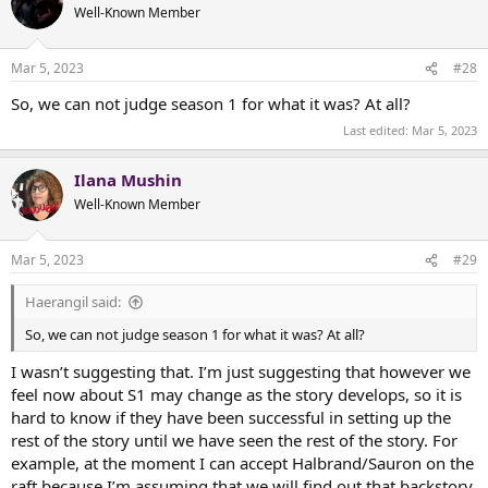
t
Well-Known Member
i
o
n
Mar 5, 2023
#28
s
:
So, we can not judge season 1 for what it was? At all?
Last edited:
Mar 5, 2023
Ilana Mushin
Well-Known Member
Mar 5, 2023
#29
Haerangil said:
So, we can not judge season 1 for what it was? At all?
I wasn’t suggesting that. I’m just suggesting that however we
feel now about S1 may change as the story develops, so it is
hard to know if they have been successful in setting up the
rest of the story until we have seen the rest of the story. For
example, at the moment I can accept Halbrand/Sauron on the
raft because I’m assuming that we will find out that backstory