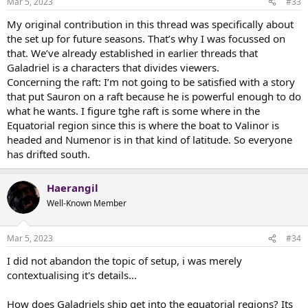
Mar 5, 2023
#33
s
:
My original contribution in this thread was specifically about
the set up for future seasons. That’s why I was focussed on
that. We’ve already established in earlier threads that
Galadriel is a characters that divides viewers.
Concerning the raft: I’m not going to be satisfied with a story
that put Sauron on a raft because he is powerful enough to do
what he wants. I figure tghe raft is some where in the
Equatorial region since this is where the boat to Valinor is
headed and Numenor is in that kind of latitude. So everyone
has drifted south.
Haerangil
Well-Known Member
Mar 5, 2023
#34
I did not abandon the topic of setup, i was merely
contextualising it's details...
How does Galadriels ship get into the equatorial regions? Its