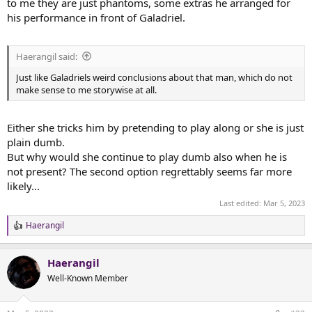
to me they are just phantoms, some extras he arranged for
his performance in front of Galadriel.
Haerangil said:
Just like Galadriels weird conclusions about that man, which do not
make sense to me storywise at all.
Either she tricks him by pretending to play along or she is just
plain dumb.
But why would she continue to play dumb also when he is
not present? The second option regrettably seems far more
likely...
Last edited:
Mar 5, 2023
Haerangil
R
e
a
Haerangil
c
t
Well-Known Member
i
o
n