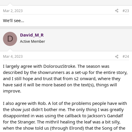
o
n
Mar 2, 2023
#23
s
:
We'll see...
David_M_R
D
Active Member
Mar 4, 2023
#24
I largely agree with DolorousStroke. The season was
described by the showrunners as a set-up for the entire story,
and I still hope and trust that from s2 onward, where they
have said it will be more based on the text(s), things will
improve.
I also agree with Rob. A lot of the problems people have with
the show just didn't bother me. The only thing I was greatly
disappointed in was using the callback to Jackson's Gandalf
for the Stranger. The mithril healing the leaf was a bit silly,
when the show told us (through Elrond) that the Song of the