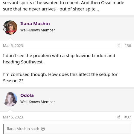
servant spirits if he wanted to repent. And then Ossë made
sure that he never arrives - out of sheer spite...
Ilana Mushin
Well-Known Member
Mar 5, 2023
#36
I don’t see the problem with a ship leaving Lindon and
heading Southwest.
I’m confused though. How does this affect the setup for
Season 2?
Odola
Well-Known Member
Mar 5, 2023
#37
Ilana Mushin said: