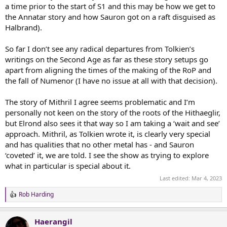
a time prior to the start of S1 and this may be how we get to
the Annatar story and how Sauron got on a raft disguised as
Halbrand).
So far I don’t see any radical departures from Tolkien’s
writings on the Second Age as far as these story setups go
apart from aligning the times of the making of the RoP and
the fall of Numenor (I have no issue at all with that decision).
The story of Mithril I agree seems problematic and I’m
personally not keen on the story of the roots of the Hithaeglir,
but Elrond also sees it that way so I am taking a ‘wait and see’
approach. Mithril, as Tolkien wrote it, is clearly very special
and has qualities that no other metal has - and Sauron
‘coveted’ it, we are told. I see the show as trying to explore
what in particular is special about it.
Last edited:
Mar 4, 2023
Rob Harding
R
e
a
Haerangil
c