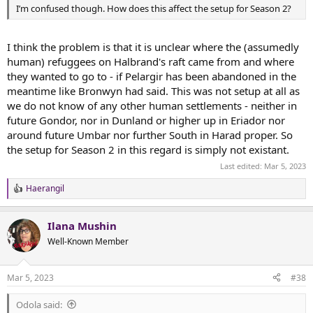
I’m confused though. How does this affect the setup for Season 2?
I think the problem is that it is unclear where the (assumedly
human) refuggees on Halbrand's raft came from and where
they wanted to go to - if Pelargir has been abandoned in the
meantime like Bronwyn had said. This was not setup at all as
we do not know of any other human settlements - neither in
future Gondor, nor in Dunland or higher up in Eriador nor
around future Umbar nor further South in Harad proper. So
the setup for Season 2 in this regard is simply not existant.
Last edited:
Mar 5, 2023
Haerangil
R
e
a
Ilana Mushin
c
t
Well-Known Member
i
o
n
Mar 5, 2023
#38
s
:
Odola said: