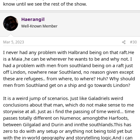
know until we see the rest of the show.
Haerangil
Well-Known Member
Mar 5, 2023
#30
I never had any problem with Halbrand being on that raft.He
is a Maia ,he can be wherever he wants to be and why not. I
had a problem with men from southland being on a raft just
off Lindon, nowhere near Southland, no reason given except
these are refugees.. from where, to where? Huh? Why should
men from Southland get on a ship and go towards Lindon?
It is a weird jump of scenarios. Just like Galadriels weird
conclusions about that man, which do not make sense to me
storywise at all. Just as i find the passing of time weird... time
passes totally different on Numenor, amongbthe Harfoots,
between Gilgalad and Durin and innthe southlands.This has
zero to do with any setup or anything not being told yet but
with the in-world geography and storytelling logic.And i can