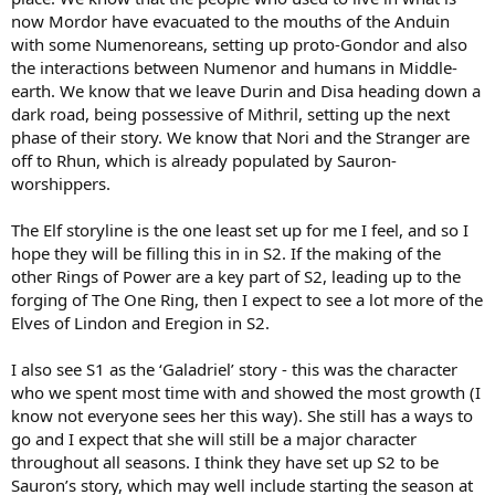
now Mordor have evacuated to the mouths of the Anduin
with some Numenoreans, setting up proto-Gondor and also
the interactions between Numenor and humans in Middle-
earth. We know that we leave Durin and Disa heading down a
dark road, being possessive of Mithril, setting up the next
phase of their story. We know that Nori and the Stranger are
off to Rhun, which is already populated by Sauron-
worshippers.
The Elf storyline is the one least set up for me I feel, and so I
hope they will be filling this in in S2. If the making of the
other Rings of Power are a key part of S2, leading up to the
forging of The One Ring, then I expect to see a lot more of the
Elves of Lindon and Eregion in S2.
I also see S1 as the ‘Galadriel’ story - this was the character
who we spent most time with and showed the most growth (I
know not everyone sees her this way). She still has a ways to
go and I expect that she will still be a major character
throughout all seasons. I think they have set up S2 to be
Sauron’s story, which may well include starting the season at