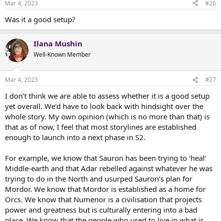
Mar 4, 2023
#26
s
:
Was it a good setup?
Ilana Mushin
Well-Known Member
Mar 4, 2023
#27
I don’t think we are able to assess whether it is a good setup
yet overall. We’d have to look back with hindsight over the
whole story. My own opinion (which is no more than that) is
that as of now, I feel that most storylines are established
enough to launch into a next phase in S2.
For example, we know that Sauron has been trying to ‘heal’
Middle-earth and that Adar rebelled against whatever he was
trying to do in the North and usurped Sauron’s plan for
Mordor. We know that Mordor is established as a home for
Orcs. We know that Numenor is a civilisation that projects
power and greatness but is culturally entering into a bad
place. We know that the people who used to live in what is