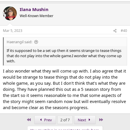
Ilana Mushin
Well-Known Member
Mar 5, 2023
#40
Haerangil said:
If its supposed to be a set up then it seems strange to tease things
that do not play into the whole game.I wonder what they come up
with.
I also wonder what they will come up with. I also agree that it
would be strange to tease things that do not play into the
whole game, as you say. But I don't think that's what they are
doing. They have planned this out as a 5 season story from
the start so it seems reasonable to me that some aspects of
the story might seem random now but will eventually resolve
and become clear as the seasons progress.
First
Last
Prev
2 of 7
Next