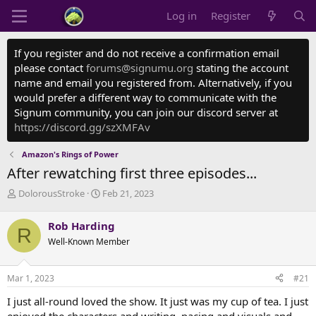
Log in
Register
If you register and do not receive a confirmation email
please contact
forums@signumu.org
stating the account
name and email you registered from. Alternatively, if you
would prefer a different way to communicate with the
Signum community, you can join our discord server at
https://discord.gg/szXMFAv
Amazon's Rings of Power
After rewatching first three episodes...
T
S
DolorousStroke
Feb 21, 2023
h
t
r
a
Rob Harding
R
e
r
Well-Known Member
a
t
d
d
s
a
Mar 1, 2023
#21
t
t
a
e
I just all-round loved the show. It just was my cup of tea. I just
r
enjoyed the characters and writing, pacing and visuals and