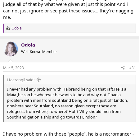
judge all of that by what were given at just this point.And i
can not just ignore or see past these issues... they're nagging
me.
Odola
R
e
a
Odola
c
t
Well-Known Member
i
o
n
Mar 5, 2023
#31
s
:
Haerangil said:
I never had any problem with Halbrand being on that raft.He is a
Maia ,he can be wherever he wants to be and why not. I had a
problem with men from southland being on a raft just off Lindon,
nowhere near Southland, no reason given except these are
refugees.. from where, to where? Huh? Why should men from
Southland get on a ship and go towards Lindon?
I have no problem with those "people", he is a necromancer -