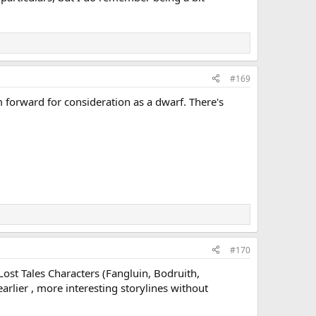
#169
im forward for consideration as a dwarf. There's
#170
Lost Tales Characters (Fangluin, Bodruith,
arlier , more interesting storylines without