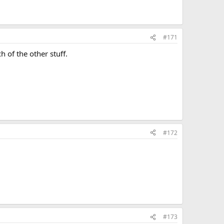
#171
 of the other stuff.
#172
#173