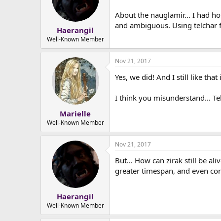
About the nauglamir... I had h
and ambiguous. Using telchar fo
Haerangil
Well-Known Member
Nov 21, 2017
Yes, we did! And I still like that 
I think you misunderstand... Te
Marielle
Well-Known Member
Nov 21, 2017
But... How can zirak still be a
greater timespan, and even con
Haerangil
Well-Known Member