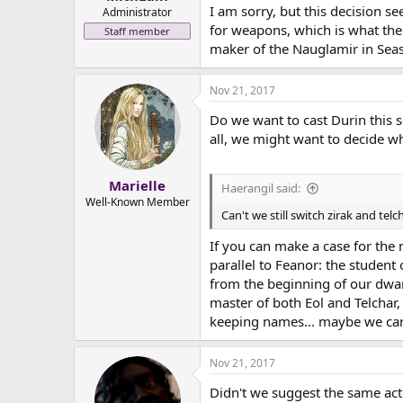
I am sorry, but this decision s
e
Administrator
r
for weapons, which is what the 
Staff member
maker of the Nauglamir in Sea
Nov 21, 2017
Do we want to cast Durin this 
all, we might want to decide wh
Marielle
Haerangil said:
Well-Known Member
Can't we still switch zirak and telc
If you can make a case for the n
parallel to Feanor: the studen
from the beginning of our dwarv
master of both Eol and Telchar,
keeping names... maybe we ca
Nov 21, 2017
Didn't we suggest the same act