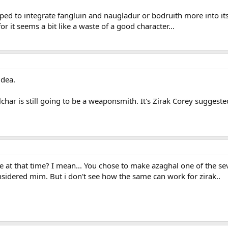
oped to integrate fangluin and naugladur or bodruith more into i
r it seems a bit like a waste of a good character...
idea.
lchar is still going to be a weaponsmith. It's Zirak Corey suggeste
live at that time? I mean... You chose to make azaghal one of the 
sidered mim. But i don't see how the same can work for zirak..