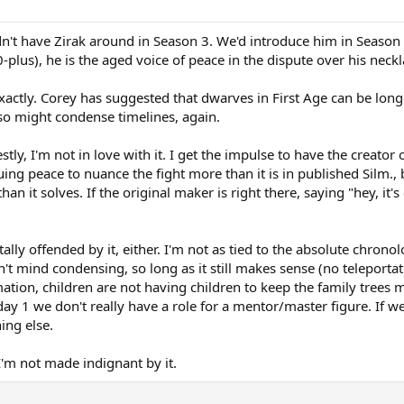
't have Zirak around in Season 3. We'd introduce him in Season 
-plus), he is the aged voice of peace in the dispute over his neckl
exactly. Corey has suggested that dwarves in First Age can be longe
lso might condense timelines, again.
tly, I'm not in love with it. I get the impulse to have the crea
ng peace to nuance the fight more than it is in published Silm., b
 it solves. If the original maker is right there, saying "hey, it's 
rtally offended by it, either. I'm not as tied to the absolute chro
n't mind condensing, so long as it still makes sense (no teleportat
ation, children are not having children to keep the family trees m
ay 1 we don't really have a role for a mentor/master figure. If we
ing else.
 I'm not made indignant by it.