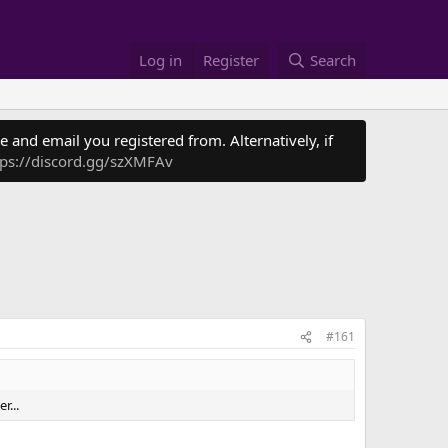
Log in
Register
Search
 and email you registered from. Alternatively, if
tps://discord.gg/szXMFAv
#161
r...