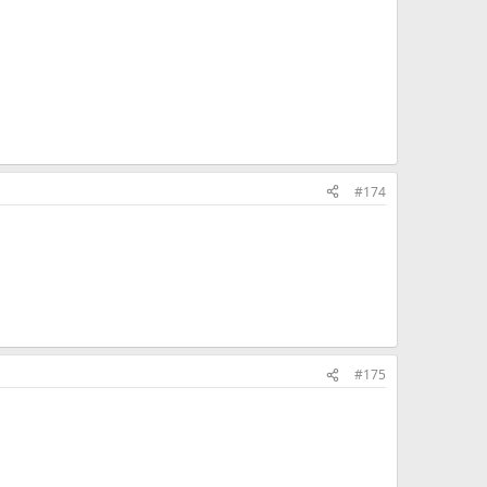
#174
#175