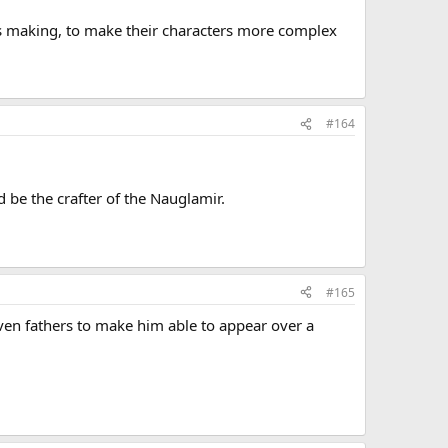
ts making, to make their characters more complex
#164
d be the crafter of the Nauglamir.
#165
seven fathers to make him able to appear over a