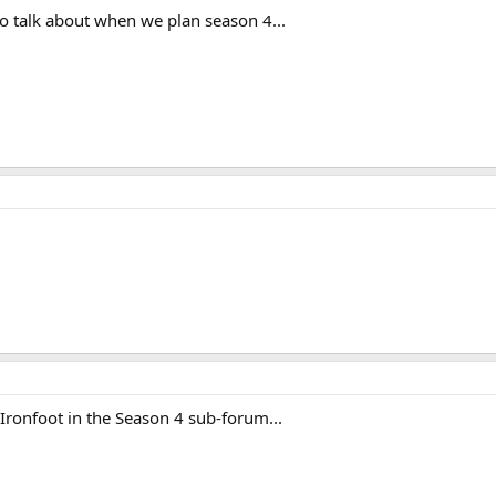
t to talk about when we plan season 4...
Ironfoot in the Season 4 sub-forum...