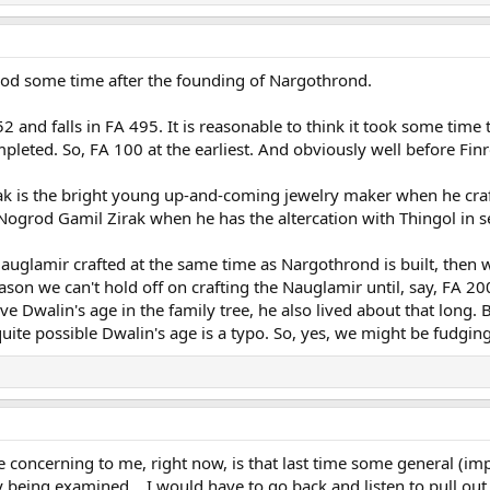
rod some time after the founding of Nargothrond.
2 and falls in FA 495. It is reasonable to think it took some ti
leted. So, FA 100 at the earliest. And obviously well before Finr
ak is the bright young up-and-coming jewelry maker when he cra
 Nogrod Gamil Zirak when he has the altercation with Thingol in s
Nauglamir crafted at the same time as Nargothrond is built, then 
eason we can't hold off on crafting the Nauglamir until, say, FA
eve Dwalin's age in the family tree, he also lived about that long.
uite possible Dwalin's age is a typo. So, yes, we might be fudging
ore concerning to me, right now, is that last time some general (
being examined... I would have to go back and listen to pull out 