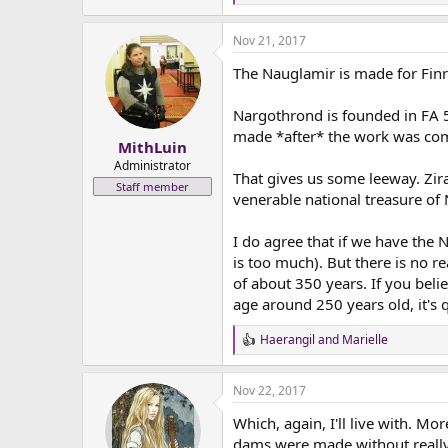
e
a
Nov 21, 2017
c
t
The Nauglamir is made for Fin
i
o
n
Nargothrond is founded in FA 5
s
made *after* the work was comp
:
MithLuin
Administrator
That gives us some leeway. Zir
Staff member
venerable national treasure of
I do agree that if we have the 
is too much). But there is no r
of about 350 years. If you beli
age around 250 years old, it's q
Haerangil
and
Marielle
R
e
a
Nov 22, 2017
c
t
Which, again, I'll live with. M
i
o
dams were made without really 