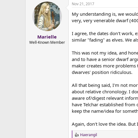
Nov 21, 2017
My understanding is, we wouldn
very, very venerable dwarf (400
I agree, the dates don't work, 
Marielle
similar "fading" as elves. We a
Well-Known Member
This was not my idea, and hones
and to have a senior dwarf argui
maker creates more problems than
dwarves' position ridiculous.
All that being said, I'm not mo
about relative chronology. I do
aware of/digest relevant inform
have Telchar established from d
keep the name/idea for someth
Again, don't love the idea. But
Haerangil
R