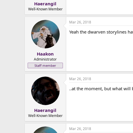
:
Haerangil
Well-Known Member
Mar 26, 2018
Yeah the dwarven storylines ha
Haakon
Administrator
Staff member
Mar 26, 2018
..at the moment, but what will 
Haerangil
Well-Known Member
Mar 26, 2018