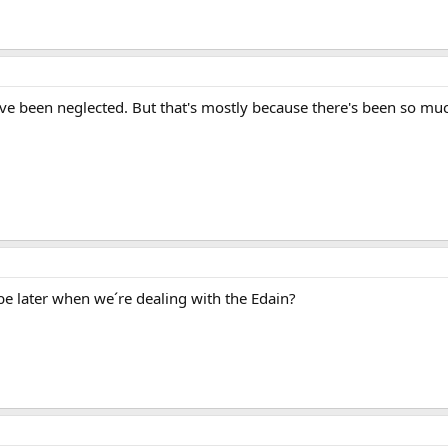
ve been neglected. But that's mostly because there's been so much
be later when we´re dealing with the Edain?