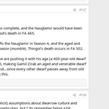
#167
me to complete, and the Nauglamir would have been
od's death in FA 465.
fts the Nauglamir in Season 4, and the aged and
eason (
mumble
). Thingol's death occurs in FA 502.
we are pushing it with his age (a 400-year-old dwarf
 200, making Gamil Zirak an aged and venerable dwarf
 But...since every other dwarf passes away from old
 this.
#168
implicit) assumptions about dwarrow culture and
particulars, but I do remember being a bit