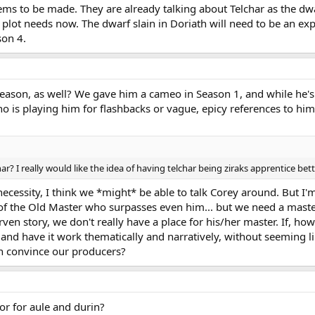
eems to be made. They are already talking about Telchar as the dwa
plot needs now. The dwarf slain in Doriath will need to be an expe
son 4.
season, as well? We gave him a cameo in Season 1, and while he's 
o is playing him for flashbacks or vague, epicy references to him
har? I really would like the idea of having telchar being ziraks apprentice bette
ecessity, I think we *might* be able to talk Corey around. But I'm 
t of the Old Master who surpasses even him... but we need a maste
en story, we don't really have a place for his/her master. If, ho
 and have it work thematically and narratively, without seeming li
n convince our producers?
or for aule and durin?