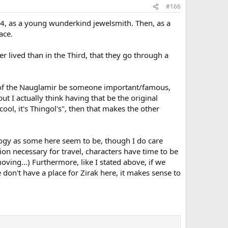
#166
4, as a young wunderkind jewelsmith. Then, as a
ace.
r lived than in the Third, that they go through a
tor of the Nauglamir be someone important/famous,
ut I actually think having that be the original
cool, it's Thingol's", then that makes the other
nology as some here seem to be, though I do care
ion necessary for travel, characters have time to be
oving...) Furthermore, like I stated above, if we
 don't have a place for Zirak here, it makes sense to