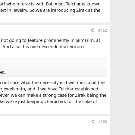
rf who interacts with Eol. Also, Telchar is known
rt in jewelry. So,we are introducing Zirak as the
#162
not going to feature prominently in SilmFilm, at
. And also, his five descendents/reincarn
r...
not sure what the necessity is. I will miss a bit the
rjewelsmith, and if we have Telchar established
wever, we can make a strong case for Zirak being the
ke we're just keeping characters for the sake of
#163