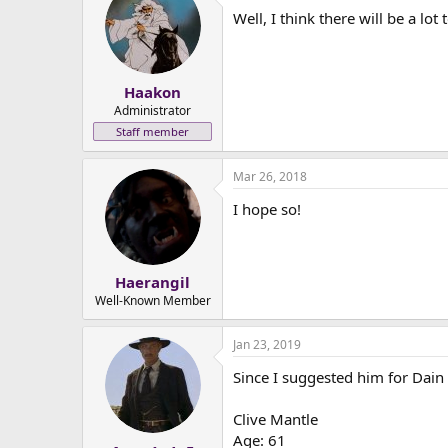
Well, I think there will be a lo
Haakon
Administrator
Staff member
Mar 26, 2018
I hope so!
Haerangil
Well-Known Member
Jan 23, 2019
Since I suggested him for Dain 
Clive Mantle
Age: 61