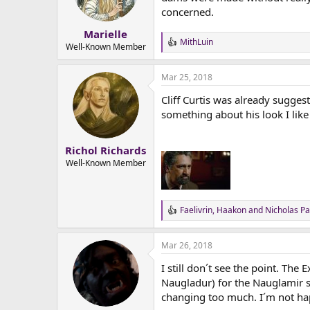
n
concerned.
s
:
Marielle
MithLuin
R
Well-Known Member
e
a
Mar 25, 2018
c
t
Cliff Curtis was already suggest
i
o
something about his look I like f
n
s
:
Richol Richards
Well-Known Member
Faelivrin
,
Haakon
and
Nicholas Pa
R
e
a
Mar 26, 2018
c
t
I still don´t see the point. Th
i
o
Naugladur) for the Nauglamir st
n
changing too much. I´m not ha
s