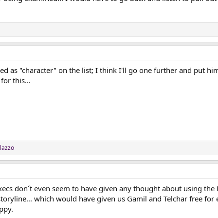
ed as "character" on the list; I think I'll go one further and put h
or this...
lazzo
e Execs don´t even seem to have given any thought about using the 
oryline... which would have given us Gamil and Telchar free for e
ppy.