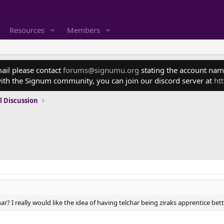
Resources
Members
mail please contact
forums@signumu.org
stating the account name
ith the Signum community, you can join our discord server at
ht
l Discussion
har? I really would like the idea of having telchar being ziraks apprentice bette