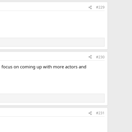
#229
#230
uld focus on coming up with more actors and
#231