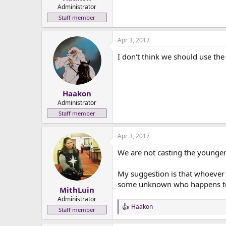
e
Administrator
r
Staff member
Apr 3, 2017
I don't think we should use the
Haakon
Administrator
Staff member
Apr 3, 2017
We are not casting the younger
My suggestion is that whoever is
some unknown who happens to 
MithLuin
Administrator
Haakon
R
Staff member
e
a