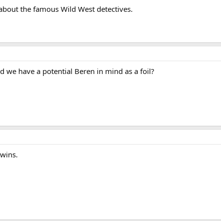
 about the famous Wild West detectives.
 we have a potential Beren in mind as a foil?
twins.