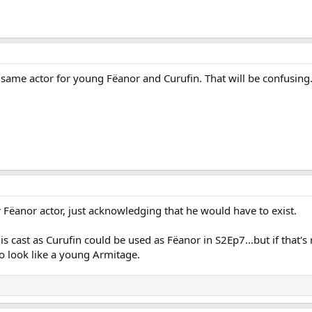
 same actor for young Fëanor and Curufin. That will be confusing
 Fëanor actor, just acknowledging that he would have to exist.
 cast as Curufin could be used as Fëanor in S2Ep7...but if that's r
look like a young Armitage.