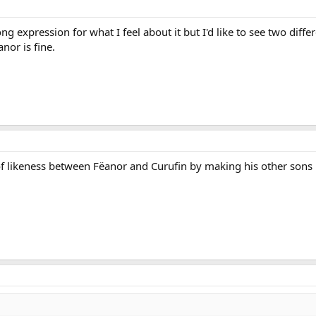
ong expression for what I feel about it but I'd like to see two diffe
or is fine.
f likeness between Fëanor and Curufin by making his other sons m