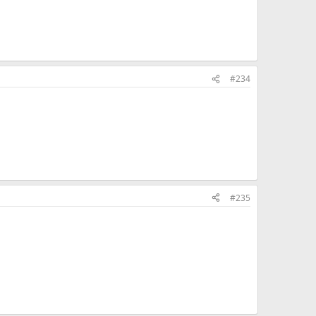
#234
#235