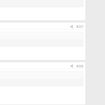
#227
#228