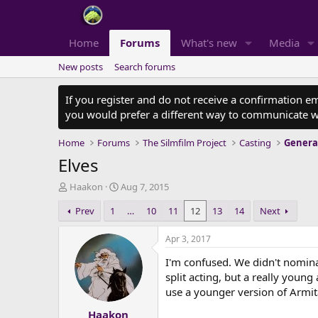
Home
Forums
What's new
Media
New posts
Search forums
If you register and do not receive a confirmation e
you would prefer a different way to communicate w
Home
Forums
The Silmfilm Project
Casting
Genera
Elves
T
S
Haakon
Aug 7, 2015
h
t
Prev
1
…
10
11
12
13
14
Next
r
a
e
r
a
t
Apr 3, 2017
d
d
I'm confused. We didn't nomin
s
a
t
t
split acting, but a really youn
a
e
use a younger version of Armit
r
Haakon
t