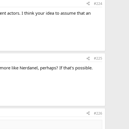
#224
rent actors. I think your idea to assume that an
#225
ore like Nerdanel, perhaps? If that's possible.
#226