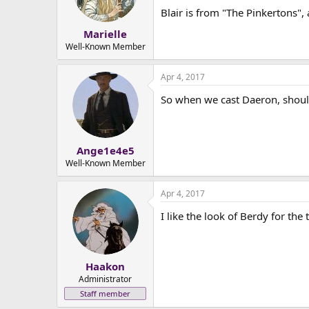
Blair is from "The Pinkertons",
Marielle
Well-Known Member
Apr 4, 2017
So when we cast Daeron, should
Ange1e4e5
Well-Known Member
Apr 4, 2017
I like the look of Berdy for the 
Haakon
Administrator
Staff member