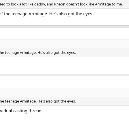
osed to look a lot like daddy, and Rheon doesn't look like Armitage to me.
 of the teenage Armitage. He's also got the eyes.
 the teenage Armitage. He's also got the eyes.
 the teenage Armitage. He's also got the eyes.
ividual casting thread.