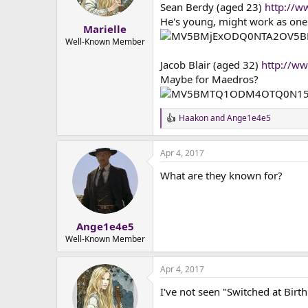
n
Sean Berdy (aged 23)
http://
s
He's young, might work as one 
:
Marielle
Well-Known Member
Jacob Blair (aged 32)
http://
Maybe for Maedros?
Haakon
and
Ange1e4e5
R
e
a
Apr 4, 2017
c
t
What are they known for?
i
o
n
s
:
Ange1e4e5
Well-Known Member
Apr 4, 2017
I've not seen "Switched at Birth