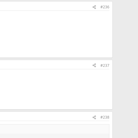
#236
#237
#238