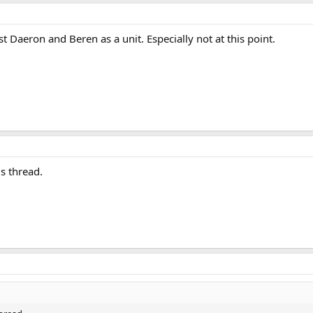
t Daeron and Beren as a unit. Especially not at this point.
is thread.