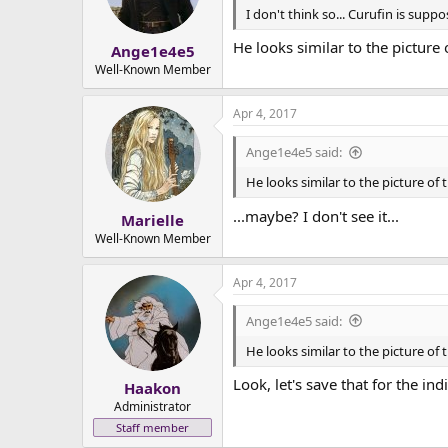
I don't think so... Curufin is supp
He looks similar to the picture
Ange1e4e5
Well-Known Member
Apr 4, 2017
Ange1e4e5 said:
He looks similar to the picture of
...maybe? I don't see it...
Marielle
Well-Known Member
Apr 4, 2017
Ange1e4e5 said:
He looks similar to the picture of
Look, let's save that for the ind
Haakon
Administrator
Staff member