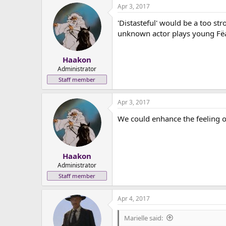
Apr 3, 2017
c
t
'Distasteful' would be a too str
i
o
unknown actor plays young Fëan
n
s
:
Haakon
Administrator
Staff member
Apr 3, 2017
We could enhance the feeling o
Haakon
Administrator
Staff member
Apr 4, 2017
Marielle said: