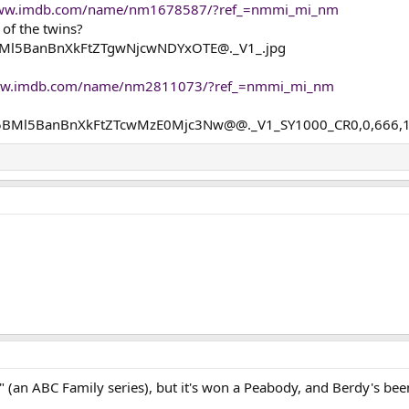
www.imdb.com/name/nm1678587/?ref_=nmmi_mi_nm
of the twins?
www.imdb.com/name/nm2811073/?ref_=nmmi_mi_nm
" (an ABC Family series), but it's won a Peabody, and Berdy's been