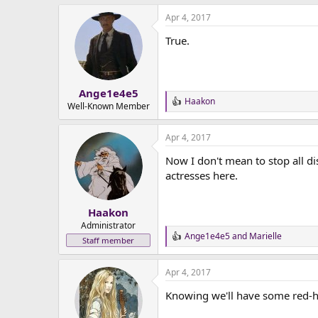
Apr 4, 2017
True.
Ange1e4e5
Haakon
R
Well-Known Member
e
a
Apr 4, 2017
c
t
Now I don't mean to stop all di
i
o
actresses here.
n
s
:
Haakon
Administrator
Ange1e4e5
and
Marielle
R
Staff member
e
a
Apr 4, 2017
c
t
Knowing we'll have some red-he
i
o