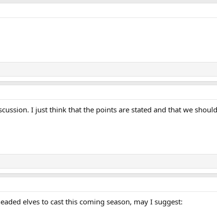
scussion. I just think that the points are stated and that we sho
aded elves to cast this coming season, may I suggest: