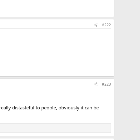
#222
.
#223
eally distasteful to people, obviously it can be