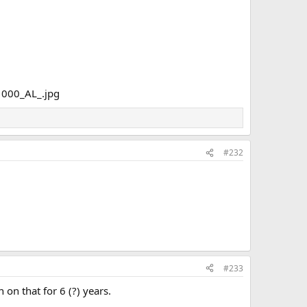
#232
#233
 on that for 6 (?) years.