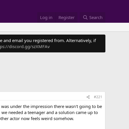
Log in
Register
Search
 and email you registered from. Alternatively, if
tps://discord.gg/szXMFAv
#221
 was under the impression there wasn't going to be
aid we needed a teenager and a solution came up to
nother actor now feels weird somehow.