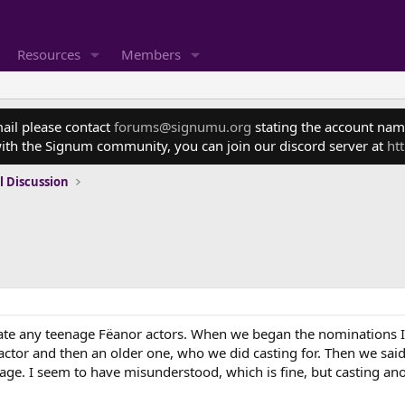
Resources
Members
mail please contact
forums@signumu.org
stating the account name
ith the Signum community, you can join our discord server at
ht
l Discussion
ate any teenage Fëanor actors. When we began the nominations I
g actor and then an older one, who we did casting for. Then we s
age. I seem to have misunderstood, which is fine, but casting a