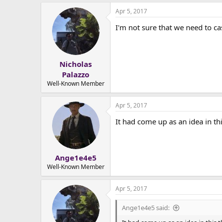
Apr 5, 2017
I'm not sure that we need to cas
Nicholas
Palazzo
Well-Known Member
Apr 5, 2017
It had come up as an idea in th
Ange1e4e5
Well-Known Member
Apr 5, 2017
Ange1e4e5 said: