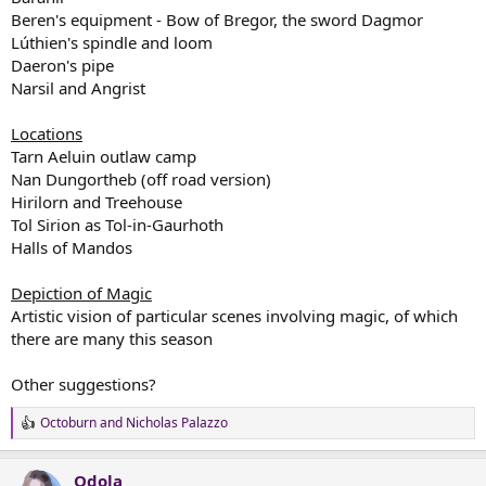
Beren's equipment - Bow of Bregor, the sword Dagmor
Lúthien's spindle and loom
Daeron's pipe
Narsil and Angrist
Locations
Tarn Aeluin outlaw camp
Nan Dungortheb (off road version)
Hirilorn and Treehouse
Tol Sirion as Tol-in-Gaurhoth
Halls of Mandos
Depiction of Magic
Artistic vision of particular scenes involving magic, of which
there are many this season
Other suggestions?
Octoburn
and
Nicholas Palazzo
R
e
a
Odola
c