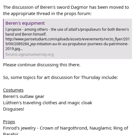
The discussion of Beren's sword Dagmor has been moved to
the appropriate thread in the props forum:
Beren's equipment
I propose - among others - the use of atlatl's/propulseurs for both Beren's
band and Beren himself.
http://www.parisetudiant.com/uploads/assets/evenements/recto_flyer/201
9/09/2089284_jep-initiation-au-tir-au-propulseur-journees-du-patrimoine-
2019.jpg...
forums.signumuniversity.org
Please continue discussing this there.
So, some topics for art discussion for Thursday include:
Costumes
Beren's outlaw gear
Lúthien's traveling clothes and magic cloak
Disguises!
Props
Finrod's jewelry - Crown of Nargothrond, Nauglamir, Ring of
Barahir