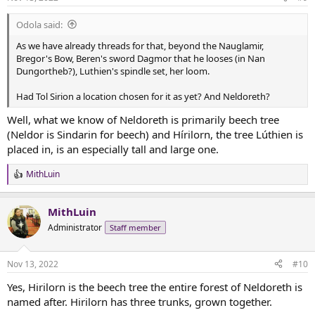
s
:
Odola said:
As we have already threads for that, beyond the Nauglamir,
Bregor's Bow, Beren's sword Dagmor that he looses (in Nan
Dungortheb?), Luthien's spindle set, her loom.
Had Tol Sirion a location chosen for it as yet? And Neldoreth?
Well, what we know of Neldoreth is primarily beech tree
(Neldor is Sindarin for beech) and Hírilorn, the tree Lúthien is
placed in, is an especially tall and large one.
MithLuin
R
e
a
MithLuin
c
t
Administrator
Staff member
i
o
n
Nov 13, 2022
#10
s
:
Yes, Hirilorn is the beech tree the entire forest of Neldoreth is
named after. Hirilorn has three trunks, grown together.