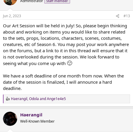
Administrator
Staff member
i
o
n
Jun 2, 2023
#13
s
:
Our Art Session will be held in July! So, please begin thinking
about and working on items you would like to share related
to the sets, props, locations, characters, scenes, costumes,
creatures, etc of Season 6. You may post your work anywhere
on the forums, but a link to it in this thread will ensure that it
is not overlooked during the session. We look forward to
🙂
seeing what you come up with
We have a soft deadline of one month from now. When the
date of the session is finalized, I will announce a hard
deadline.
Haerangil
,
Odola
and
Ange1e4e5
R
e
a
Haerangil
c
t
Well-Known Member
i
o