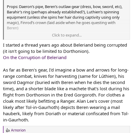
Props: Daeron’s pipe, Beren’s outlaw gear (dress, bow, sword, etc),
Barahir’s ring (perhaps already established?), Luthien’s spinning
equipment (unless she spins her hair during captivity using only
magic), Finrod’s crown (laid aside when he goes questing with
Beren)
Click to expand...
Landscapes: Dorthonion as it starts to fall under Sauron’s
corruption, outlaws camp at Tarn Aeluin, Ered Gorgoroth and Nan
I started a thread years ago about Beleriand being corrupted
Dungortheb (help draw the distinction between the Mountains of
(it isn't going to be limited to Dorthonion).
Terror and the Valley of Dreadful Death, this has never been clear to
On the Corruption of Beleriand
me), Tol Sirion (now under Sauron’s influence)
As far as Beren's gear, I'd imagine a bow and arrows for long-
Scenes: Beren’s vision of crows on the camp, the setting for Beren’s
range combat, knives for harvesting (same for Lúthien), his
attack on the orc band holding his father’s hand (perhaps an
anticipation of Turin’s orc capture and rescue by Beleg and
sword Dagmor (buried with Beren when he dies the second
Gwindor), Beren’s audience with Thingol (help envision tone and
time), and a shorter blade like a machete that's lost during his
placement of people, more like a feast interrupted or a trial
flight from Dorthonion in the Ered Gorgoroth. For clothes a
prepared?), Beren’s audience with Felagund (how public?), Luthien’s
cloak most likely befitting a Ranger. Alan Lee's cover (most
treehouse in Hirilorn (how does the three-trunk situation work)
likely after Tol-in-Gaurhoth) depicts Beren wearing a mail
hauberk, likely from Doriath or material confiscated from Tol-
in-Gaurhoth.
Arnorion
R