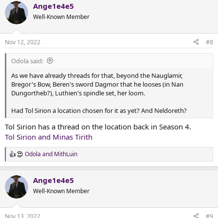
Ange1e4e5
Well-Known Member
Nov 12, 2022
#8
Odola said:
As we have already threads for that, beyond the Nauglamir,
Bregor's Bow, Beren's sword Dagmor that he looses (in Nan
Dungortheb?), Luthien's spindle set, her loom.
Had Tol Sirion a location chosen for it as yet? And Neldoreth?
Tol Sirion has a thread on the location back in Season 4.
Tol Sirion and Minas Tirith
Odola
and
MithLuin
R
e
a
Ange1e4e5
c
t
Well-Known Member
i
o
n
Nov 13, 2022
#9