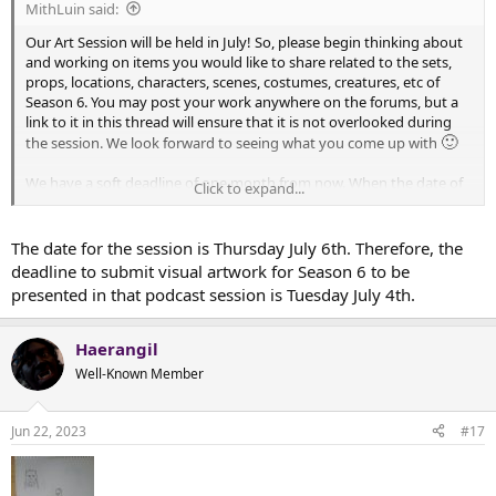
MithLuin said:
Our Art Session will be held in July! So, please begin thinking about
and working on items you would like to share related to the sets,
props, locations, characters, scenes, costumes, creatures, etc of
Season 6. You may post your work anywhere on the forums, but a
link to it in this thread will ensure that it is not overlooked during
🙂
the session. We look forward to seeing what you come up with
We have a soft deadline of one month from now. When the date of
Click to expand...
the session is finalized, I will announce a hard deadline.
The date for the session is Thursday July 6th. Therefore, the
deadline to submit visual artwork for Season 6 to be
presented in that podcast session is Tuesday July 4th.
Haerangil
Well-Known Member
Jun 22, 2023
#17