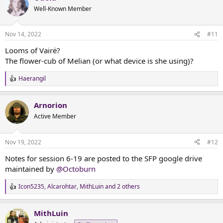
t
Well-Known Member
i
o
n
Nov 14, 2022
#11
s
:
Looms of Vairë?
The flower-cub of Melian (or what device is she using)?
Haerangil
R
e
a
Arnorion
c
t
Active Member
i
o
n
Nov 19, 2022
#12
s
:
Notes for session 6-19 are posted to the SFP google drive
maintained by
@Octoburn
Icon5235
,
Alcarohtar
,
MithLuin
and 2 others
R
e
a
MithLuin
c
t