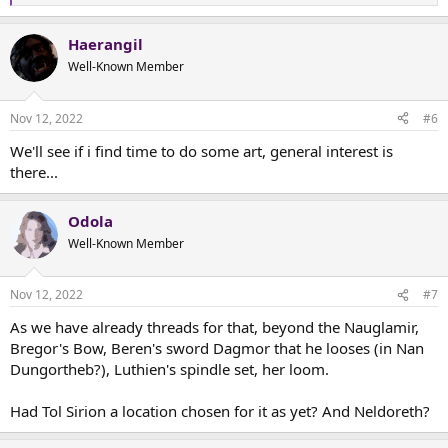
e
a
Haerangil
c
t
Well-Known Member
i
o
n
Nov 12, 2022
#6
s
:
We'll see if i find time to do some art, general interest is
there...
Odola
Well-Known Member
Nov 12, 2022
#7
As we have already threads for that, beyond the Nauglamir,
Bregor's Bow, Beren's sword Dagmor that he looses (in Nan
Dungortheb?), Luthien's spindle set, her loom.
Had Tol Sirion a location chosen for it as yet? And Neldoreth?