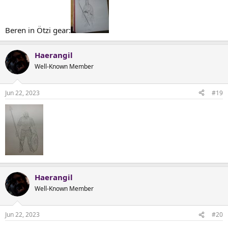
Beren in Ötzi gear:
Haerangil
Well-Known Member
Jun 22, 2023
#19
Haerangil
Well-Known Member
Jun 22, 2023
#20