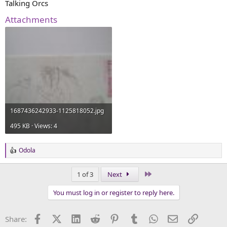
Talking Orcs
Attachments
1687436242933-1125818052.jpg
495 KB · Views: 4
Odola
R
e
a
Last
1 of 3
Next
c
t
You must log in or register to reply here.
i
o
n
Facebook
X (Twitter)
LinkedIn
Reddit
Pinterest
Tumblr
WhatsApp
Email
Link
Share:
s
: