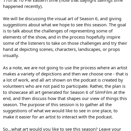
t
happened recently).
e
r
We will be discussing the visual art of Season 6, and giving
suggestions about what we hope to see this season. The goal
is to talk about the challenges of representing some of
elements of the show, and in the process hopefully inspire
some of the listeners to take on those challenges and try their
hand at depicting scenes, characters, landscapes, or props
visually.
As a note, we are not going to use the process where an artist
makes a variety of depictions and then we choose one - that is
a lot of work, and all art shown on the podcast is created by
volunteers who are not paid to participate. Rather, the plan is
to showcase all art generated for Season 6 of SilmFilm at the
end, and then discuss how that shapes our view of things this
season. The purpose of this session is to gather all the
suggestions of what we would like to see in one place, to
make it easier for an artist to interact with the podcast.
So...what art would you like to see this season? Leave your