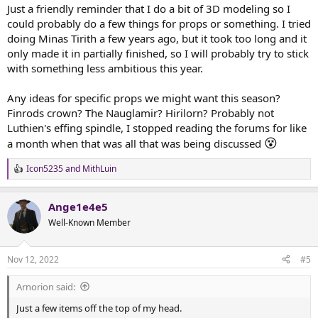
:
Just a friendly reminder that I do a bit of 3D modeling so I
could probably do a few things for props or something. I tried
doing Minas Tirith a few years ago, but it took too long and it
only made it in partially finished, so I will probably try to stick
with something less ambitious this year.
Any ideas for specific props we might want this season?
Finrods crown? The Nauglamir? Hirilorn? Probably not
Luthien's effing spindle, I stopped reading the forums for like
😵
a month when that was all that was being discussed
Icon5235
and
MithLuin
R
e
a
Ange1e4e5
c
t
Well-Known Member
i
o
n
Nov 12, 2022
#5
s
:
Arnorion said:
Just a few items off the top of my head.