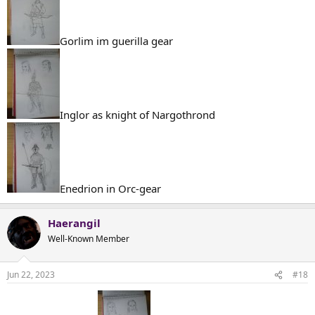
Gorlim im guerilla gear
Inglor as knight of Nargothrond
Enedrion in Orc-gear
Haerangil
Well-Known Member
Jun 22, 2023
#18