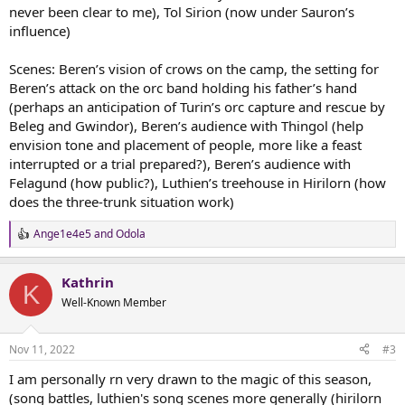
never been clear to me), Tol Sirion (now under Sauron’s
influence)
Scenes: Beren’s vision of crows on the camp, the setting for
Beren’s attack on the orc band holding his father’s hand
(perhaps an anticipation of Turin’s orc capture and rescue by
Beleg and Gwindor), Beren’s audience with Thingol (help
envision tone and placement of people, more like a feast
interrupted or a trial prepared?), Beren’s audience with
Felagund (how public?), Luthien’s treehouse in Hirilorn (how
does the three-trunk situation work)
Ange1e4e5
and
Odola
R
e
a
Kathrin
c
K
t
Well-Known Member
i
o
n
Nov 11, 2022
#3
s
:
I am personally rn very drawn to the magic of this season,
(song battles, luthien's song scenes more generally (hirilorn