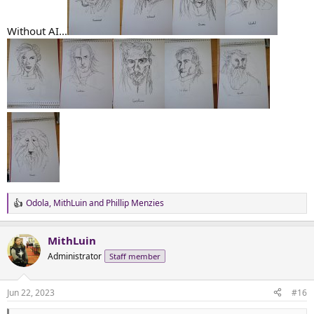
Without AI...
Odola
,
MithLuin
and
Phillip Menzies
R
e
a
MithLuin
c
t
Administrator
Staff member
i
o
n
Jun 22, 2023
#16
s
: