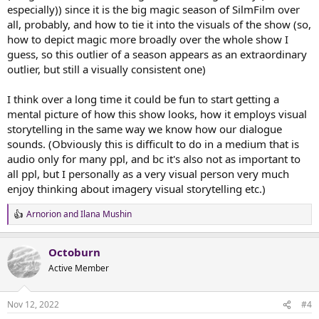
especially)) since it is the big magic season of SilmFilm over
all, probably, and how to tie it into the visuals of the show (so,
how to depict magic more broadly over the whole show I
guess, so this outlier of a season appears as an extraordinary
outlier, but still a visually consistent one)
I think over a long time it could be fun to start getting a
mental picture of how this show looks, how it employs visual
storytelling in the same way we know how our dialogue
sounds. (Obviously this is difficult to do in a medium that is
audio only for many ppl, and bc it's also not as important to
all ppl, but I personally as a very visual person very much
enjoy thinking about imagery visual storytelling etc.)
Arnorion
and
Ilana Mushin
R
e
a
Octoburn
c
t
Active Member
i
o
n
Nov 12, 2022
#4
s