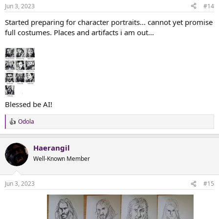
n
Jun 3, 2023
#14
s
:
Started preparing for character portraits... cannot yet promise
full costumes. Places and artifacts i am out...
Blessed be AI!
Odola
R
e
a
Haerangil
c
t
Well-Known Member
i
o
n
Jun 3, 2023
#15
s
: