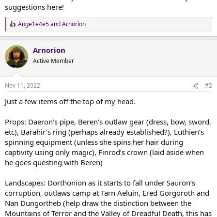
suggestions here!
Ange1e4e5
and
Arnorion
R
e
a
Arnorion
c
t
Active Member
i
o
n
Nov 11, 2022
#2
s
:
Just a few items off the top of my head.
Props: Daeron’s pipe, Beren’s outlaw gear (dress, bow, sword,
etc), Barahir’s ring (perhaps already established?), Luthien’s
spinning equipment (unless she spins her hair during
captivity using only magic), Finrod’s crown (laid aside when
he goes questing with Beren)
Landscapes: Dorthonion as it starts to fall under Sauron’s
corruption, outlaws camp at Tarn Aeluin, Ered Gorgoroth and
Nan Dungortheb (help draw the distinction between the
Mountains of Terror and the Valley of Dreadful Death, this has