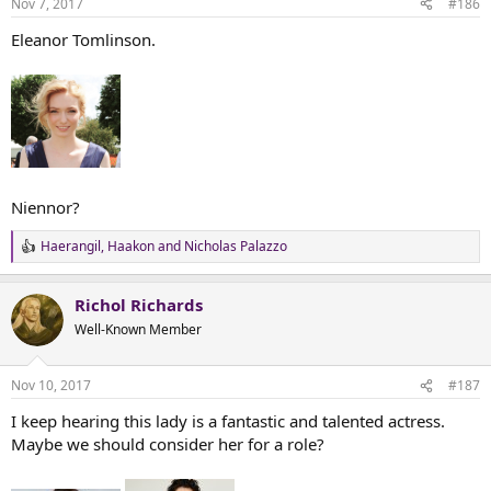
Nov 7, 2017
#186
s
:
Eleanor Tomlinson.
Niennor?
Haerangil
,
Haakon
and
Nicholas Palazzo
R
e
a
Richol Richards
c
t
Well-Known Member
i
o
n
Nov 10, 2017
#187
s
:
I keep hearing this lady is a fantastic and talented actress.
Maybe we should consider her for a role?