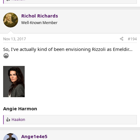
R
e
a
Richol Richards
c
t
Well-Known Member
i
o
n
Nov 13, 2017
#194
s
:
So, I've actually kind of been envisioning Rizzoli as Emeldir...
😀
Angie Harmon
Haakon
R
e
a
Ange1e4e5
c