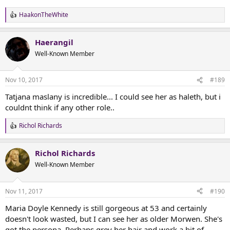
HaakonTheWhite
R
e
a
Haerangil
c
t
Well-Known Member
i
o
n
Nov 10, 2017
#189
s
:
Tatjana maslany is incredible... I could see her as haleth, but i
couldnt think if any other role..
Richol Richards
R
e
a
Richol Richards
c
t
Well-Known Member
i
o
n
Nov 11, 2017
#190
s
:
Maria Doyle Kennedy is still gorgeous at 53 and certainly
doesn't look wasted, but I can see her as older Morwen. She's
got the persona. Perhaps grey her hair and work a bit of