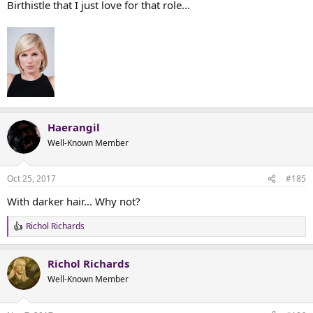
Birthistle that I just love for that role...
Haerangil
Well-Known Member
Oct 25, 2017
#185
With darker hair... Why not?
Richol Richards
R
e
a
Richol Richards
c
t
Well-Known Member
i
o
n