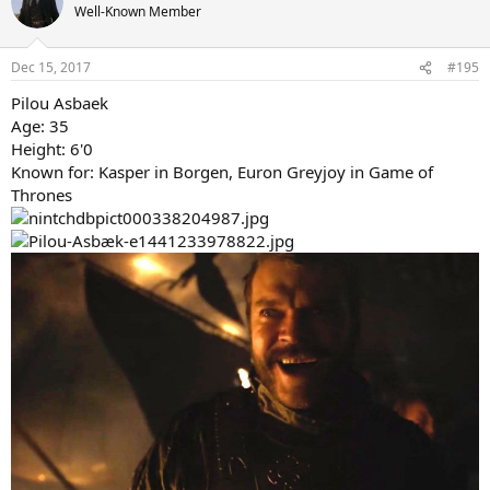
t
Well-Known Member
i
o
n
Dec 15, 2017
#195
s
:
Pilou Asbaek
Age: 35
Height: 6'0
Known for: Kasper in Borgen, Euron Greyjoy in Game of
Thrones