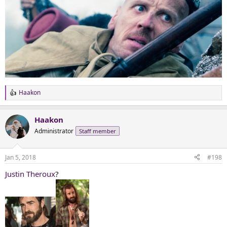
Haakon
R
e
a
Haakon
c
t
Administrator
Staff member
i
o
n
Jan 5, 2018
#198
s
:
Justin Theroux
?