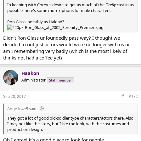
t
In keeping with Corey's desire to get as much of the
Firefly
cast in as
e
possible, here's some more options for male characters:
r
Ron Glass: possibly as Haldad?
Didn't Ron Glass unfoundedly pass way? I thought we
decided to not just actors would were no longer with us or
am I remembering very badly (which is the most likely of
thinks not had a coffee yet)
Haakon
Administrator
Staff member
Sep 28, 2017
#182
Ange1e4e5 said:
They got a lot of good old-soldier type characters/actors there. Also,
I may not like the story, but I like the look, with the costumes and
production design.
Oh I agree! It's a good place to look for people.