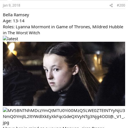
A possible Rian?
Last edited:
Jan 9, 2018
Ange1e4e5
Well-Known Member
Jan 9, 2018
#200
Bella Ramsey
Age: 13-14
Roles: Lyanna Mormont in Game of Thrones, Mildred Hubble
in The Worst Witch