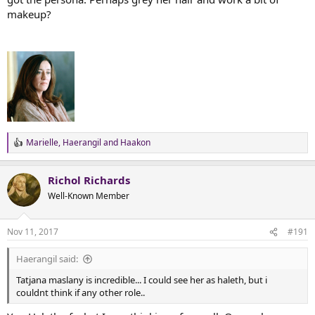
makeup?
Marielle
,
Haerangil
and
Haakon
R
e
a
Richol Richards
c
t
Well-Known Member
i
o
n
Nov 11, 2017
#191
s
:
Haerangil said:
Tatjana maslany is incredible... I could see her as haleth, but i
couldnt think if any other role..