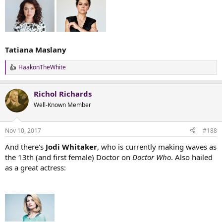
Tatiana Maslany
HaakonTheWhite
R
e
a
Richol Richards
c
t
Well-Known Member
i
o
n
Nov 10, 2017
#188
s
:
And there's
Jodi Whitaker
, who is currently making waves as
the 13th (and first female) Doctor on
Doctor Who
. Also hailed
as a great actress: