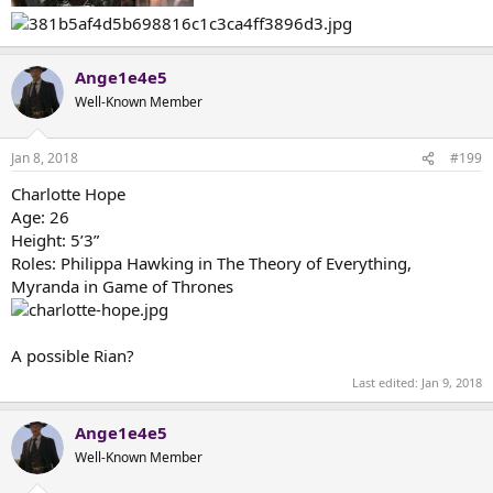
Ange1e4e5
Well-Known Member
Jan 8, 2018
#199
Charlotte Hope
Age: 26
Height: 5’3”
Roles: Philippa Hawking in The Theory of Everything,
Myranda in Game of Thrones