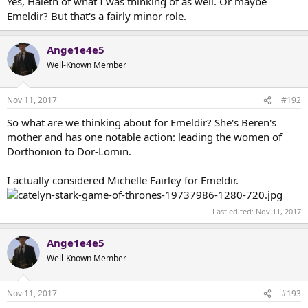
Yes, Haleth of what I was thinking of as well. Or maybe
Emeldir? But that's a fairly minor role.
Ange1e4e5
Well-Known Member
Nov 11, 2017
#192
So what are we thinking about for Emeldir? She's Beren's
mother and has one notable action: leading the women of
Dorthonion to Dor-Lomin.
I actually considered Michelle Fairley for Emeldir.
Last edited:
Nov 11, 2017
Ange1e4e5
Well-Known Member
Nov 11, 2017
#193