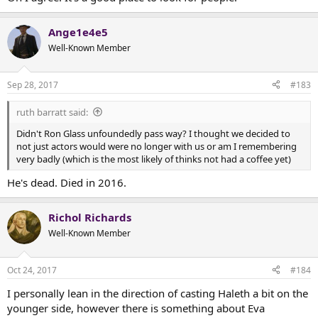
Ange1e4e5
Well-Known Member
Sep 28, 2017
#183
ruth barratt said:
Didn't Ron Glass unfoundedly pass way? I thought we decided to
not just actors would were no longer with us or am I remembering
very badly (which is the most likely of thinks not had a coffee yet)
He's dead. Died in 2016.
Richol Richards
Well-Known Member
Oct 24, 2017
#184
I personally lean in the direction of casting Haleth a bit on the
younger side, however there is something about Eva