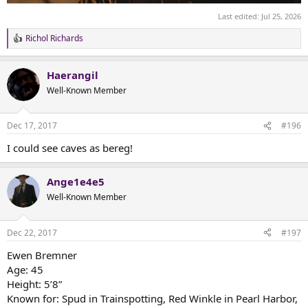
Last edited:
Jul 25, 2026
Richol Richards
R
e
a
Haerangil
c
t
Well-Known Member
i
o
n
Dec 17, 2017
#196
s
:
I could see caves as bereg!
Ange1e4e5
Well-Known Member
Dec 22, 2017
#197
Ewen Bremner
Age: 45
Height: 5’8”
Known for: Spud in Trainspotting, Red Winkle in Pearl Harbor,