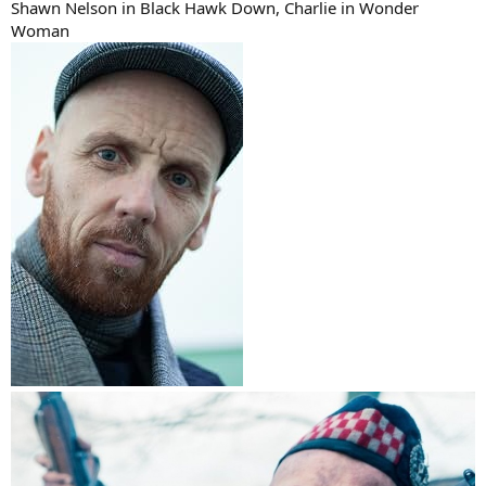
Shawn Nelson in Black Hawk Down, Charlie in Wonder
Woman