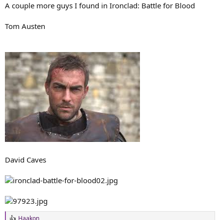
A couple more guys I found in Ironclad: Battle for Blood
Tom Austen
David Caves
Haakon